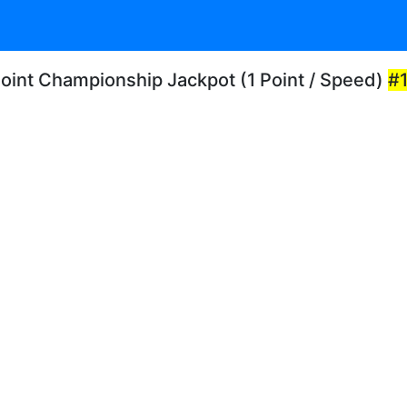
Point Championship Jackpot (1 Point / Speed)
#