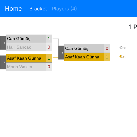
Home
Bracket
Players (4)
1 
Can Gümüş
1
-
Halil Sancak
0
Can Gümüş
0
2nd
-
Asaf Kaan Günhan
1
1st
Asaf Kaan Günhan
1
-
Mario Wakim
0