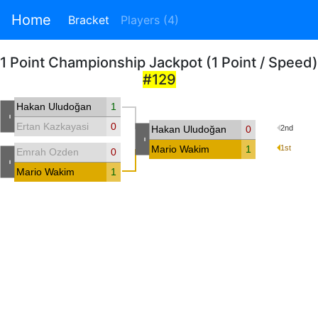
Home
Bracket
Players (4)
1 Point Championship Jackpot (1 Point / Speed)
#129
Hakan Uludoğan
1
-
Ertan Kazkayasi
0
Hakan Uludoğan
0
2nd
-
Mario Wakim
1
1st
Emrah Ozden
0
-
Mario Wakim
1