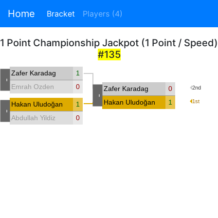
Home
Bracket
Players (4)
1 Point Championship Jackpot (1 Point / Speed)
#135
Zafer Karadag
1
-
Emrah Ozden
0
Zafer Karadag
0
2nd
-
Hakan Uludoğan
1
1st
Hakan Uludoğan
1
-
Abdullah Yildiz
0