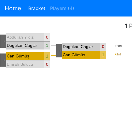
Home
Bracket
Players (4)
1 
Abdullah Yildiz
0
-
Dogukan Caglar
1
Dogukan Caglar
0
2nd
-
Can Gümüş
1
1st
Can Gümüş
1
-
Emrah Bulucu
0