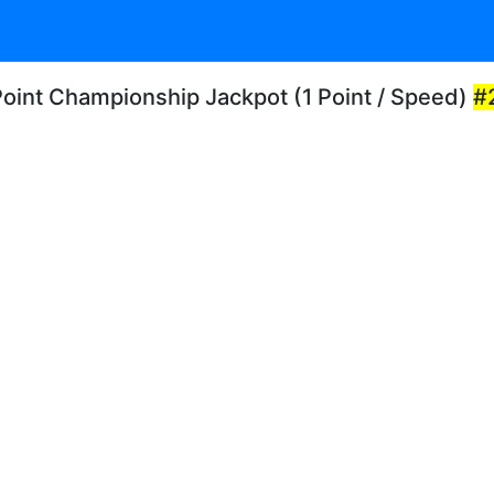
Point Championship Jackpot (1 Point / Speed)
#