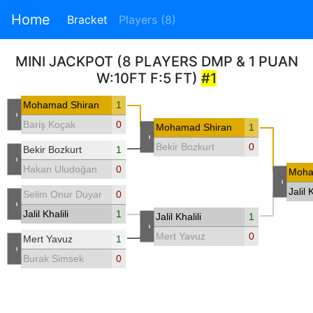
Home
Bracket
Players (8)
MINI JACKPOT (8 PLAYERS DMP & 1 PUAN
W:10FT F:5 FT)
#1
Mohamad Shiran
1
-
Bariş Koçak
0
Mohamad Shiran
1
-
Bekir Bozkurt
0
Bekir Bozkurt
1
-
Hakan Uludoğan
0
Moha
-
Jalil K
Selim Onur Duyar
0
-
Jalil Khalili
1
Jalil Khalili
1
-
Mert Yavuz
0
Mert Yavuz
1
-
Burak Simsek
0