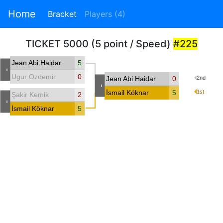
Home
Bracket
Players (4)
TICKET 5000 (5 point / Speed)
#225
Jean Abi Haidar
5
-
Ugur Ozdemir
0
Jean Abi Haidar
0
2nd
-
İsmail Köknar
5
1st
Şakir Kemik
2
-
İsmail Köknar
5