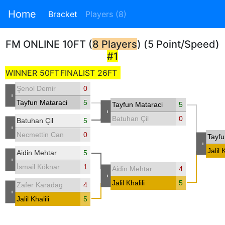
Home
Bracket
Players (8)
FM ONLINE 10FT (
8 Players
) (5 Point/Speed)
#1
WINNER 50FT
FINALIST 26FT
Şenol Demir
0
-
Tayfun Mataraci
5
Tayfun Mataraci
5
-
Batuhan Çil
0
Batuhan Çil
5
-
Necmettin Can
0
Tayfu
-
Jalil K
Aidin Mehtar
5
-
İsmail Köknar
1
Aidin Mehtar
4
-
Jalil Khalili
5
Zafer Karadag
4
-
Jalil Khalili
5