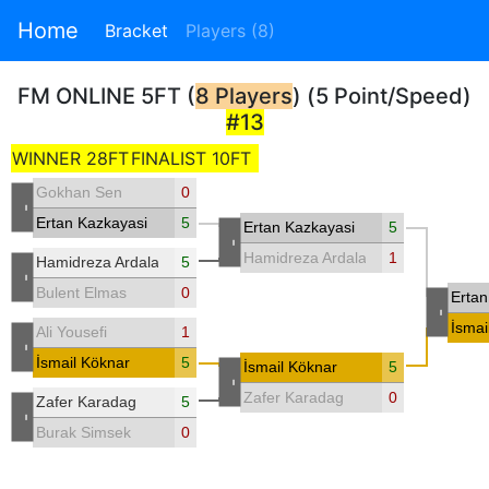
Home
Bracket
Players (8)
FM ONLINE 5FT (
8 Players
) (5 Point/Speed)
#13
WINNER 28FT
FINALIST 10FT
Gokhan Sen
0
-
Ertan Kazkayasi
5
Ertan Kazkayasi
5
-
Hamidreza Ardalani
1
Hamidreza Ardalani
5
-
Bulent Elmas
0
Ertan
-
İsmai
Ali Yousefi
1
-
İsmail Köknar
5
İsmail Köknar
5
-
Zafer Karadag
0
Zafer Karadag
5
-
Burak Simsek
0