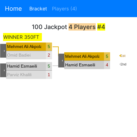
Home
Bracket
Players (4)
100 Jackpot
4 Players
#4
WINNER 350FT
Mehmet Ali Akpolat
5
-
Omid Badiei
2
Mehmet Ali Akpolat
5
1st
-
Hamid Esmaeili
4
2nd
Hamid Esmaeili
5
-
Parviz Khalili
1