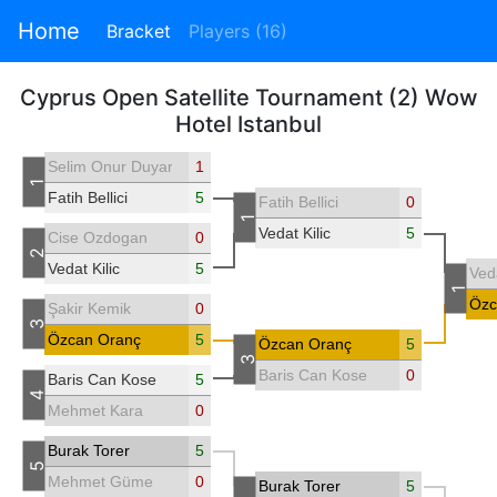
Home
Bracket
Players (16)
Cyprus Open Satellite Tournament (2) Wow
Hotel Istanbul
Selim Onur Duyar
1
1
Fatih Bellici
5
Fatih Bellici
0
1
Vedat Kilic
5
Cise Ozdogan
0
2
Vedat Kilic
5
Veda
1
Özc
Şakir Kemik
0
3
Özcan Oranç
5
Özcan Oranç
5
3
Baris Can Kose
0
Baris Can Kose
5
4
Mehmet Kara
0
Burak Torer
5
5
Mehmet Güme
0
Burak Torer
5