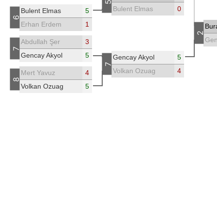
5
Bulent Elmas
0
Bulent Elmas
5
6
Erhan Erdem
1
Bur
2
Gen
Abdullah Şer
3
7
Gencay Akyol
5
Gencay Akyol
5
7
Volkan Ozuag
4
Mert Yavuz
4
8
Volkan Ozuag
5