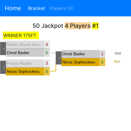
Home
Bracket
Players (4)
50 Jackpot
4 Players
#1
WINNER 175FT
Hakan Murat Karakaya
4
-
Omid Badiei
5
Omid Badiei
1
2nd
-
Nicos Sophocleous
5
1st
Pouya Rajabi
3
-
Nicos Sophocleous
5