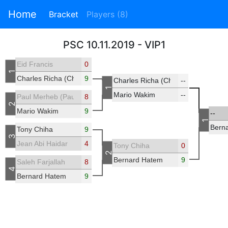
Home
Bracket
Players (8)
PSC 10.11.2019 - VIP1
Eid Francis
0
1
Charles Richa (Chicho)
9
Charles Richa (Chicho)
--
1
Mario Wakim
--
Paul Merheb (Paulmerheb)
8
2
Mario Wakim
9
--
1
Bern
Tony Chiha
9
3
Jean Abi Haidar
4
Tony Chiha
0
2
Bernard Hatem
9
Saleh Farjallah
8
4
Bernard Hatem
9