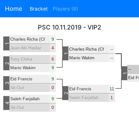
Home
Bracket
Players (6)
PSC 10.11.2019 - VIP2
Charles Richa (Chicho)
9
1
Jean Abi Haidar
4
Charles Richa (Chicho)
--
1
Mario Wakim
--
Tony Chiha
6
2
Mario Wakim
9
--
1
Eid F
Eid Francis
9
3
Sit-Out
0
Eid Francis
11
2
Saleh Farjallah
1
Saleh Farjallah
9
4
Sit-Out
0