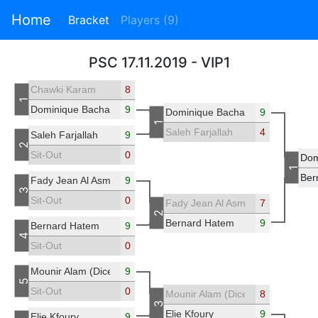
Home
Bracket
Players (9)
PSC 17.11.2019 - VIP1
Chawki Karam
8
1
Dominique Bacha
9
Dominique Bacha
9
1
Saleh Farjallah
4
Saleh Farjallah
9
2
Sit-Out
0
Dom
1
Ber
Fady Jean Al Asmar
9
3
Sit-Out
0
Fady Jean Al Asmar
7
2
Bernard Hatem
9
Bernard Hatem
9
4
Sit-Out
0
Mounir Alam (Diceleb)
9
5
Sit-Out
0
Mounir Alam (Diceleb)
8
3
Elie Kfoury
9
Elie Kfoury
9