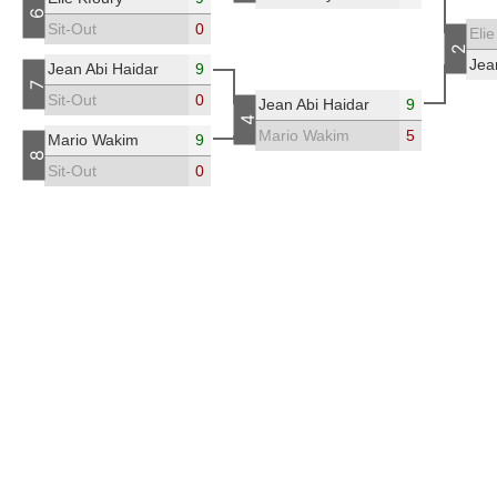
6
Sit-Out
0
Elie
2
Jea
Jean Abi Haidar
9
7
Sit-Out
0
Jean Abi Haidar
9
4
Mario Wakim
5
Mario Wakim
9
8
Sit-Out
0