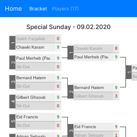
Home
Bracket
Players (17)
Special Sunday - 09.02.2020
Saleh Farjallah
0
1
Chawki Karam
9
Chawki Karam
8
1
Paul Merheb (Paulmerheb)
9
Paul Merheb (Paulmerheb)
9
2
Sit-Out
0
Pa
1
Be
Bernard Hatem
9
3
Sit-Out
0
Bernard Hatem
9
2
Gilbert Ghsoub
3
Gilbert Ghsoub
9
4
Sit-Out
0
Eid Francis
9
5
Sit-Out
0
Eid Francis
9
3
Adnan Sebaaly
1
Adnan Sebaaly
9