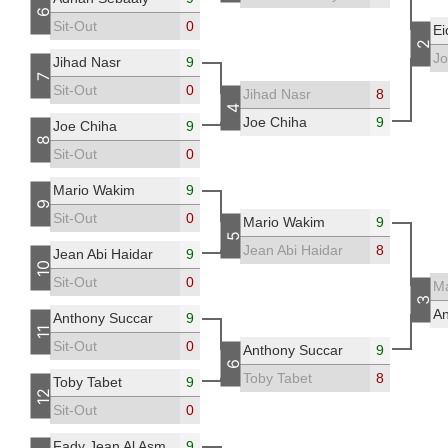
6
Sit-Out
0
Ei
2
Jo
Jihad Nasr
9
7
Sit-Out
0
Jihad Nasr
8
4
Joe Chiha
9
Joe Chiha
9
8
Sit-Out
0
Mario Wakim
9
9
Sit-Out
0
Mario Wakim
9
5
Jean Abi Haidar
8
Jean Abi Haidar
9
10
Sit-Out
0
Ma
3
An
Anthony Succar
9
11
Sit-Out
0
Anthony Succar
9
6
Toby Tabet
8
Toby Tabet
9
12
Sit-Out
0
Fady Jean Al Asmar
9