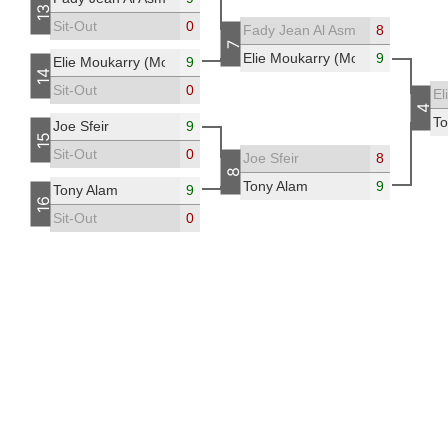
13
Sit-Out
0
Fady Jean Al Asmar
8
7
Elie Moukarry (Mouks18)
9
Elie Moukarry (Mouks18)
9
14
Sit-Out
0
El
4
To
Joe Sfeir
9
15
Sit-Out
0
Joe Sfeir
8
8
Tony Alam
9
Tony Alam
9
16
Sit-Out
0