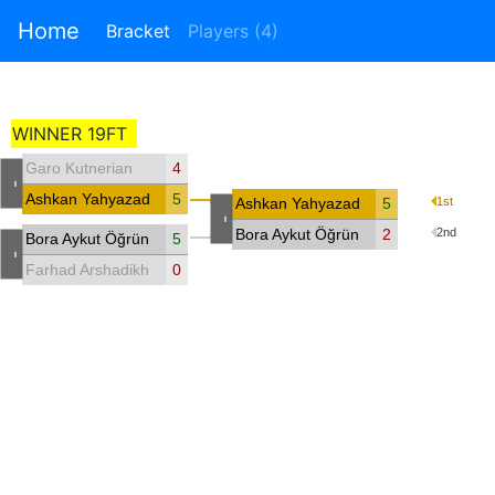
Home
Bracket
Players (4)
WINNER 19FT
Garo Kutnerian
4
-
Ashkan Yahyazadeh
5
Ashkan Yahyazadeh
5
1st
-
Bora Aykut Öğrünç
2
2nd
Bora Aykut Öğrünç
5
-
Farhad Arshadikhamseh
0