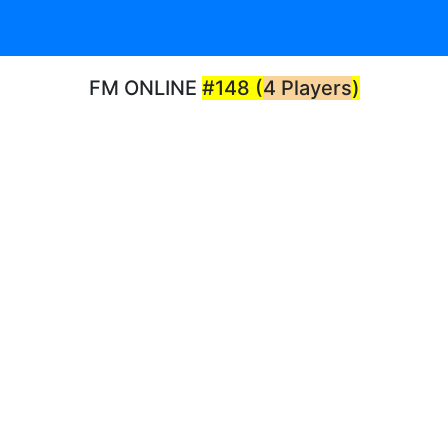
FM ONLINE
#148 (
4 Players
)