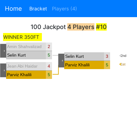
Home
Bracket
Players (4)
100 Jackpot
4 Players
#10
WINNER 350FT
Amin Shahvalizadeh
2
-
Selin Kurt
5
Selin Kurt
3
2nd
-
Parviz Khalili
5
1st
Jean Abi Haidar
4
-
Parviz Khalili
5