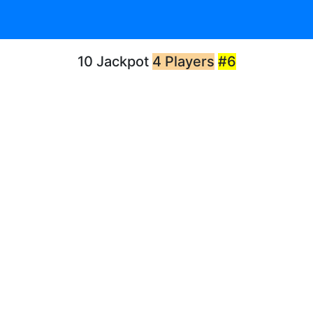
10 Jackpot
4 Players
#6