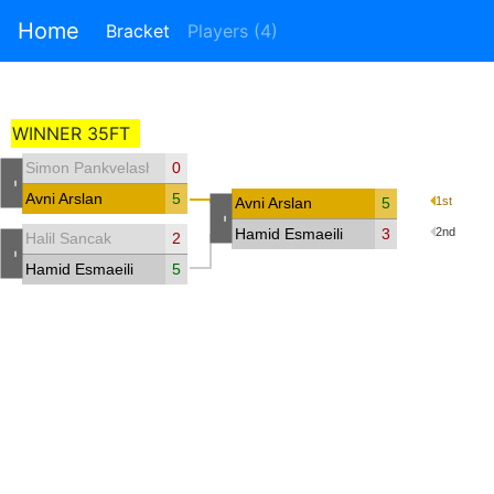
Home
Bracket
Players (4)
WINNER 35FT
Simon Pankvelashvili
0
-
Avni Arslan
5
Avni Arslan
5
1st
-
Hamid Esmaeili
3
2nd
Halil Sancak
2
-
Hamid Esmaeili
5