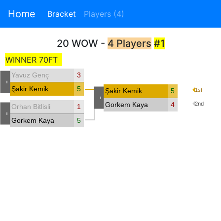
Home
Bracket
Players (4)
20 WOW -
4 Players
#1
WINNER 70FT
Yavuz Genç
3
-
Şakir Kemik
5
Şakir Kemik
5
1st
-
Gorkem Kaya
4
2nd
Orhan Bitlisli
1
-
Gorkem Kaya
5