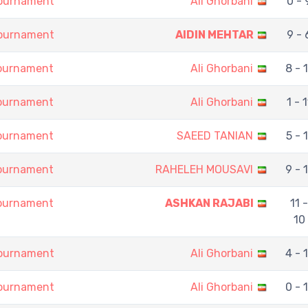
Tournament
Ali Ghorbani
0 - 
Tournament
AIDIN MEHTAR
9 - 
Tournament
Ali Ghorbani
8 - 
Tournament
Ali Ghorbani
1 - 1
Tournament
SAEED TANIAN
5 - 1
Tournament
RAHELEH MOUSAVI
9 - 
Tournament
ASHKAN RAJABI
11 -
10
Tournament
Ali Ghorbani
4 - 
Tournament
Ali Ghorbani
0 - 