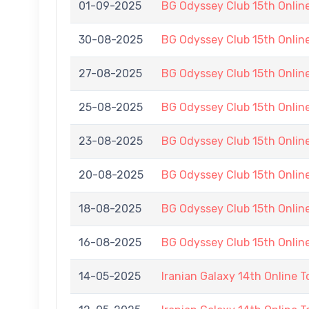
01-09-2025
BG Odyssey Club 15th Onli
30-08-2025
BG Odyssey Club 15th Onli
27-08-2025
BG Odyssey Club 15th Onli
25-08-2025
BG Odyssey Club 15th Onli
23-08-2025
BG Odyssey Club 15th Onli
20-08-2025
BG Odyssey Club 15th Onli
18-08-2025
BG Odyssey Club 15th Onli
16-08-2025
BG Odyssey Club 15th Onli
14-05-2025
Iranian Galaxy 14th Online 