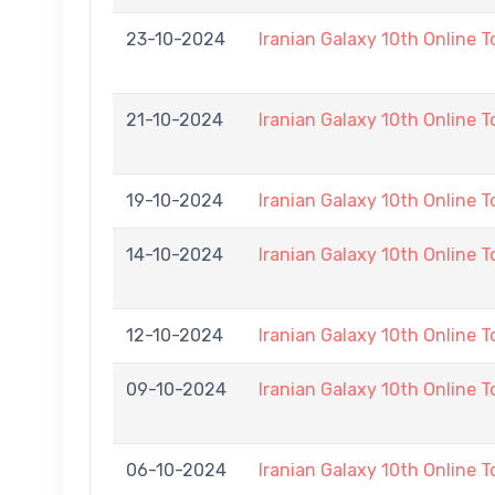
23-10-2024
Iranian Galaxy 10th Online 
21-10-2024
Iranian Galaxy 10th Online 
19-10-2024
Iranian Galaxy 10th Online 
14-10-2024
Iranian Galaxy 10th Online 
12-10-2024
Iranian Galaxy 10th Online 
09-10-2024
Iranian Galaxy 10th Online 
06-10-2024
Iranian Galaxy 10th Online 