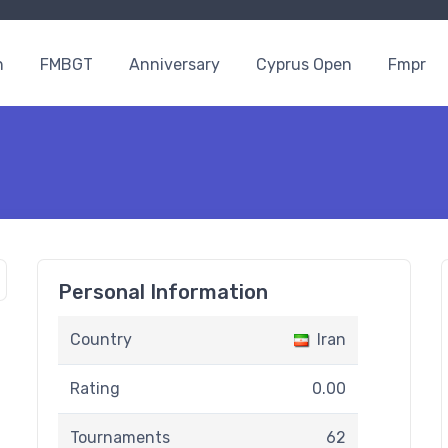
n
FMBGT
Anniversary
Cyprus Open
Fmpr
Personal Information
Country
Iran
Rating
0.00
Tournaments
62