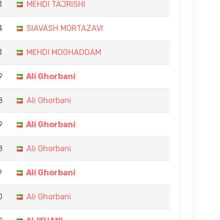
1
MEHDI TAJRISHI
4
SIAVASH MORTAZAVI
1
MEHDI MOGHADDAM
9
Ali Ghorbani
8
Ali Ghorbani
9
Ali Ghorbani
8
Ali Ghorbani
9
Ali Ghorbani
0
Ali Ghorbani