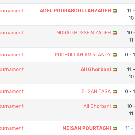
Tournament
ADEL POURABDOLLAHZADEH
11 -
10
Tournament
MORAD HOSSEIN ZADEH
10 
11
Tournament
ROOHOLLAH AMIRI ANDY
0 - 
Tournament
Ali Ghorbani
11 -
10
Tournament
EHSAN TASA
0 - 
Tournament
Ali Ghorbani
10 
11
Tournament
MEISAM POURTAGHI
11 - 