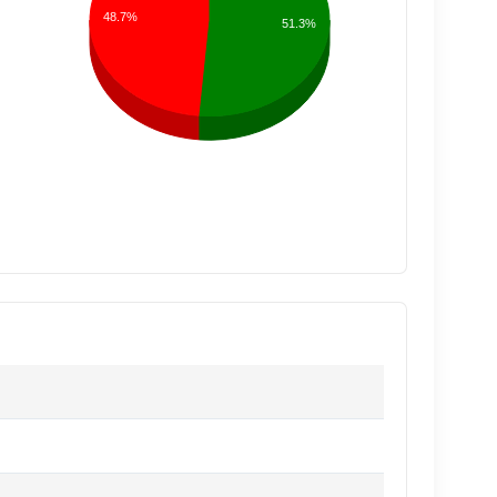
48.7%
51.3%