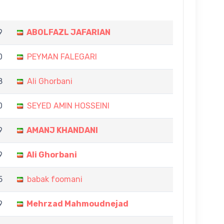
9
ABOLFAZL JAFARIAN
0
PEYMAN FALEGARI
8
Ali Ghorbani
0
SEYED AMIN HOSSEINI
9
AMANJ KHANDANI
9
Ali Ghorbani
5
babak foomani
9
Mehrzad Mahmoudnejad