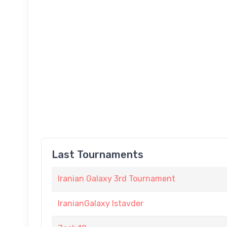
Last Tournaments
Iranian Galaxy 3rd Tournament
IranianGalaxy Istavder