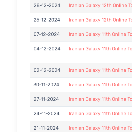
28-12-2024
Iranian Galaxy 12th Online 
25-12-2024
Iranian Galaxy 12th Online 
07-12-2024
Iranian Galaxy 11th Online 
04-12-2024
Iranian Galaxy 11th Online 
02-12-2024
Iranian Galaxy 11th Online 
30-11-2024
Iranian Galaxy 11th Online 
27-11-2024
Iranian Galaxy 11th Online 
24-11-2024
Iranian Galaxy 11th Online 
21-11-2024
Iranian Galaxy 11th Online 