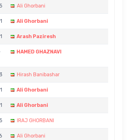
5
Ali Ghorbani
1
Ali Ghorbani
11
Arash Paziresh
-
HAMED GHAZNAVI
3
Hirash Banibashar
11
Ali Ghorbani
11
Ali Ghorbani
5
IRAJ GHORBANI
 6
Ali Ghorbani