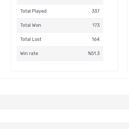
Total Played
337
Total Won
173
Total Lost
164
Win rate
%51.3