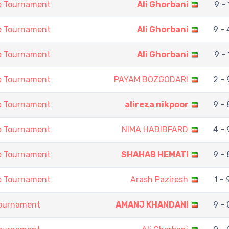
ne Tournament
Ali Ghorbani
9 - 
ne Tournament
Ali Ghorbani
9 - 
ne Tournament
Ali Ghorbani
9 - 
ne Tournament
PAYAM BOZGODARI
2 - 
ne Tournament
alireza nikpoor
9 - 
ne Tournament
NIMA HABIBFARD
4 - 
ne Tournament
SHAHAB HEMATI
9 - 
ne Tournament
Arash Paziresh
1 - 
Tournament
AMANJ KHANDANI
9 - 