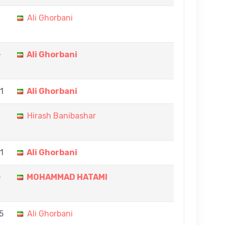
Ali Ghorbani
-
Ali Ghorbani
11
Ali Ghorbani
Hirash Banibashar
11
Ali Ghorbani
-
MOHAMMAD HATAMI
5
Ali Ghorbani