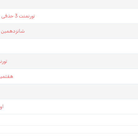
تورنمنت 3 حذفی باشگاه تخت نرد کرمان در سرور گلکسی تابستان 99
ت نرد تهران
لکسی
ستان 99
ان