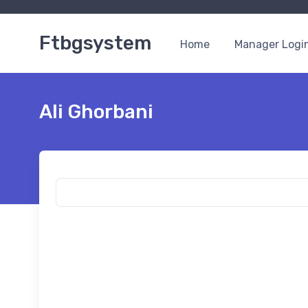
Ftbgsystem
Home
Manager Logi
Ali Ghorbani