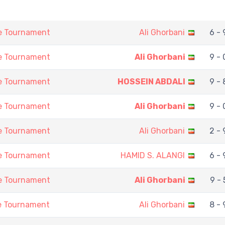
ne Tournament
Ali Ghorbani
6 - 
ne Tournament
Ali Ghorbani
9 - 
ne Tournament
HOSSEIN ABDALI
9 - 
ne Tournament
Ali Ghorbani
9 - 
ne Tournament
Ali Ghorbani
2 - 
ne Tournament
HAMID S. ALANGI
6 - 
ne Tournament
Ali Ghorbani
9 - 
ne Tournament
Ali Ghorbani
8 - 