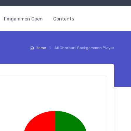
Fmgammon Open
Contents
Home
Ali Ghorbani Backgammon Player