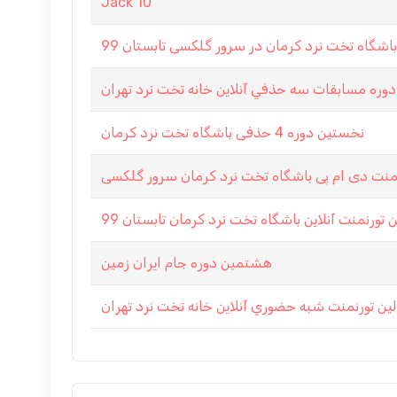
Jack 10
شانزدهمين دوره مسابقات سه حذفي آنلاين خانه تخ
نخستین دوره 4 حذفی باشگاه تخت نرد کرمان
تورنمنت دی ام پی باشگاه تخت نرد کرمان سرور گ
هفتمین تورنمنت آنلاین باشگاه تخت نرد کرمان تاب
هشتمین دوره جام ایران زمین
اولين تورنمنت شبه حضوري آنلاين خانه تخت نرد تهر