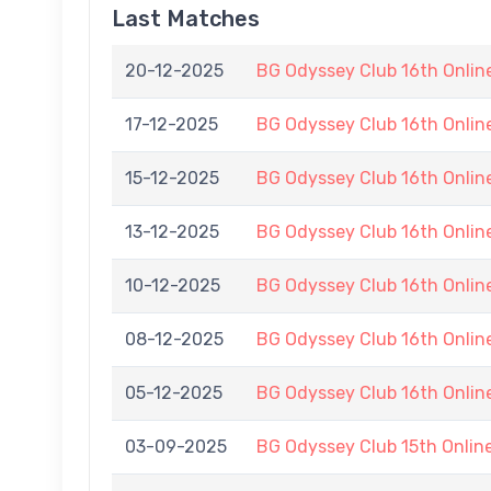
Last Matches
20-12-2025
BG Odyssey Club 16th Onli
17-12-2025
BG Odyssey Club 16th Onli
15-12-2025
BG Odyssey Club 16th Onli
13-12-2025
BG Odyssey Club 16th Onli
10-12-2025
BG Odyssey Club 16th Onli
08-12-2025
BG Odyssey Club 16th Onli
05-12-2025
BG Odyssey Club 16th Onli
03-09-2025
BG Odyssey Club 15th Onli