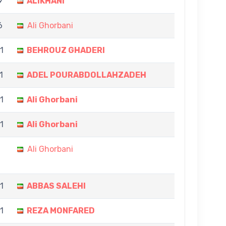
9
ALIKHANI
6
Ali Ghorbani
11
BEHROUZ GHADERI
1
ADEL POURABDOLLAHZADEH
1
Ali Ghorbani
11
Ali Ghorbani
Ali Ghorbani
11
ABBAS SALEHI
11
REZA MONFARED