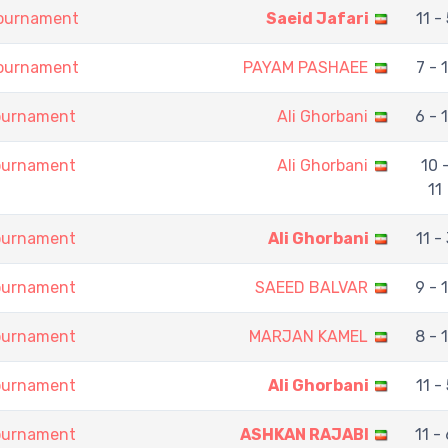
Tournament
Saeid Jafari
11 - 
Tournament
PAYAM PASHAEE
7 - 1
Tournament
Ali Ghorbani
6 - 
Tournament
Ali Ghorbani
10 
11
Tournament
Ali Ghorbani
11 - 
Tournament
SAEED BALVAR
9 - 
Tournament
MARJAN KAMEL
8 - 
Tournament
Ali Ghorbani
11 - 
Tournament
ASHKAN RAJABI
11 -