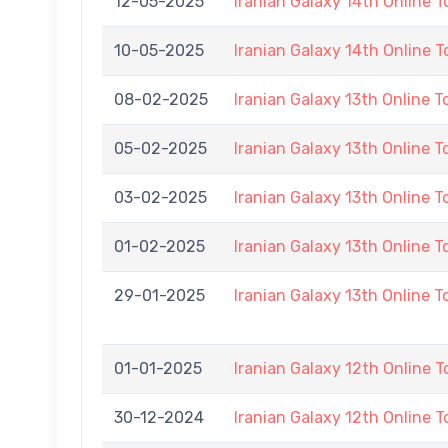
12-05-2025
Iranian Galaxy 14th Online 
10-05-2025
Iranian Galaxy 14th Online 
08-02-2025
Iranian Galaxy 13th Online 
05-02-2025
Iranian Galaxy 13th Online 
03-02-2025
Iranian Galaxy 13th Online 
01-02-2025
Iranian Galaxy 13th Online 
29-01-2025
Iranian Galaxy 13th Online 
01-01-2025
Iranian Galaxy 12th Online 
30-12-2024
Iranian Galaxy 12th Online 