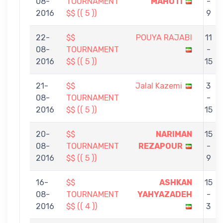
08-
TOURNAMENT
MAHOTI
-
2016
$$ (( 5 ))
9
22-
$$
POUYA RAJABI
11
08-
TOURNAMENT
-
2016
$$ (( 5 ))
15
21-
$$
Jalal Kazemi
3
08-
TOURNAMENT
-
2016
$$ (( 5 ))
15
20-
$$
NARIMAN
15
08-
TOURNAMENT
REZAPOUR
-
2016
$$ (( 5 ))
9
16-
$$
ASHKAN
15
08-
TOURNAMENT
YAHYAZADEH
-
2016
$$ (( 4 ))
3