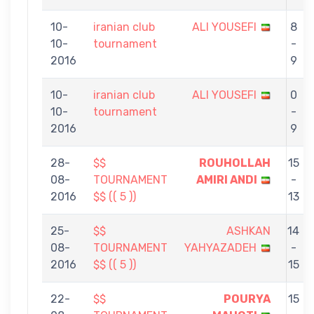
10-
iranian club
ALI YOUSEFI
8
10-
tournament
-
2016
9
10-
iranian club
ALI YOUSEFI
0
10-
tournament
-
2016
9
28-
$$
ROUHOLLAH
15
08-
TOURNAMENT
AMIRI ANDI
-
2016
$$ (( 5 ))
13
25-
$$
ASHKAN
14
08-
TOURNAMENT
YAHYAZADEH
-
2016
$$ (( 5 ))
15
22-
$$
POURYA
15