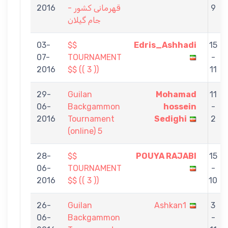
2016
قهرمانی کشور -
9
جام گیلان
03-
$$
Edris_Ashhadi
15
07-
TOURNAMENT
-
2016
$$ (( 3 ))
11
29-
Guilan
Mohamad
11
06-
Backgammon
hossein
-
2016
Tournament
Sedighi
2
(online) 5
28-
$$
POUYA RAJABI
15
06-
TOURNAMENT
-
2016
$$ (( 3 ))
10
26-
Guilan
Ashkan1
3
06-
Backgammon
-