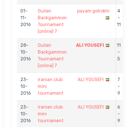
01-
Guilan
payam golrokhi
4
11-
Backgammon
-
2016
Tournament
11
(online) 7
28-
Guilan
ALI YOUSEFI
11
10-
Backgammon
-
2016
Tournament
5
(online) 7
23-
iranian club
ALI YOUSEFI
7
10-
mini
-
2016
tournament
9
23-
iranian club
ALI YOUSEFI
6
10-
mini
-
2016
tournament
9