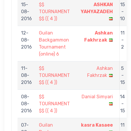
15-
$$
ASHKAN
15
08-
TOURNAMENT
YAHYAZADEH
-
2016
$$ (( 4 ))
10
12-
Guilan
Ashkan
11
08-
Backgammon
Fakhrzak
-
2016
Tournament
2
(online) 6
11-
$$
Ashkan
5
08-
TOURNAMENT
Fakhrzak
-
2016
$$ (( 4 ))
15
08-
$$
Danial Simyari
14
08-
TOURNAMENT
-
2016
$$ (( 4 ))
15
07-
Guilan
kasra Kasaee
11