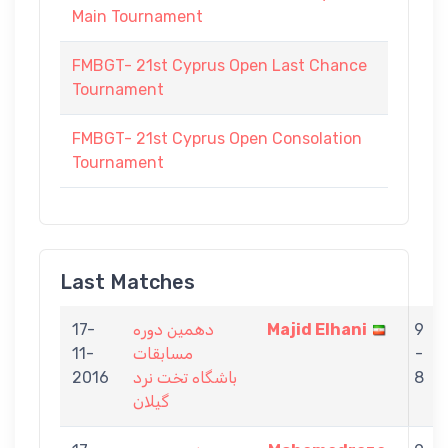
Main Tournament
FMBGT- 21st Cyprus Open Last Chance
Tournament
FMBGT- 21st Cyprus Open Consolation
Tournament
Last Matches
17-
دهمین دوره
Majid Elhani
9
11-
مسابقات
-
2016
باشگاه تخت نرد
8
گیلان