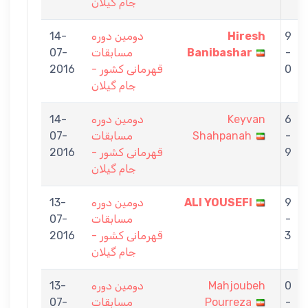
جام گیلان
14-
دومین دوره
Hiresh
9
07-
مسابقات
Banibashar
-
2016
قهرمانی کشور -
0
جام گیلان
14-
دومین دوره
Keyvan
6
07-
مسابقات
Shahpanah
-
2016
قهرمانی کشور -
9
جام گیلان
13-
دومین دوره
ALI YOUSEFI
9
07-
مسابقات
-
2016
قهرمانی کشور -
3
جام گیلان
13-
دومین دوره
Mahjoubeh
0
07-
مسابقات
Pourreza
-