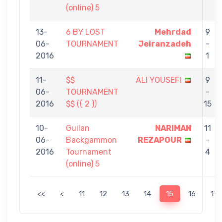
(online) 5
13-
6 BY LOST
Mehrdad
9
06-
TOURNAMENT
Jeiranzadeh
-
2016
1
11-
$$
ALI YOUSEFI
9
06-
TOURNAMENT
-
2016
$$ (( 2 ))
15
10-
Guilan
NARIMAN
11
06-
Backgammon
REZAPOUR
-
2016
Tournament
4
(online) 5
<<
<
11
12
13
14
15
16
17