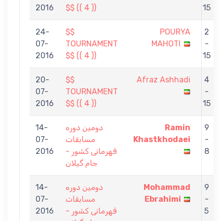
2016
$$ (( 4 ))
15
24-
$$
POURYA
2
07-
TOURNAMENT
MAHOTI
-
2016
$$ (( 4 ))
15
20-
$$
Afraz Ashhadi
4
07-
TOURNAMENT
-
2016
$$ (( 4 ))
15
14-
دومین دوره
Ramin
9
07-
مسابقات
Khastkhodaei
-
2016
قهرمانی کشور -
8
جام گیلان
14-
دومین دوره
Mohammad
9
07-
مسابقات
Ebrahimi
-
2016
قهرمانی کشور -
5