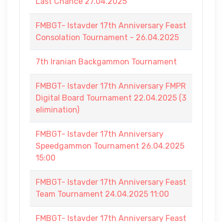
Last Chance 27.04.2025
FMBGT- Istavder 17th Anniversary Feast
Consolation Tournament - 26.04.2025
7th Iranian Backgammon Tournament
FMBGT- Istavder 17th Anniversary FMPR
Digital Board Tournament 22.04.2025 (3
elimination)
FMBGT- Istavder 17th Anniversary
Speedgammon Tournament 26.04.2025
15:00
FMBGT- Istavder 17th Anniversary Feast
Team Tournament 24.04.2025 11:00
FMBGT- Istavder 17th Anniversary Feast