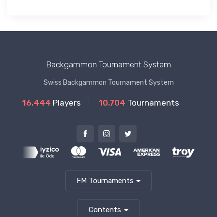
Backgammon Tournament System
Swiss Backgammon Tournament System
16.444
Players
10.704
Tournaments
FM Tournaments
Contents