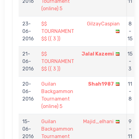
2016
Tournament
11
(online) 5
23-
$$
GilzayCaspian
8
06-
TOURNAMENT
-
2016
$$ (( 3 ))
15
21-
$$
Jalal Kazemi
15
06-
TOURNAMENT
-
2016
$$ (( 3 ))
3
20-
Guilan
Shah1987
11
06-
Backgammon
-
2016
Tournament
8
(online) 5
15-
Guilan
Majid_elhani
9
06-
Backgammon
-
2016
Tournament
11