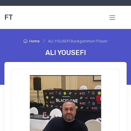
FT
Home
ALI YOUSEFI Backgammon Player
ALI YOUSEFI