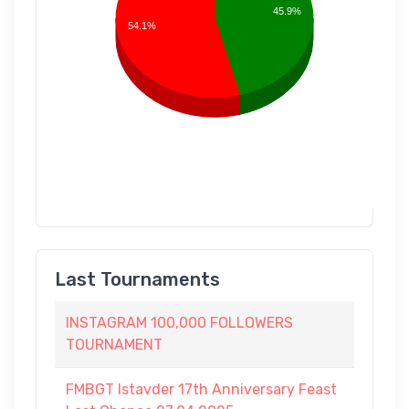
45.9%
54.1%
Last Tournaments
INSTAGRAM 100,000 FOLLOWERS
TOURNAMENT
FMBGT Istavder 17th Anniversary Feast