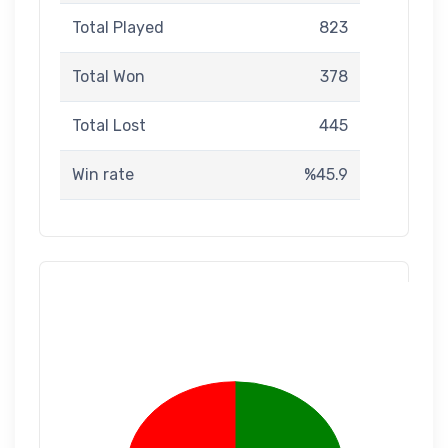
Total Played
823
Total Won
378
Total Lost
445
Win rate
%45.9