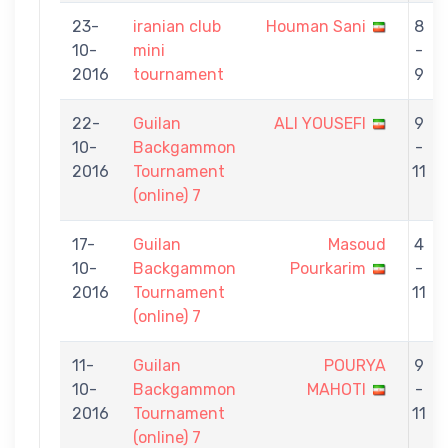
23-
iranian club
Houman Sani
8
10-
mini
-
2016
tournament
9
22-
Guilan
ALI YOUSEFI
9
10-
Backgammon
-
2016
Tournament
11
(online) 7
17-
Guilan
Masoud
4
10-
Backgammon
Pourkarim
-
2016
Tournament
11
(online) 7
11-
Guilan
POURYA
9
10-
Backgammon
MAHOTI
-
2016
Tournament
11
(online) 7