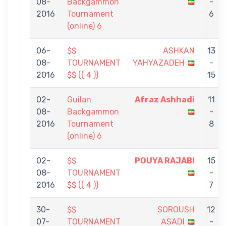
08-
Backgammon
-
2016
Tournament
6
(online) 6
06-
$$
ASHKAN
13
08-
TOURNAMENT
YAHYAZADEH
-
2016
$$ (( 4 ))
15
02-
Guilan
Afraz Ashhadi
11
08-
Backgammon
-
2016
Tournament
8
(online) 6
02-
$$
POUYA RAJABI
15
08-
TOURNAMENT
-
2016
$$ (( 4 ))
7
30-
$$
SOROUSH
12
07-
TOURNAMENT
ASADI
-