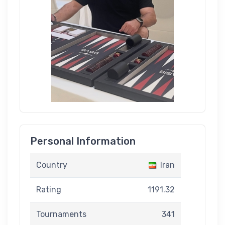
Personal Information
Country
Iran
Rating
1191.32
Tournaments
341