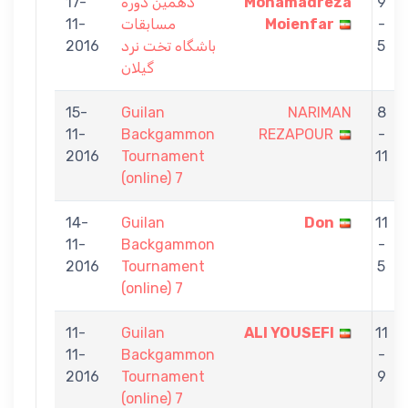
17-
دهمین دوره
Mohamadreza
9
11-
مسابقات
Moienfar
-
2016
باشگاه تخت نرد
5
گیلان
15-
Guilan
NARIMAN
8
11-
Backgammon
REZAPOUR
-
2016
Tournament
11
(online) 7
14-
Guilan
Don
11
11-
Backgammon
-
2016
Tournament
5
(online) 7
11-
Guilan
ALI YOUSEFI
11
11-
Backgammon
-
2016
Tournament
9
(online) 7