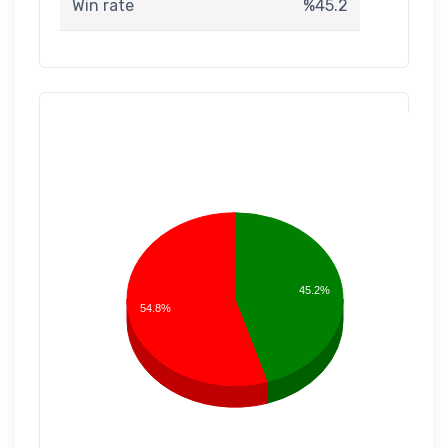
Win rate
%45.2
45.2%
54.8%