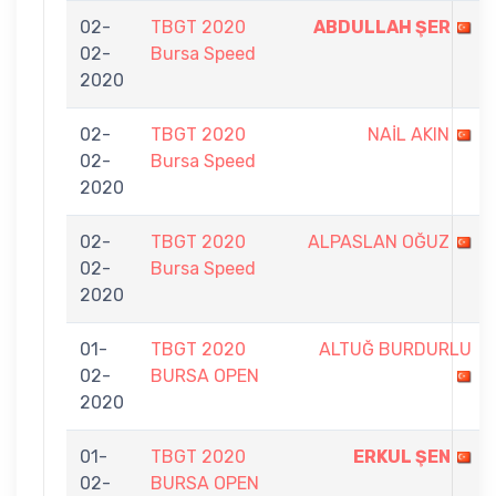
02-
TBGT 2020
ABDULLAH ŞER
02-
Bursa Speed
2020
02-
TBGT 2020
NAİL AKIN
02-
Bursa Speed
2020
02-
TBGT 2020
ALPASLAN OĞUZ
02-
Bursa Speed
2020
01-
TBGT 2020
ALTUĞ BURDURLU
02-
BURSA OPEN
2020
01-
TBGT 2020
ERKUL ŞEN
02-
BURSA OPEN