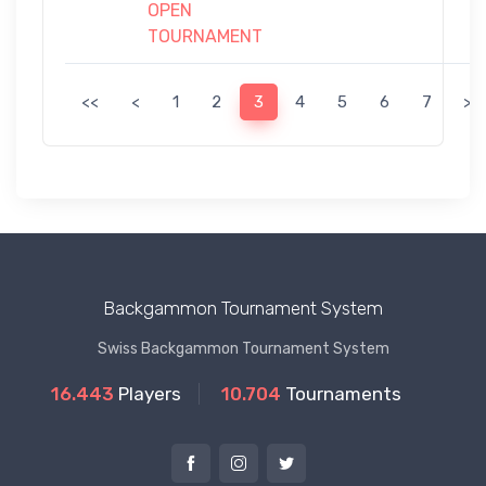
OPEN
TOURNAMENT
<<
<
1
2
3
4
5
6
7
>
Backgammon Tournament System
Swiss Backgammon Tournament System
16.443
Players
10.704
Tournaments