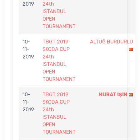
2019
24th
ISTANBUL
OPEN
TOURNAMENT
10-
TBGT 2019
ALTUĞ BURDURLU
11-
SKODA CUP
2019
24th
ISTANBUL
OPEN
TOURNAMENT
10-
TBGT 2019
MURAT IŞIN
11-
SKODA CUP
2019
24th
ISTANBUL
OPEN
TOURNAMENT