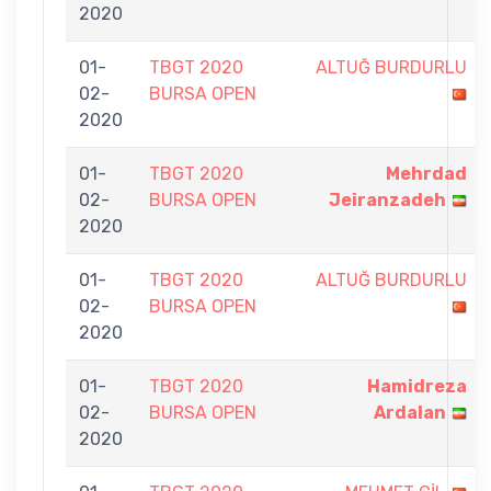
2020
01-
TBGT 2020
ALTUĞ BURDURLU
02-
BURSA OPEN
2020
01-
TBGT 2020
Mehrdad
02-
BURSA OPEN
Jeiranzadeh
2020
01-
TBGT 2020
ALTUĞ BURDURLU
02-
BURSA OPEN
2020
01-
TBGT 2020
Hamidreza
02-
BURSA OPEN
Ardalan
2020