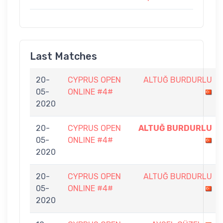
Last Matches
20-
CYPRUS OPEN
ALTUĞ BURDURLU
05-
ONLINE #4#
2020
20-
CYPRUS OPEN
ALTUĞ BURDURLU
05-
ONLINE #4#
2020
20-
CYPRUS OPEN
ALTUĞ BURDURLU
05-
ONLINE #4#
2020