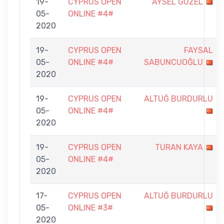
19-
CYPRUS OPEN
AYSEL GÜZEL
05-
ONLINE #4#
2020
19-
CYPRUS OPEN
FAYSAL
05-
ONLINE #4#
SABUNCUOĞLU
2020
19-
CYPRUS OPEN
ALTUĞ BURDURLU
05-
ONLINE #4#
2020
19-
CYPRUS OPEN
TURAN KAYA
05-
ONLINE #4#
2020
17-
CYPRUS OPEN
ALTUĞ BURDURLU
05-
ONLINE #3#
2020