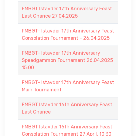
FMBGT Istavder 17th Anniversary Feast
Last Chance 27.04.2025
FMBGT- Istavder 17th Anniversary Feast
Consolation Tournament - 26.04.2025
FMBGT- Istavder 17th Anniversary
Speedgammon Tournament 26.04.2025
15:00
FMBGT- Istavder 17th Anniversary Feast
Main Tournament
FMBGT Istavder 16th Anniversary Feast
Last Chance
FMBGT Istavder 16th Anniversary Feast
Consolation Tournament 27 April, 10.30