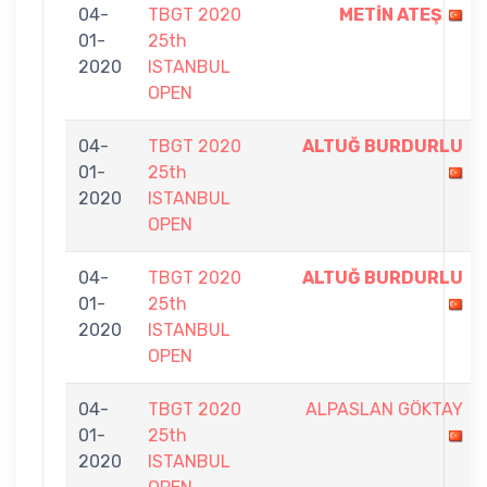
04-
TBGT 2020
METİN ATEŞ
01-
25th
2020
ISTANBUL
OPEN
04-
TBGT 2020
ALTUĞ BURDURLU
01-
25th
2020
ISTANBUL
OPEN
04-
TBGT 2020
ALTUĞ BURDURLU
01-
25th
2020
ISTANBUL
OPEN
04-
TBGT 2020
ALPASLAN GÖKTAY
01-
25th
2020
ISTANBUL