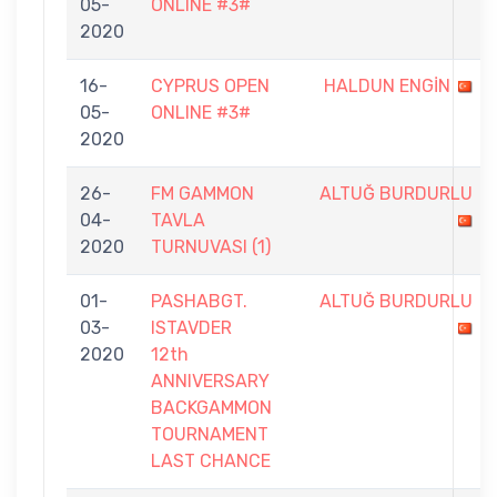
05-
ONLINE #3#
2020
16-
CYPRUS OPEN
HALDUN ENGİN
05-
ONLINE #3#
2020
26-
FM GAMMON
ALTUĞ BURDURLU
04-
TAVLA
2020
TURNUVASI (1)
01-
PASHABGT.
ALTUĞ BURDURLU
03-
ISTAVDER
2020
12th
ANNIVERSARY
BACKGAMMON
TOURNAMENT
LAST CHANCE