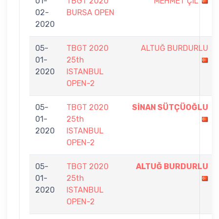
01-
TBGT 2020
MEHMET ÇİL
02-
BURSA OPEN
2020
05-
TBGT 2020
ALTUĞ BURDURLU
01-
25th
2020
ISTANBUL
OPEN-2
05-
TBGT 2020
SİNAN SÜTÇÜOĞLU
01-
25th
2020
ISTANBUL
OPEN-2
05-
TBGT 2020
ALTUĞ BURDURLU
01-
25th
2020
ISTANBUL
OPEN-2