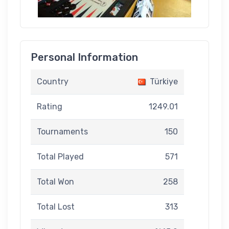
Personal Information
Country
Türkiye
Rating
1249.01
Tournaments
150
Total Played
571
Total Won
258
Total Lost
313