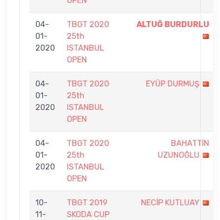
OPEN
04-
TBGT 2020
ALTUĞ BURDURLU
01-
25th
2020
ISTANBUL
OPEN
04-
TBGT 2020
EYÜP DURMUŞ
01-
25th
2020
ISTANBUL
OPEN
04-
TBGT 2020
BAHATTİN
01-
25th
UZUNOĞLU
2020
ISTANBUL
OPEN
10-
TBGT 2019
NECİP KUTLUAY
11-
SKODA CUP