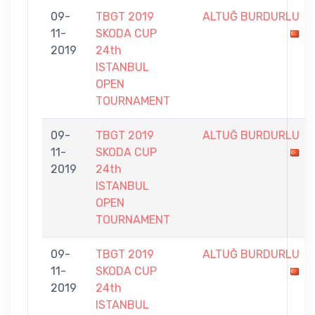
09-
TBGT 2019
ALTUĞ BURDURLU
11-
SKODA CUP
2019
24th
ISTANBUL
OPEN
TOURNAMENT
09-
TBGT 2019
ALTUĞ BURDURLU
11-
SKODA CUP
2019
24th
ISTANBUL
OPEN
TOURNAMENT
09-
TBGT 2019
ALTUĞ BURDURLU
11-
SKODA CUP
2019
24th
ISTANBUL