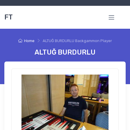
FT
Home
ALTUĞ BURDURLU Backgammon Player
ALTUĞ BURDURLU