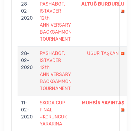
28-
PASHABGT.
ALTUĞ BURDURLU
02-
ISTAVDER
2020
12th
ANNIVERSARY
BACKGAMMON
TOURNAMENT
28-
PASHABGT.
UĞUR TAŞKAN
02-
ISTAVDER
2020
12th
ANNIVERSARY
BACKGAMMON
TOURNAMENT
11-
SKODA CUP
MUHSİN YAYINTAŞ
02-
FINAL
2020
#KORUNCUK
YARARINA