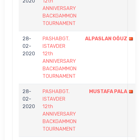
2020
12th
ANNIVERSARY
BACKGAMMON
TOURNAMENT
28-
PASHABGT.
ALPASLAN OĞUZ
02-
ISTAVDER
2020
12th
ANNIVERSARY
BACKGAMMON
TOURNAMENT
28-
PASHABGT.
MUSTAFA PALA
02-
ISTAVDER
2020
12th
ANNIVERSARY
BACKGAMMON
TOURNAMENT