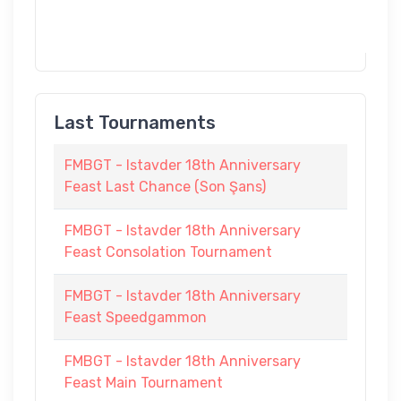
Last Tournaments
FMBGT - Istavder 18th Anniversary
Feast Last Chance (Son Şans)
FMBGT - Istavder 18th Anniversary
Feast Consolation Tournament
FMBGT - Istavder 18th Anniversary
Feast Speedgammon
FMBGT - Istavder 18th Anniversary
Feast Main Tournament