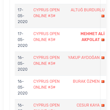
17-
CYPRUS OPEN
ALTUĞ BURDURLU
05-
ONLINE #3#
2020
17-
CYPRUS OPEN
MEHMET ALİ
05-
ONLINE #3#
AKPOLAT
2020
16-
CYPRUS OPEN
YAKUP AYDOĞAN
05-
ONLINE #3#
2020
16-
CYPRUS OPEN
BURAK ÖZMEN
05-
ONLINE #3#
2020
16-
CYPRUS OPEN
CESUR KAYA