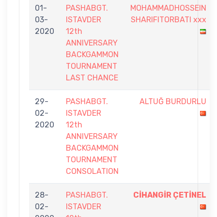
01-
PASHABGT.
MOHAMMADHOSSEIN
03-
ISTAVDER
SHARIFITORBATI xxx
2020
12th
ANNIVERSARY
BACKGAMMON
TOURNAMENT
LAST CHANCE
29-
PASHABGT.
ALTUĞ BURDURLU
02-
ISTAVDER
2020
12th
ANNIVERSARY
BACKGAMMON
TOURNAMENT
CONSOLATION
28-
PASHABGT.
CİHANGİR ÇETİNEL
02-
ISTAVDER