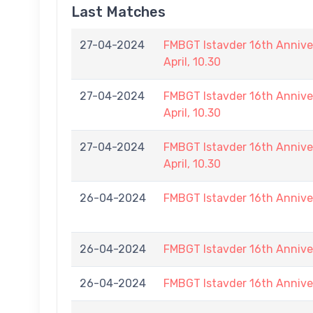
Last Matches
27-04-2024
FMBGT Istavder 16th Annive
April, 10.30
27-04-2024
FMBGT Istavder 16th Annive
April, 10.30
27-04-2024
FMBGT Istavder 16th Annive
April, 10.30
26-04-2024
FMBGT Istavder 16th Annive
26-04-2024
FMBGT Istavder 16th Annive
26-04-2024
FMBGT Istavder 16th Annive