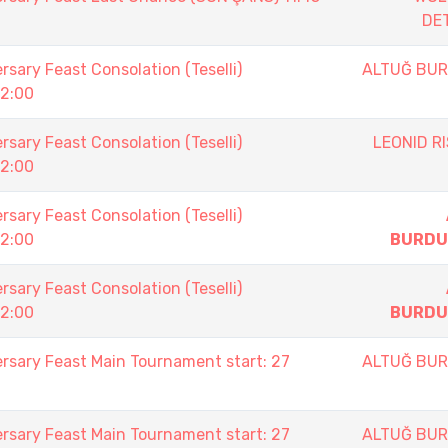
DE
sary Feast Consolation (Teselli)
ALTUĞ BU
12:00
sary Feast Consolation (Teselli)
LEONID RI
12:00
sary Feast Consolation (Teselli)
12:00
BURDU
sary Feast Consolation (Teselli)
12:00
BURDU
rsary Feast Main Tournament start: 27
ALTUĞ BU
rsary Feast Main Tournament start: 27
ALTUĞ BU