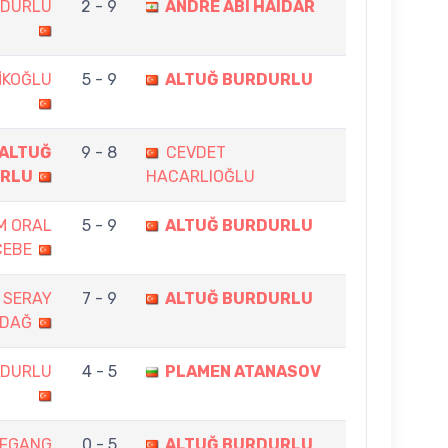
RDURLU
2 - 9
ANDRE ABI HAIDAR
İKOĞLU
5 - 9
ALTUĞ BURDURLU
ALTUĞ
9 - 8
CEVDET
RLU
HACARLIOĞLU
IM ORAL
5 - 9
ALTUĞ BURDURLU
CEBE
 SERAY
7 - 9
ALTUĞ BURDURLU
ADAĞ
RDURLU
4 - 5
PLAMEN ATANASOV
FGANG
0 - 5
ALTUĞ BURDURLU