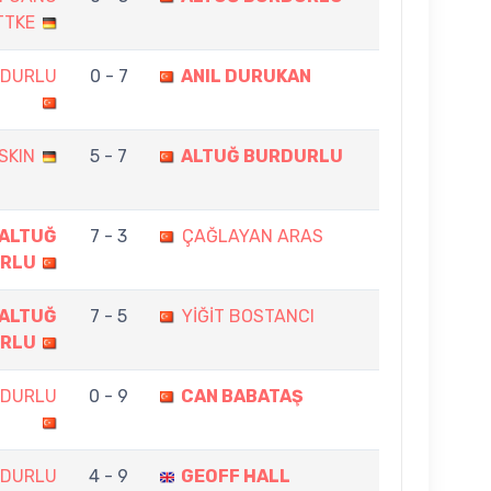
TTKE
RDURLU
0 - 7
ANIL DURUKAN
SKIN
5 - 7
ALTUĞ BURDURLU
ALTUĞ
7 - 3
ÇAĞLAYAN ARAS
RLU
ALTUĞ
7 - 5
YİĞİT BOSTANCI
RLU
RDURLU
0 - 9
CAN BABATAŞ
RDURLU
4 - 9
GEOFF HALL