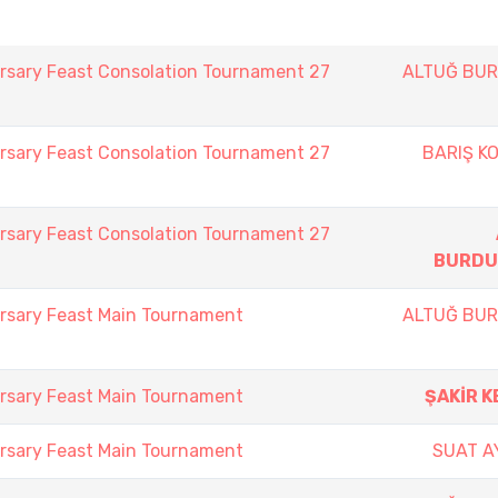
rsary Feast Consolation Tournament 27
ALTUĞ BU
rsary Feast Consolation Tournament 27
BARIŞ K
rsary Feast Consolation Tournament 27
BURDU
rsary Feast Main Tournament
ALTUĞ BU
rsary Feast Main Tournament
ŞAKİR K
rsary Feast Main Tournament
SUAT A