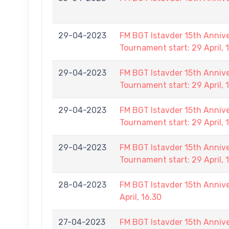
29-04-2023
FM BGT Istavder 15th Anniver
Tournament start: 29 April, 
29-04-2023
FM BGT Istavder 15th Anniver
Tournament start: 29 April, 
29-04-2023
FM BGT Istavder 15th Anniver
Tournament start: 29 April, 
29-04-2023
FM BGT Istavder 15th Anniver
Tournament start: 29 April, 
28-04-2023
FM BGT Istavder 15th Annive
April, 16.30
27-04-2023
FM BGT Istavder 15th Annive