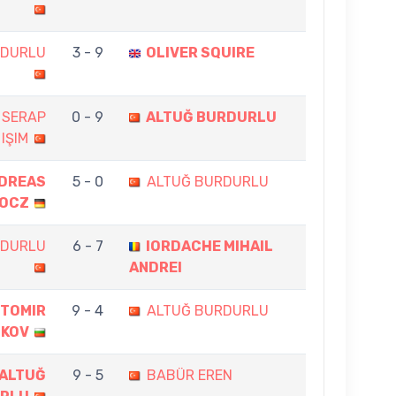
RDURLU
3 - 9
OLIVER SQUIRE
 SERAP
0 - 9
ALTUĞ BURDURLU
IŞIM
DREAS
5 - 0
ALTUĞ BURDURLU
OCZ
RDURLU
6 - 7
IORDACHE MIHAIL
ANDREI
TOMIR
9 - 4
ALTUĞ BURDURLU
NKOV
ALTUĞ
9 - 5
BABÜR EREN