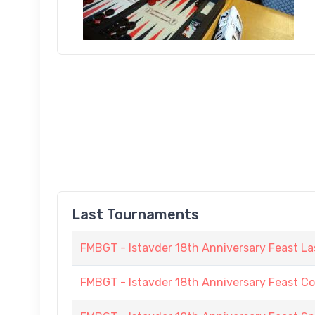
Last Tournaments
FMBGT - Istavder 18th Anniversary Feast La
FMBGT - Istavder 18th Anniversary Feast C