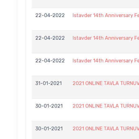
22-04-2022
Istavder 14th Anniversary F
22-04-2022
Istavder 14th Anniversary F
22-04-2022
Istavder 14th Anniversary F
31-01-2021
2021 ONLINE TAVLA TURNUVA
30-01-2021
2021 ONLINE TAVLA TURNUVA
30-01-2021
2021 ONLINE TAVLA TURNUVA