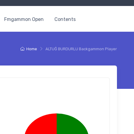
Fmgammon Open
Contents
Home
ALTUĞ BURDURLU Backgammon Player