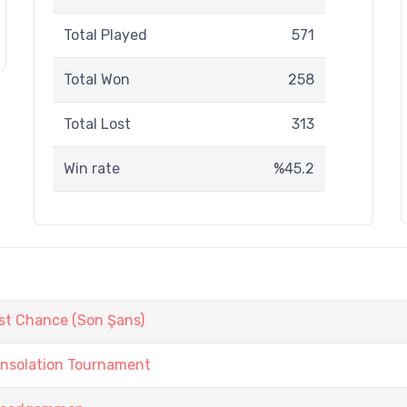
Total Played
571
Total Won
258
Total Lost
313
Win rate
%45.2
st Chance (Son Şans)
onsolation Tournament