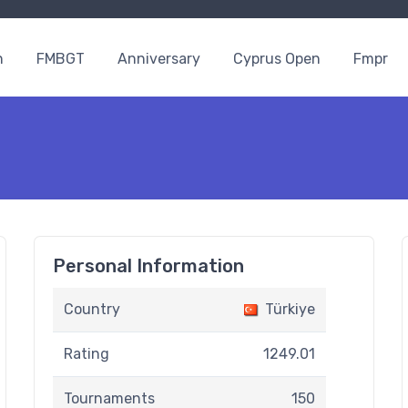
n
FMBGT
Anniversary
Cyprus Open
Fmpr
Personal Information
Country
Türkiye
Rating
1249.01
Tournaments
150