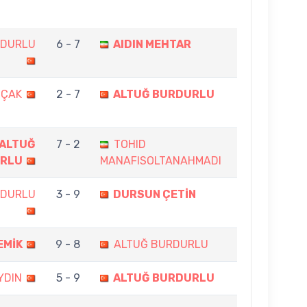
RDURLU
6 - 7
AIDIN MEHTAR
OÇAK
2 - 7
ALTUĞ BURDURLU
ALTUĞ
7 - 2
TOHID
RLU
MANAFISOLTANAHMADI
RDURLU
3 - 9
DURSUN ÇETİN
EMİK
9 - 8
ALTUĞ BURDURLU
YDIN
5 - 9
ALTUĞ BURDURLU