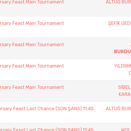
rsary Feast Main Tournament
ALTUĞ BU
rsary Feast Main Tournament
ŞEFİK GED
rsary Feast Main Tournament
BURDU
rsary Feast Main Tournament
YILDIR
rsary Feast Main Tournament
SİBEL
KAR
ersary Feast Last Chance (SON ŞANS) 11:45
ALTUĞ BU
ersary Feast Last Chance (SON ŞANS) 11:45
WOL