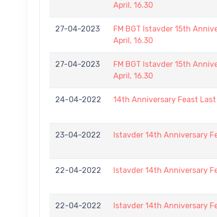
April, 16.30
27-04-2023
FM BGT Istavder 15th Annive
April, 16.30
27-04-2023
FM BGT Istavder 15th Annive
April, 16.30
24-04-2022
14th Anniversary Feast Las
23-04-2022
Istavder 14th Anniversary F
22-04-2022
Istavder 14th Anniversary F
22-04-2022
Istavder 14th Anniversary F