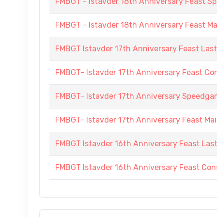
FMBGT - Istavder 18th Anniversary Feast
FMBGT - Istavder 18th Anniversary Feast M
FMBGT Istavder 17th Anniversary Feast Las
FMBGT- Istavder 17th Anniversary Feast Co
FMBGT- Istavder 17th Anniversary Speedg
FMBGT- Istavder 17th Anniversary Feast Ma
FMBGT Istavder 16th Anniversary Feast Las
FMBGT Istavder 16th Anniversary Feast Cons