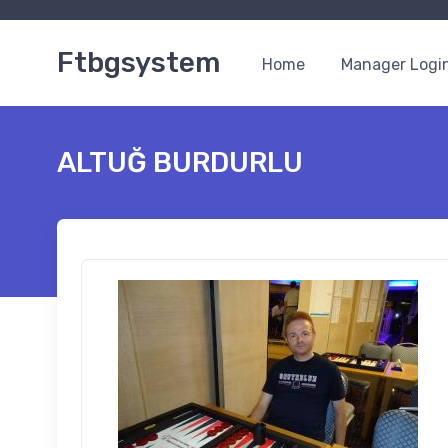
Ftbgsystem
Home
Manager Logi
ALTUĞ BURDURLU