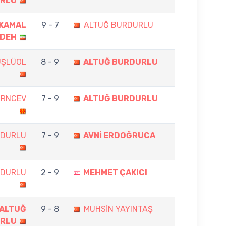
RLU
KAMAL
9 - 7
ALTUĞ BURDURLU
ADEH
ÜŞLÜOL
8 - 9
ALTUĞ BURDURLU
ZRNCEV
7 - 9
ALTUĞ BURDURLU
RDURLU
7 - 9
AVNİ ERDOĞRUCA
RDURLU
2 - 9
MEHMET ÇAKICI
ALTUĞ
9 - 8
MUHSİN YAYINTAŞ
RLU