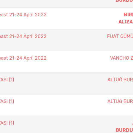
BURDU
east 21-24 April 2022
MIR
ALIZ
east 21-24 April 2022
FUAT GÜM
east 21-24 April 2022
VANCHO 
SI (1)
ALTUĞ BU
SI (1)
ALTUĞ BU
SI (1)
BURDU