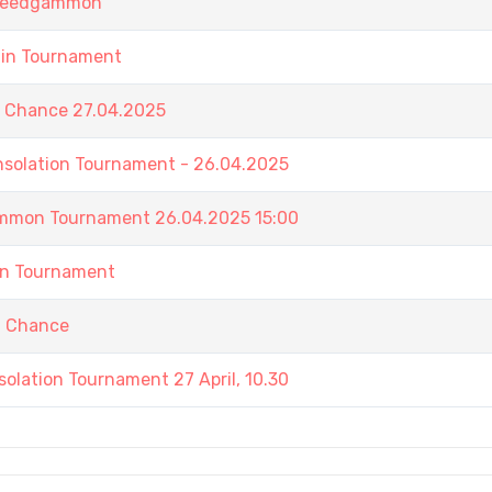
 Speedgammon
ain Tournament
t Chance 27.04.2025
nsolation Tournament - 26.04.2025
ammon Tournament 26.04.2025 15:00
in Tournament
t Chance
olation Tournament 27 April, 10.30