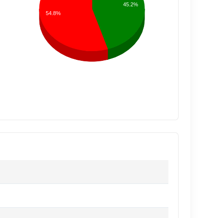
45.2%
54.8%