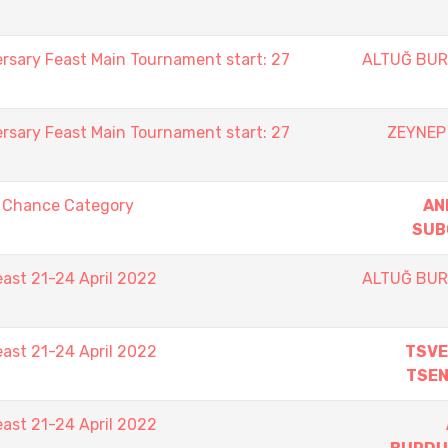
rsary Feast Main Tournament start: 27
ALTUĞ BU
rsary Feast Main Tournament start: 27
ZEYNEP
t Chance Category
AN
SUB
east 21-24 April 2022
ALTUĞ BU
east 21-24 April 2022
TSVE
TSE
east 21-24 April 2022