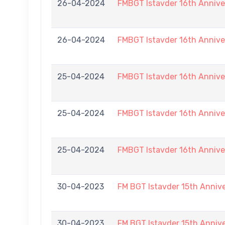
26-04-2024
FMBGT Istavder 16th Annive
26-04-2024
FMBGT Istavder 16th Annive
25-04-2024
FMBGT Istavder 16th Annive
25-04-2024
FMBGT Istavder 16th Annive
25-04-2024
FMBGT Istavder 16th Annive
30-04-2023
FM BGT Istavder 15th Anniv
30-04-2023
FM BGT Istavder 15th Anniv