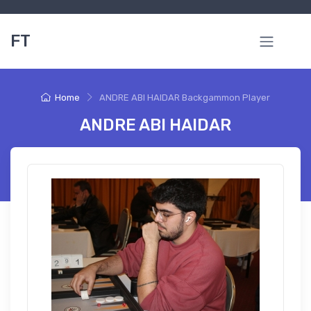
FT
Home
ANDRE ABI HAIDAR Backgammon Player
ANDRE ABI HAIDAR