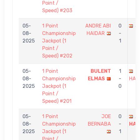
Point /
Speed) #203
05-
1 Point
ANDRE ABI
0
J
08-
Championship
HAIDAR
-
2025
Jackpot (1
1
Point /
Speed) #202
05-
1 Point
BULENT
1
A
08-
Championship
ELMAS
-
HAI
2025
Jackpot (1
0
Point /
Speed) #201
05-
1 Point
JOE
0
A
08-
Championship
BERNABA
-
HAI
2025
Jackpot (1
1
Point /