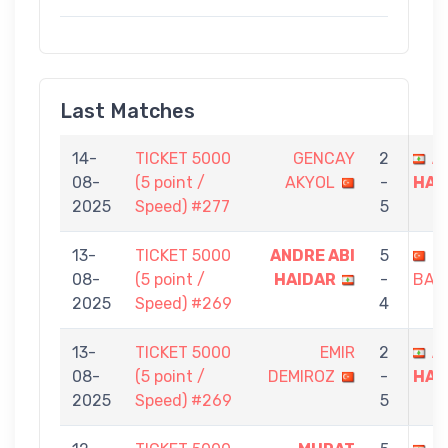
Last Matches
14-
TICKET 5000
GENCAY
2
A
08-
(5 point /
AKYOL
-
HAI
2025
Speed) #277
5
13-
TICKET 5000
ANDRE ABI
5
E
08-
(5 point /
HAIDAR
-
BAŞ
2025
Speed) #269
4
13-
TICKET 5000
EMIR
2
A
08-
(5 point /
DEMIROZ
-
HAI
2025
Speed) #269
5