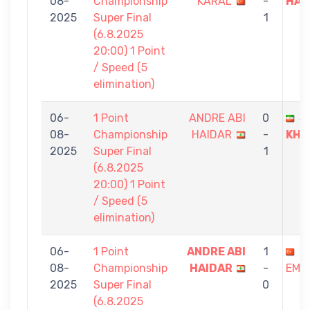
08-
Championship
KARAL
-
HAI
2025
Super Final
1
(6.8.2025
20:00) 1 Point
/ Speed (5
elimination)
06-
1 Point
ANDRE ABI
0
J
08-
Championship
HAIDAR
-
KHA
2025
Super Final
1
(6.8.2025
20:00) 1 Point
/ Speed (5
elimination)
06-
1 Point
ANDRE ABI
1
S
08-
Championship
HAIDAR
-
EMI
2025
Super Final
0
(6.8.2025