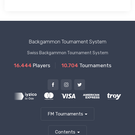
Backgammon Tournament System
Swiss Backgammon Tournament System
16.444
Players
10.704
Tournaments
FM Tournaments
Contents