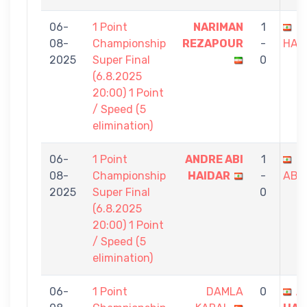
06-
1 Point
NARIMAN
1
A
08-
Championship
REZAPOUR
-
HAI
2025
Super Final
0
(6.8.2025
20:00) 1 Point
/ Speed (5
elimination)
06-
1 Point
ANDRE ABI
1
J
08-
Championship
HAIDAR
-
ABB
2025
Super Final
0
(6.8.2025
20:00) 1 Point
/ Speed (5
elimination)
06-
1 Point
DAMLA
0
A