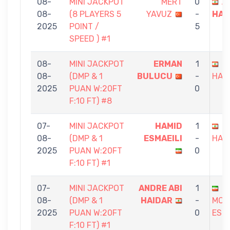
08-
MINI JACKPOT
MERT
0
A
08-
(8 PLAYERS 5
YAVUZ
-
HAI
2025
POINT /
5
SPEED ) #1
08-
MINI JACKPOT
ERMAN
1
A
08-
(DMP & 1
BULUCU
-
HAI
2025
PUAN W:20FT
0
F:10 FT) #8
07-
MINI JACKPOT
HAMID
1
A
08-
(DMP & 1
ESMAEILI
-
HAI
2025
PUAN W:20FT
0
F:10 FT) #1
07-
MINI JACKPOT
ANDRE ABI
1
08-
(DMP & 1
HAIDAR
-
MOH
2025
PUAN W:20FT
0
ESL
F:10 FT) #1