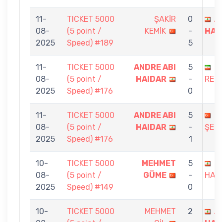
11-
TICKET 5000
ŞAKİR
0
A
08-
(5 point /
KEMİK
-
HAI
2025
Speed) #189
5
11-
TICKET 5000
ANDRE ABI
5
N
08-
(5 point /
HAIDAR
-
REZ
2025
Speed) #176
0
11-
TICKET 5000
ANDRE ABI
5
A
08-
(5 point /
HAIDAR
-
ŞER
2025
Speed) #176
1
10-
TICKET 5000
MEHMET
5
A
08-
(5 point /
GÜME
-
HAI
2025
Speed) #149
0
10-
TICKET 5000
MEHMET
2
A