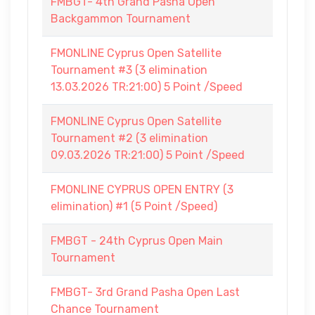
FMBGT- 4th Grand Pasha Open
Backgammon Tournament
FMONLINE Cyprus Open Satellite
Tournament #3 (3 elimination
13.03.2026 TR:21:00) 5 Point /Speed
FMONLINE Cyprus Open Satellite
Tournament #2 (3 elimination
09.03.2026 TR:21:00) 5 Point /Speed
FMONLINE CYPRUS OPEN ENTRY (3
elimination) #1 (5 Point /Speed)
FMBGT - 24th Cyprus Open Main
Tournament
FMBGT- 3rd Grand Pasha Open Last
Chance Tournament