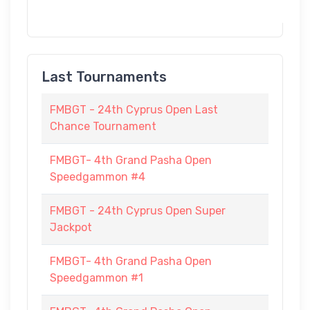
Last Tournaments
FMBGT - 24th Cyprus Open Last
Chance Tournament
FMBGT- 4th Grand Pasha Open
Speedgammon #4
FMBGT - 24th Cyprus Open Super
Jackpot
FMBGT- 4th Grand Pasha Open
Speedgammon #1