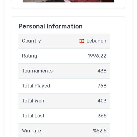
Personal Information
Country
Lebanon
Rating
1996.22
Tournaments
438
Total Played
768
Total Won
403
Total Lost
365
Win rate
%52.5