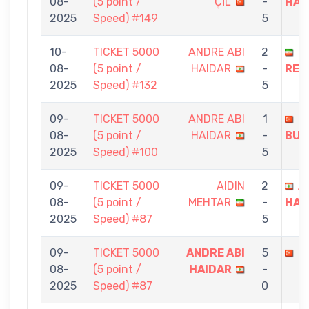
08-
(5 point /
ÇİL
-
HAI
2025
Speed) #149
5
10-
TICKET 5000
ANDRE ABI
2
N
08-
(5 point /
HAIDAR
-
REZ
2025
Speed) #132
5
09-
TICKET 5000
ANDRE ABI
1
E
08-
(5 point /
HAIDAR
-
BUL
2025
Speed) #100
5
09-
TICKET 5000
AIDIN
2
A
08-
(5 point /
MEHTAR
-
HAI
2025
Speed) #87
5
09-
TICKET 5000
ANDRE ABI
5
A
08-
(5 point /
HAIDAR
-
2025
Speed) #87
0