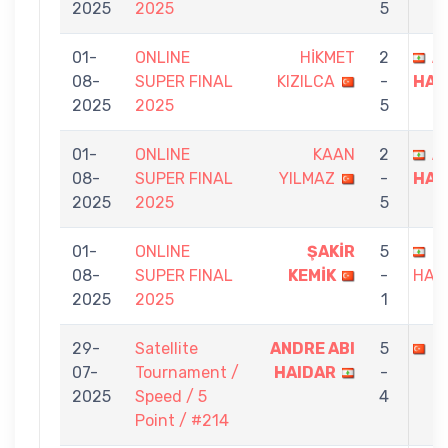
2025
2025
5
01-
ONLINE
HİKMET
2
A
08-
SUPER FINAL
KIZILCA
-
HAI
2025
2025
5
01-
ONLINE
KAAN
2
A
08-
SUPER FINAL
YILMAZ
-
HAI
2025
2025
5
01-
ONLINE
ŞAKİR
5
A
08-
SUPER FINAL
KEMİK
-
HAI
2025
2025
1
29-
Satellite
ANDRE ABI
5
Y
07-
Tournament /
HAIDAR
-
2025
Speed / 5
4
Point / #214