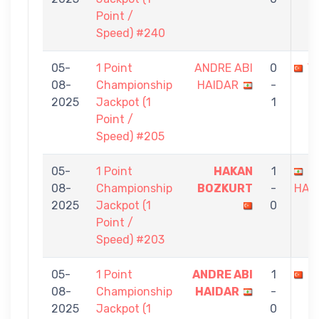
Point /
Speed) #240
05-
1 Point
ANDRE ABI
0
Y
08-
Championship
HAIDAR
-
2025
Jackpot (1
1
Point /
Speed) #205
05-
1 Point
HAKAN
1
A
08-
Championship
BOZKURT
-
HAI
2025
Jackpot (1
0
Point /
Speed) #203
05-
1 Point
ANDRE ABI
1
E
08-
Championship
HAIDAR
-
2025
Jackpot (1
0