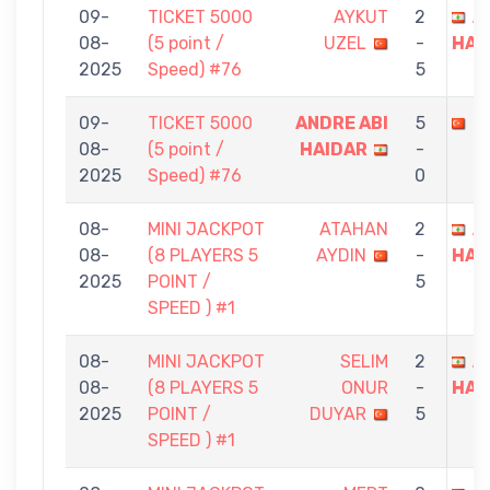
09-
TICKET 5000
AYKUT
2
A
08-
(5 point /
UZEL
-
HAI
2025
Speed) #76
5
09-
TICKET 5000
ANDRE ABI
5
M
08-
(5 point /
HAIDAR
-
2025
Speed) #76
0
08-
MINI JACKPOT
ATAHAN
2
A
08-
(8 PLAYERS 5
AYDIN
-
HAI
2025
POINT /
5
SPEED ) #1
08-
MINI JACKPOT
SELIM
2
A
08-
(8 PLAYERS 5
ONUR
-
HAI
2025
POINT /
DUYAR
5
SPEED ) #1