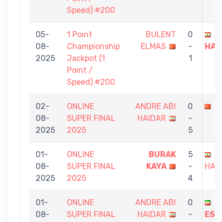
Speed) #200
05-
1 Point
BULENT
0
A
08-
Championship
ELMAS
-
HAI
2025
Jackpot (1
1
Point /
Speed) #200
02-
ONLINE
ANDRE ABI
0
F
08-
SUPER FINAL
HAIDAR
-
2025
2025
5
01-
ONLINE
BURAK
5
A
08-
SUPER FINAL
KAYA
-
HAI
2025
2025
4
01-
ONLINE
ANDRE ABI
0
H
08-
SUPER FINAL
HAIDAR
-
ESM