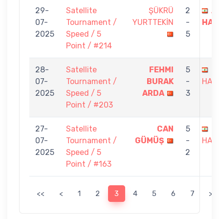
29-
Satellite
ŞÜKRÜ
2
A
07-
Tournament /
YURTTEKİN
-
HAI
2025
Speed / 5
5
Point / #214
28-
Satellite
FEHMI
5
A
07-
Tournament /
BURAK
-
HAI
2025
Speed / 5
ARDA
3
Point / #203
27-
Satellite
CAN
5
A
07-
Tournament /
GÜMÜŞ
-
HAI
2025
Speed / 5
2
Point / #163
<<
<
1
2
3
4
5
6
7
>