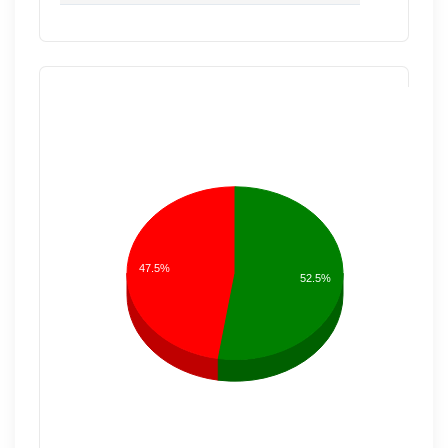
47.5%
52.5%