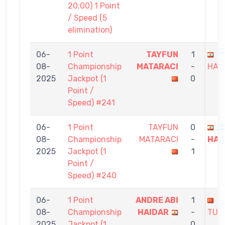
20:00) 1 Point
/ Speed (5
elimination)
06-
1 Point
TAYFUN
1
A
08-
Championship
MATARACI
-
HAI
2025
Jackpot (1
0
Point /
Speed) #241
06-
1 Point
TAYFUN
0
A
08-
Championship
MATARACI
-
HAI
2025
Jackpot (1
1
Point /
Speed) #240
06-
1 Point
ANDRE ABI
1
M
08-
Championship
HAIDAR
-
TUR
2025
Jackpot (1
0