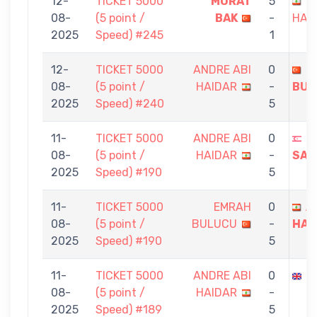
12-
TICKET 5000
MURAT
5
A
08-
(5 point /
BAK
-
HAI
2025
Speed) #245
1
12-
TICKET 5000
ANDRE ABI
0
E
08-
(5 point /
HAIDAR
-
BUL
2025
Speed) #240
5
11-
TICKET 5000
ANDRE ABI
0
H
08-
(5 point /
HAIDAR
-
SAN
2025
Speed) #190
5
11-
TICKET 5000
EMRAH
0
A
08-
(5 point /
BULUCU
-
HAI
2025
Speed) #190
5
11-
TICKET 5000
ANDRE ABI
0
G
08-
(5 point /
HAIDAR
-
2025
Speed) #189
5