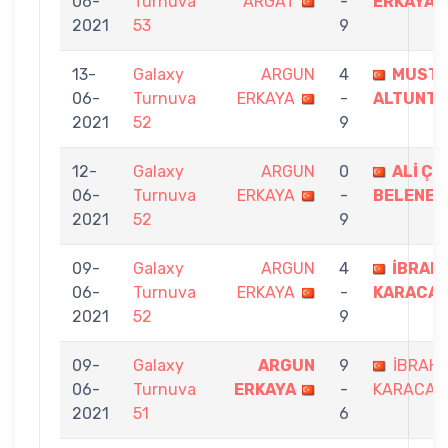
06-
Turnuva
ARGAT
-
ERKAYA
2021
53
9
13-
Galaxy
ARGUN
4
MUSTA
06-
Turnuva
ERKAYA
-
ALTUNTA
2021
52
9
12-
Galaxy
ARGUN
0
ALİ ÇE
06-
Turnuva
ERKAYA
-
BELENE
2021
52
9
09-
Galaxy
ARGUN
4
İBRAH
06-
Turnuva
ERKAYA
-
KARACA
2021
52
9
09-
Galaxy
ARGUN
9
İBRAHİ
06-
Turnuva
ERKAYA
-
KARACA
2021
51
6