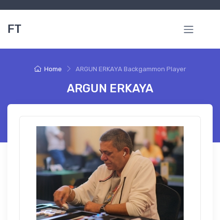
FT
Home
ARGUN ERKAYA Backgammon Player
ARGUN ERKAYA