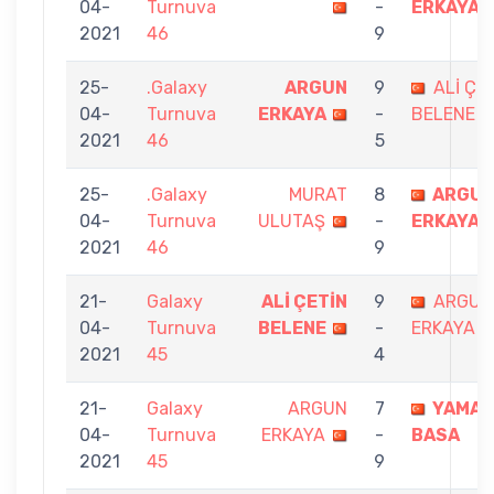
04-
Turnuva
-
ERKAYA
2021
46
9
25-
.Galaxy
ARGUN
9
ALİ ÇE
04-
Turnuva
ERKAYA
-
BELENE
2021
46
5
25-
.Galaxy
MURAT
8
ARGU
04-
Turnuva
ULUTAŞ
-
ERKAYA
2021
46
9
21-
Galaxy
ALİ ÇETİN
9
ARGUN
04-
Turnuva
BELENE
-
ERKAYA
2021
45
4
21-
Galaxy
ARGUN
7
YAMAN
04-
Turnuva
ERKAYA
-
BASA
2021
45
9