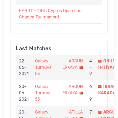
FMBGT - 24th Cyprus Open Last
Chance Tournament
Last Matches
22-
Galaxy
ARGUN
4
ONUR
06-
Turnuva
ERKAYA
-
İHTİYAR
2021
53
9
20-
Galaxy
ARGUN
6
İBRAH
06-
Turnuva
ERKAYA
-
KARACA
2021
53
9
20-
Galaxy
ATİLLA
7
ARGU