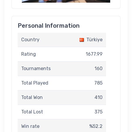
Personal Information
Country
Türkiye
Rating
1677.99
Tournaments
160
Total Played
785
Total Won
410
Total Lost
375
Win rate
%52.2