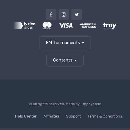
FM Tournaments
Contents
© All rights reserved. Made by
Ftbgsystem
Help Center
Affiliates
Support
Terms & Conditions