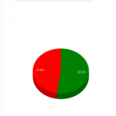
47.8%
52.2%