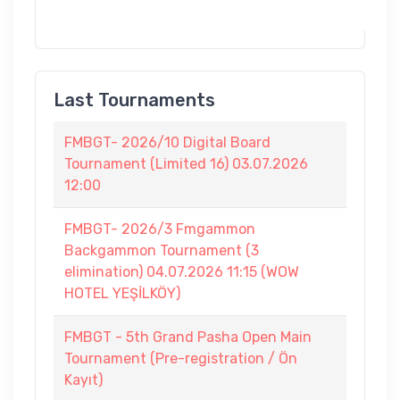
Last Tournaments
FMBGT- 2026/10 Digital Board
Tournament (Limited 16) 03.07.2026
12:00
FMBGT- 2026/3 Fmgammon
Backgammon Tournament (3
elimination) 04.07.2026 11:15 (WOW
HOTEL YEŞİLKÖY)
FMBGT - 5th Grand Pasha Open Main
Tournament (Pre-registration / Ön
Kayıt)