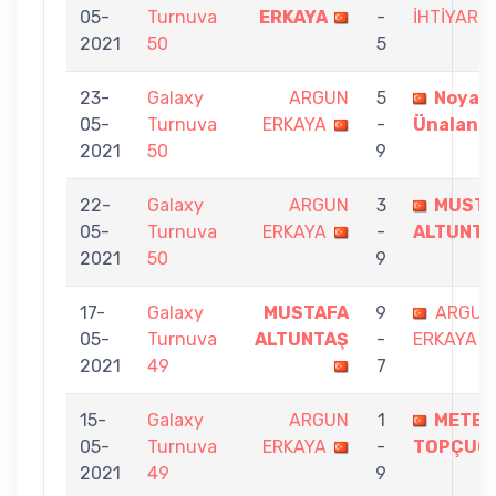
05-
Turnuva
ERKAYA
-
İHTİYAR
2021
50
5
23-
Galaxy
ARGUN
5
Noyan
05-
Turnuva
ERKAYA
-
Ünalan
2021
50
9
22-
Galaxy
ARGUN
3
MUSTA
05-
Turnuva
ERKAYA
-
ALTUNTA
2021
50
9
17-
Galaxy
MUSTAFA
9
ARGUN
05-
Turnuva
ALTUNTAŞ
-
ERKAYA
2021
49
7
15-
Galaxy
ARGUN
1
METE
05-
Turnuva
ERKAYA
-
TOPÇUO
2021
49
9