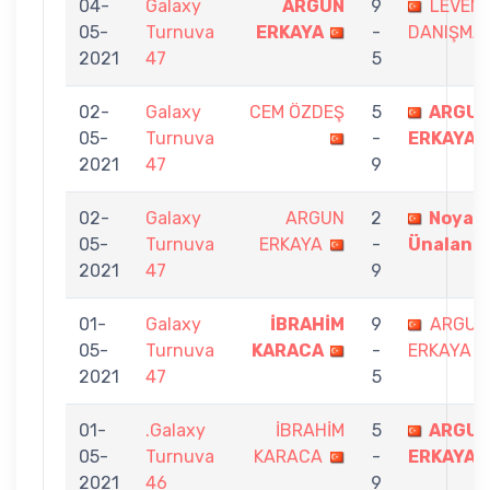
04-
Galaxy
ARGUN
9
LEVEN
05-
Turnuva
ERKAYA
-
DANIŞMA
2021
47
5
02-
Galaxy
CEM ÖZDEŞ
5
ARGU
05-
Turnuva
-
ERKAYA
2021
47
9
02-
Galaxy
ARGUN
2
Noyan
05-
Turnuva
ERKAYA
-
Ünalan
2021
47
9
01-
Galaxy
İBRAHİM
9
ARGUN
05-
Turnuva
KARACA
-
ERKAYA
2021
47
5
01-
.Galaxy
İBRAHİM
5
ARGU
05-
Turnuva
KARACA
-
ERKAYA
2021
46
9