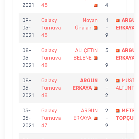
2021
48
4
09-
Galaxy
Noyan
1
ARGU
05-
Turnuva
Ünalan
-
ERKAYA
2021
48
9
08-
Galaxy
ALİ ÇETİN
5
ARGU
05-
Turnuva
BELENE
-
ERKAYA
2021
48
9
08-
Galaxy
ARGUN
9
MUSTA
05-
Turnuva
ERKAYA
-
ALTUNTA
2021
48
2
05-
Galaxy
ARGUN
2
METE
05-
Turnuva
ERKAYA
-
TOPÇUO
2021
47
9