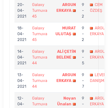
20-
Galaxy
ARGUN
9
CEM
04-
Turnuva
ERKAYA
-
ÖZDEŞ
2021
45
2
18-
Galaxy
MURAT
9
ARGUN
04-
Turnuva
ULUTAŞ
-
ERKAYA
2021
45
2
14-
Galaxy
ALİ ÇETİN
9
ARGUN
04-
Turnuva
BELENE
-
ERKAYA
2021
44
5
13-
Galaxy
ARGUN
9
LEVEN
04-
Turnuva
ERKAYA
-
DANIŞMA
2021
44
7
12-
Galaxy
Noyan
9
ARGUN
04-
Turnuva
Ünalan
-
ERKAYA