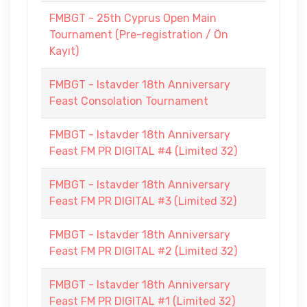
FMBGT - 25th Cyprus Open Main
Tournament (Pre-registration / Ön
Kayıt)
FMBGT - Istavder 18th Anniversary
Feast Consolation Tournament
FMBGT - Istavder 18th Anniversary
Feast FM PR DIGITAL #4 (Limited 32)
FMBGT - Istavder 18th Anniversary
Feast FM PR DIGITAL #3 (Limited 32)
FMBGT - Istavder 18th Anniversary
Feast FM PR DIGITAL #2 (Limited 32)
FMBGT - Istavder 18th Anniversary
Feast FM PR DIGITAL #1 (Limited 32)