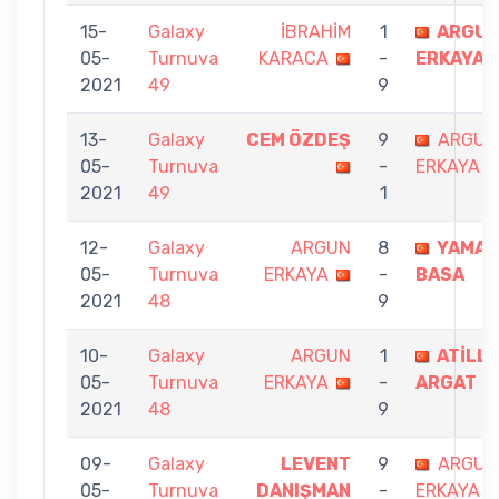
15-
Galaxy
İBRAHİM
1
ARGU
05-
Turnuva
KARACA
-
ERKAYA
2021
49
9
13-
Galaxy
CEM ÖZDEŞ
9
ARGUN
05-
Turnuva
-
ERKAYA
2021
49
1
12-
Galaxy
ARGUN
8
YAMAN
05-
Turnuva
ERKAYA
-
BASA
2021
48
9
10-
Galaxy
ARGUN
1
ATİLL
05-
Turnuva
ERKAYA
-
ARGAT
2021
48
9
09-
Galaxy
LEVENT
9
ARGUN
05-
Turnuva
DANIŞMAN
-
ERKAYA