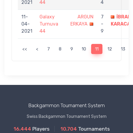
2021
44
4
11-
Galaxy
ARGUN
7
İBRAH
04-
Turnuva
ERKAYA
-
KARACA
2021
44
9
<<
<
7
8
9
10
11
12
13
Backgammon Tournament System
Swiss Backgammon Tournament System
16.444
Players
10.704
Tournaments