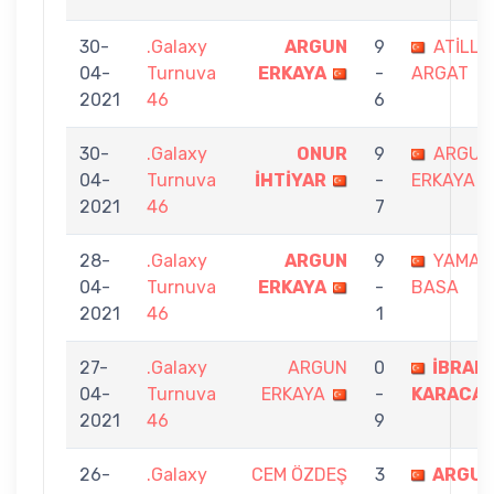
30-
.Galaxy
ARGUN
9
ATİLLA
04-
Turnuva
ERKAYA
-
ARGAT
2021
46
6
30-
.Galaxy
ONUR
9
ARGUN
04-
Turnuva
İHTİYAR
-
ERKAYA
2021
46
7
28-
.Galaxy
ARGUN
9
YAMAN
04-
Turnuva
ERKAYA
-
BASA
2021
46
1
27-
.Galaxy
ARGUN
0
İBRAH
04-
Turnuva
ERKAYA
-
KARACA
2021
46
9
26-
.Galaxy
CEM ÖZDEŞ
3
ARGU