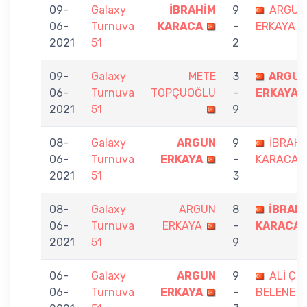
09-
Galaxy
İBRAHİM
9
ARGUN
06-
Turnuva
KARACA
-
ERKAYA
2021
51
2
09-
Galaxy
METE
3
ARGU
06-
Turnuva
TOPÇUOĞLU
-
ERKAYA
2021
51
9
08-
Galaxy
ARGUN
9
İBRAHİ
06-
Turnuva
ERKAYA
-
KARACA
2021
51
3
08-
Galaxy
ARGUN
8
İBRAH
06-
Turnuva
ERKAYA
-
KARACA
2021
51
9
06-
Galaxy
ARGUN
9
ALİ ÇE
06-
Turnuva
ERKAYA
-
BELENE