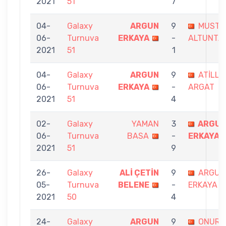
2021
51
7
04-
Galaxy
ARGUN
9
MUSTA
06-
Turnuva
ERKAYA
-
ALTUNTA
2021
51
1
04-
Galaxy
ARGUN
9
ATİLLA
06-
Turnuva
ERKAYA
-
ARGAT
2021
51
4
02-
Galaxy
YAMAN
3
ARGU
06-
Turnuva
BASA
-
ERKAYA
2021
51
9
26-
Galaxy
ALİ ÇETİN
9
ARGUN
05-
Turnuva
BELENE
-
ERKAYA
2021
50
4
24-
Galaxy
ARGUN
9
ONUR