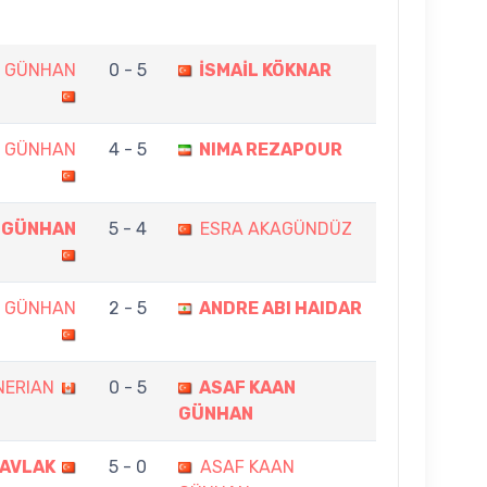
N GÜNHAN
0 - 5
İSMAİL KÖKNAR
N GÜNHAN
4 - 5
NIMA REZAPOUR
 GÜNHAN
5 - 4
ESRA AKAGÜNDÜZ
N GÜNHAN
2 - 5
ANDRE ABI HAIDAR
NERIAN
0 - 5
ASAF KAAN
GÜNHAN
CAVLAK
5 - 0
ASAF KAAN