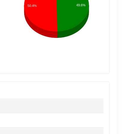
49.6%
50.4%