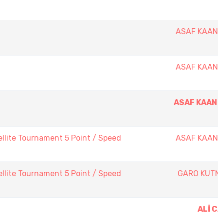
ASAF KAA
ASAF KAA
ASAF KAAN
llite Tournament 5 Point / Speed
ASAF KAA
llite Tournament 5 Point / Speed
GARO KUT
ALİ 