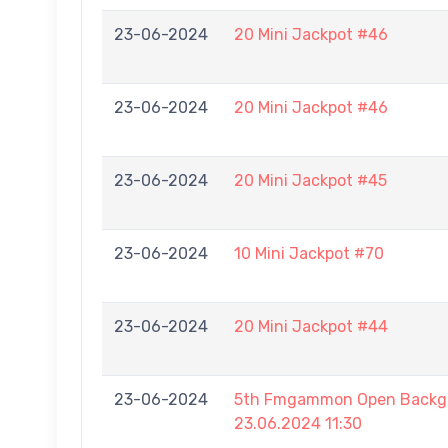
23-06-2024
20 Mini Jackpot #46
23-06-2024
20 Mini Jackpot #46
23-06-2024
20 Mini Jackpot #45
23-06-2024
10 Mini Jackpot #70
23-06-2024
20 Mini Jackpot #44
23-06-2024
5th Fmgammon Open Backga
23.06.2024 11:30