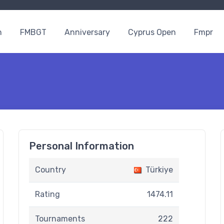
n
FMBGT
Anniversary
Cyprus Open
Fmpr
Personal Information
Country
Türkiye
Rating
1474.11
Tournaments
222