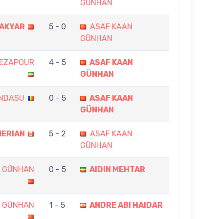
GÜNHAN
AKYAR
5 - 0
ASAF KAAN
GÜNHAN
REZAPOUR
4 - 5
ASAF KAAN
GÜNHAN
ANDASU
0 - 5
ASAF KAAN
GÜNHAN
NERIAN
5 - 2
ASAF KAAN
GÜNHAN
N GÜNHAN
0 - 5
AIDIN MEHTAR
N GÜNHAN
1 - 5
ANDRE ABI HAIDAR