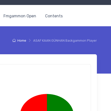
Fmgammon Open
Contents
Home
ASAF KAAN GÜNHAN Backgammon Player