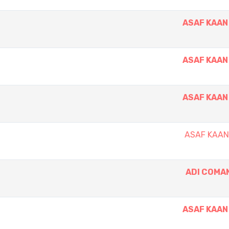
ASAF KAAN
ASAF KAAN
ASAF KAAN
ASAF KAA
ADI COMA
ASAF KAAN