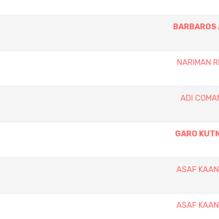
BARBAROS 
NARIMAN 
ADI COM
GARO KUT
ASAF KAA
ASAF KAA