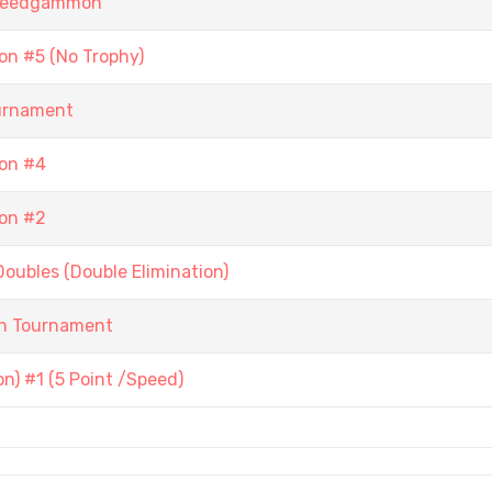
 Speedgammon
n #5 (No Trophy)
urnament
on #4
on #2
ubles (Double Elimination)
n Tournament
) #1 (5 Point /Speed)