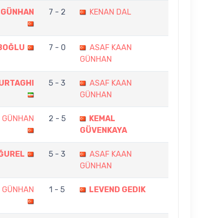
 GÜNHAN
7 - 2
KENAN DAL
ABOĞLU
7 - 0
ASAF KAAN
GÜNHAN
URTAGHI
5 - 3
ASAF KAAN
GÜNHAN
N GÜNHAN
2 - 5
KEMAL
GÜVENKAYA
ĞUREL
5 - 3
ASAF KAAN
GÜNHAN
N GÜNHAN
1 - 5
LEVEND GEDIK