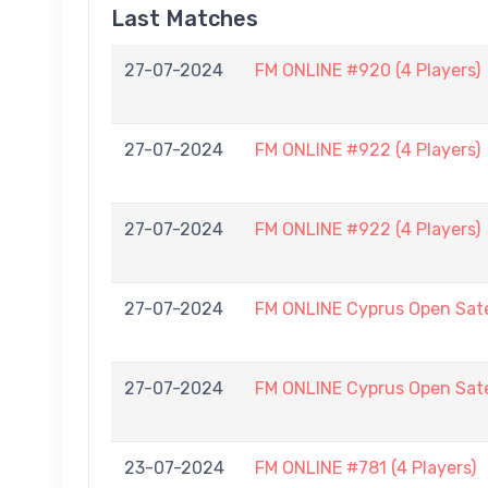
Last Matches
27-07-2024
FM ONLINE #920 (4 Players)
27-07-2024
FM ONLINE #922 (4 Players)
27-07-2024
FM ONLINE #922 (4 Players)
27-07-2024
FM ONLINE Cyprus Open Sate
27-07-2024
FM ONLINE Cyprus Open Sate
23-07-2024
FM ONLINE #781 (4 Players)