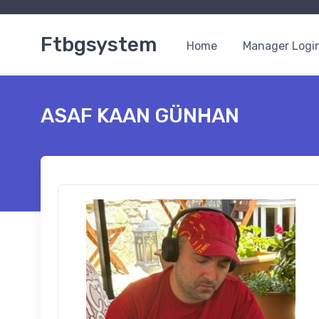
Ftbgsystem
Home
Manager Logi
ASAF KAAN GÜNHAN