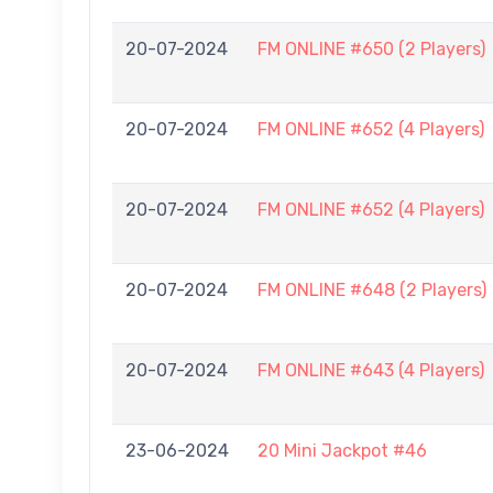
20-07-2024
FM ONLINE #650 (2 Players)
20-07-2024
FM ONLINE #652 (4 Players)
20-07-2024
FM ONLINE #652 (4 Players)
20-07-2024
FM ONLINE #648 (2 Players)
20-07-2024
FM ONLINE #643 (4 Players)
23-06-2024
20 Mini Jackpot #46