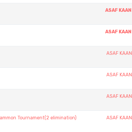
ASAF KAAN
ASAF KAAN
ASAF KAA
ASAF KAA
ASAF KAA
mmon Tournament(2 elimination)
ASAF KAA