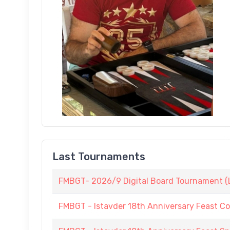
Last Tournaments
FMBGT- 2026/9 Digital Board Tournament (L
FMBGT - Istavder 18th Anniversary Feast C