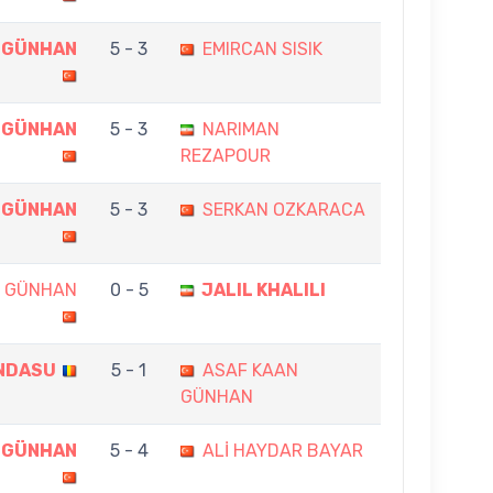
 GÜNHAN
5 - 3
EMIRCAN SISIK
 GÜNHAN
5 - 3
NARIMAN
REZAPOUR
 GÜNHAN
5 - 3
SERKAN OZKARACA
N GÜNHAN
0 - 5
JALIL KHALILI
NDASU
5 - 1
ASAF KAAN
GÜNHAN
 GÜNHAN
5 - 4
ALİ HAYDAR BAYAR