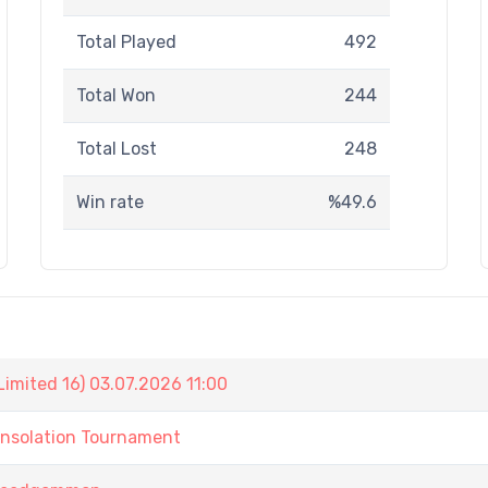
Total Played
492
Total Won
244
Total Lost
248
Win rate
%49.6
imited 16) 03.07.2026 11:00
onsolation Tournament