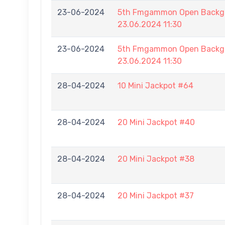
23-06-2024
5th Fmgammon Open Backga
23.06.2024 11:30
23-06-2024
5th Fmgammon Open Backga
23.06.2024 11:30
28-04-2024
10 Mini Jackpot #64
28-04-2024
20 Mini Jackpot #40
28-04-2024
20 Mini Jackpot #38
28-04-2024
20 Mini Jackpot #37