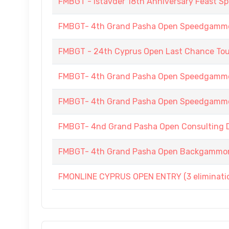
FMBGT - Istavder 18th Anniversary Feast
FMBGT- 4th Grand Pasha Open Speedgammo
FMBGT - 24th Cyprus Open Last Chance To
FMBGT- 4th Grand Pasha Open Speedgamm
FMBGT- 4th Grand Pasha Open Speedgamm
FMBGT- 4nd Grand Pasha Open Consulting Do
FMBGT- 4th Grand Pasha Open Backgammo
FMONLINE CYPRUS OPEN ENTRY (3 elimination