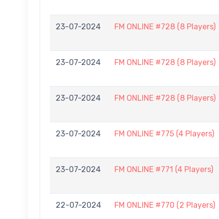
23-07-2024
FM ONLINE #728 (8 Players)
23-07-2024
FM ONLINE #728 (8 Players)
23-07-2024
FM ONLINE #728 (8 Players)
23-07-2024
FM ONLINE #775 (4 Players)
23-07-2024
FM ONLINE #771 (4 Players)
22-07-2024
FM ONLINE #770 (2 Players)