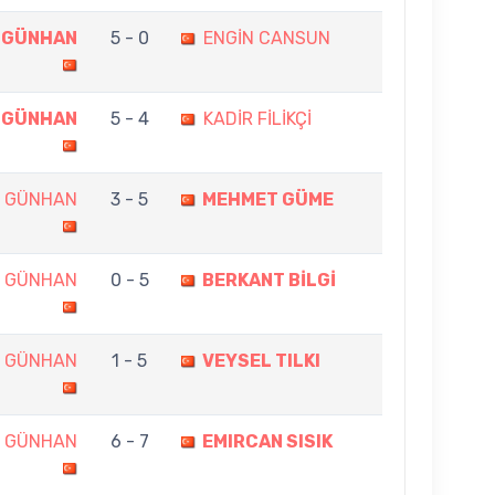
 GÜNHAN
5 - 0
ENGİN CANSUN
 GÜNHAN
5 - 4
KADİR FİLİKÇİ
N GÜNHAN
3 - 5
MEHMET GÜME
N GÜNHAN
0 - 5
BERKANT BİLGİ
N GÜNHAN
1 - 5
VEYSEL TILKI
N GÜNHAN
6 - 7
EMIRCAN SISIK