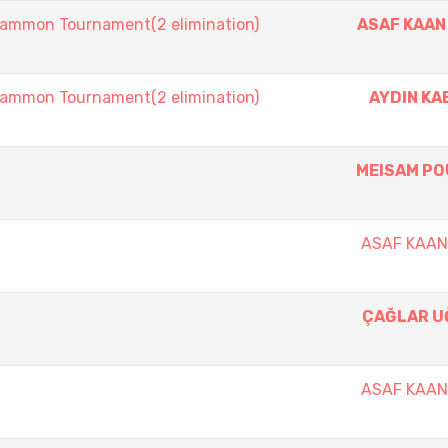
mmon Tournament(2 elimination)
ASAF KAAN
mmon Tournament(2 elimination)
AYDIN K
MEISAM PO
ASAF KAA
ÇAĞLAR U
ASAF KAA