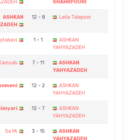
AZADEH
SHAHRPOURI
ASHKAN
12 - 8
Leila Talepoor
AZADEH
jtabavi
1 - 1
ASHKAN
YAHYAZADEH
Kamyab
7 - 11
ASHKAN
YAHYAZADEH
momeni
12 - 2
ASHKAN
YAHYAZADEH
Simyari
12 - 7
ASHKAN
YAHYAZADEH
Sa Mi
3 - 15
ASHKAN
YAHYAZADEH