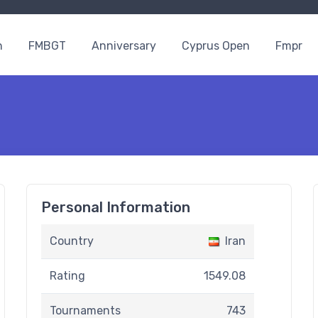
n
FMBGT
Anniversary
Cyprus Open
Fmpr
Personal Information
Country
Iran
Rating
1549.08
Tournaments
743