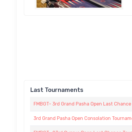
Last Tournaments
FMBGT- 3rd Grand Pasha Open Last Chance
3rd Grand Pasha Open Consolation Tournam