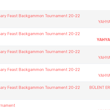
rsary Feast Backgammon Tournament 20-22
YAHY
rsary Feast Backgammon Tournament 20-22
YAHY
rsary Feast Backgammon Tournament 20-22
YAHY
rsary Feast Backgammon Tournament 20-22
YAHY
rsary Feast Backgammon Tournament 20-22
BÜLENT E
urnament