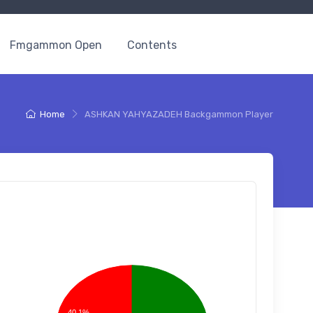
Fmgammon Open
Contents
Home
ASHKAN YAHYAZADEH Backgammon Player
40.1%