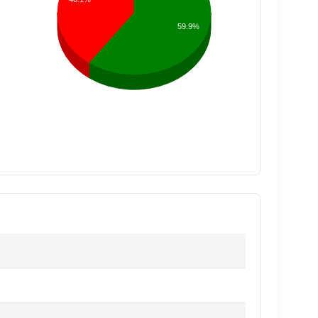
59.9%