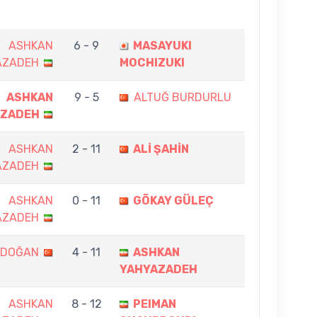
ASHKAN
6 - 9
MASAYUKI
AZADEH
MOCHIZUKI
ASHKAN
9 - 5
ALTUĞ BURDURLU
AZADEH
ASHKAN
2 - 11
ALİ ŞAHİN
AZADEH
ASHKAN
0 - 11
GÖKAY GÜLEÇ
AZADEH
RDOĞAN
4 - 11
ASHKAN
YAHYAZADEH
ASHKAN
8 - 12
PEIMAN