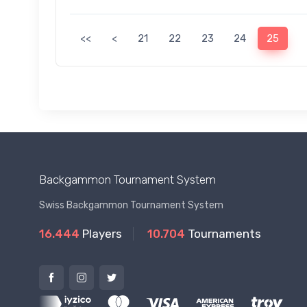
<<
<
21
22
23
24
25
Backgammon Tournament System
Swiss Backgammon Tournament System
16.444
Players
10.704
Tournaments