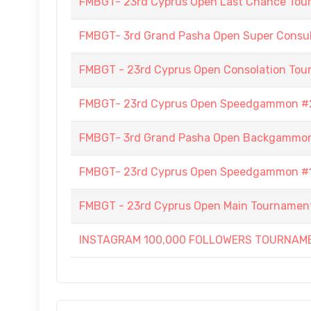
FMBGT- 23rd Cyprus Open Last Chance To
FMBGT- 3rd Grand Pasha Open Super Consult
FMBGT - 23rd Cyprus Open Consolation To
FMBGT- 23rd Cyprus Open Speedgammon #
FMBGT- 3rd Grand Pasha Open Backgammo
FMBGT- 23rd Cyprus Open Speedgammon #
FMBGT - 23rd Cyprus Open Main Tournamen
INSTAGRAM 100,000 FOLLOWERS TOURNAM