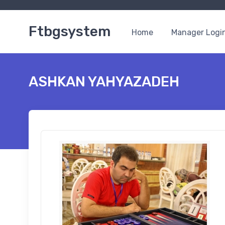
Ftbgsystem
Home
Manager Logi
ASHKAN YAHYAZADEH