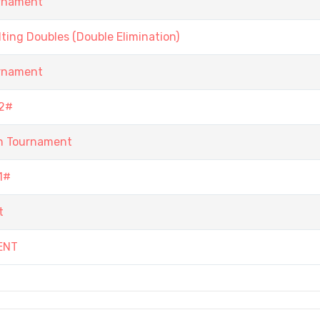
urnament
ing Doubles (Double Elimination)
urnament
2#
n Tournament
1#
t
ENT