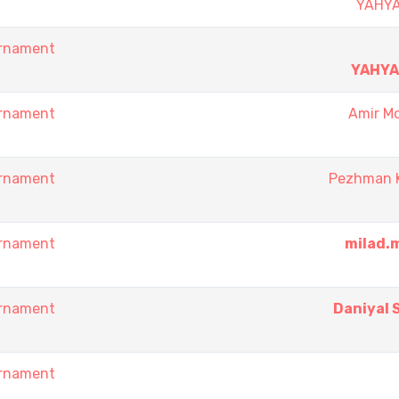
YAHY
urnament
YAHY
urnament
Amir Mo
urnament
Pezhman 
urnament
milad.
urnament
Daniyal 
urnament