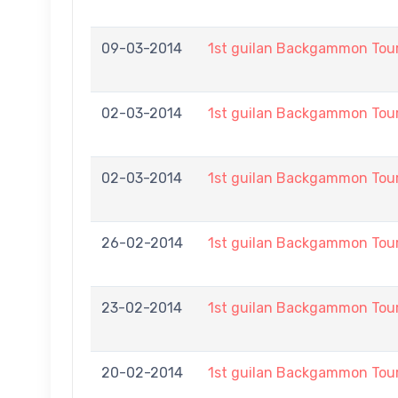
09-03-2014
1st guilan Backgammon To
02-03-2014
1st guilan Backgammon To
02-03-2014
1st guilan Backgammon To
26-02-2014
1st guilan Backgammon To
23-02-2014
1st guilan Backgammon To
20-02-2014
1st guilan Backgammon To