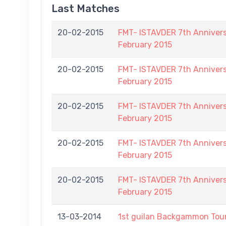
Last Matches
20-02-2015
FMT- ISTAVDER 7th Annive
February 2015
20-02-2015
FMT- ISTAVDER 7th Annive
February 2015
20-02-2015
FMT- ISTAVDER 7th Annive
February 2015
20-02-2015
FMT- ISTAVDER 7th Annive
February 2015
20-02-2015
FMT- ISTAVDER 7th Annive
February 2015
13-03-2014
1st guilan Backgammon To