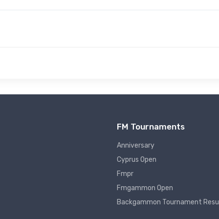
FM Tournaments
Anniversary
Cyprus Open
Fmpr
Fmgammon Open
Backgammon Tournament Resu