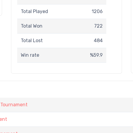
Total Played
1206
Total Won
722
Total Lost
484
Win rate
%59.9
 Tournament
ent