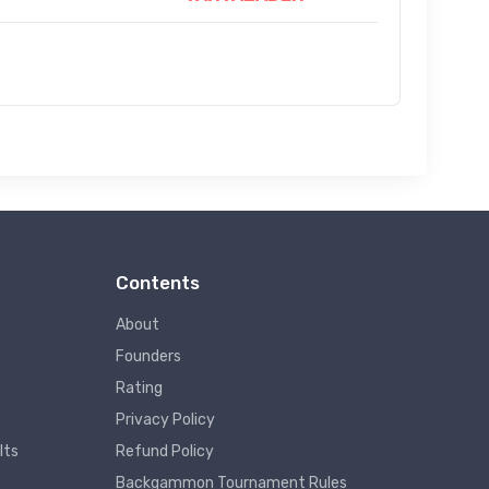
Contents
About
Founders
Rating
Privacy Policy
lts
Refund Policy
Backgammon Tournament Rules