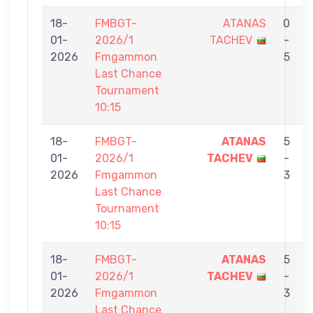
18-
FMBGT-
ATANAS
0
01-
2026/1
TACHEV
-
2026
Fmgammon
5
Last Chance
Tournament
10:15
18-
FMBGT-
ATANAS
5
01-
2026/1
TACHEV
-
E
2026
Fmgammon
3
Last Chance
Tournament
10:15
18-
FMBGT-
ATANAS
5
01-
2026/1
TACHEV
-
2026
Fmgammon
3
Last Chance