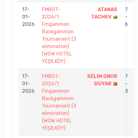
17-
FMBGT-
ATANAS
7
01-
2026/1
TACHEV
-
2026
Fmgammon
6
Backgammon
Tournament (3
elimination)
(WOW HOTEL
YEŞİLKÖY)
17-
FMBGT-
SELIM ONUR
7
01-
2026/1
DUYAR
-
2026
Fmgammon
3
Backgammon
Tournament (3
elimination)
(WOW HOTEL
YEŞİLKÖY)