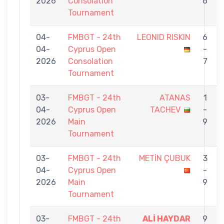
2026
Consolation
6
Tournament
04-
FMBGT - 24th
LEONID RISKIN
6
04-
Cyprus Open
-
2026
Consolation
7
Tournament
03-
FMBGT - 24th
ATANAS
1
04-
Cyprus Open
TACHEV
-
2026
Main
9
Tournament
03-
FMBGT - 24th
METİN ÇUBUK
3
04-
Cyprus Open
-
2026
Main
9
Tournament
03-
FMBGT - 24th
ALİ HAYDAR
9