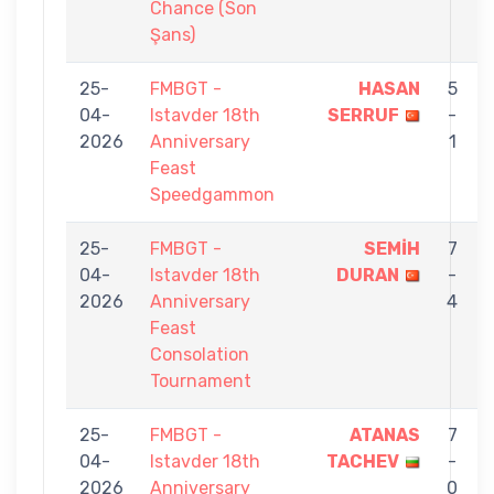
Chance (Son
Şans)
25-
FMBGT -
HASAN
5
04-
Istavder 18th
SERRUF
-
2026
Anniversary
1
Feast
Speedgammon
25-
FMBGT -
SEMİH
7
04-
Istavder 18th
DURAN
-
2026
Anniversary
4
Feast
Consolation
Tournament
25-
FMBGT -
ATANAS
7
04-
Istavder 18th
TACHEV
-
2026
Anniversary
0