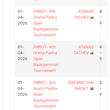
01-
FMBGT- 4th
ATANAS
8
04-
Grand Pasha
TACHEV
-
2026
Open
9
Backgammon
Tournament
01-
FMBGT- 4th
ATANAS
4
04-
Grand Pasha
TACHEV
-
2026
Open
9
Backgammon
Tournament
01-
FMBGT- 4th
JON KRISTIAN
2
04-
Grand Pasha
RøYSET
-
2026
Open
9
Backgammon
Tournament