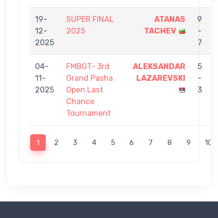
19-
SUPER FINAL
ATANAS
9
12-
2025
TACHEV
-
2025
7
04-
FMBGT- 3rd
ALEKSANDAR
5
11-
Grand Pasha
LAZAREVSKI
-
2025
Open Last
3
Chance
Tournament
1
2
3
4
5
6
7
8
9
10