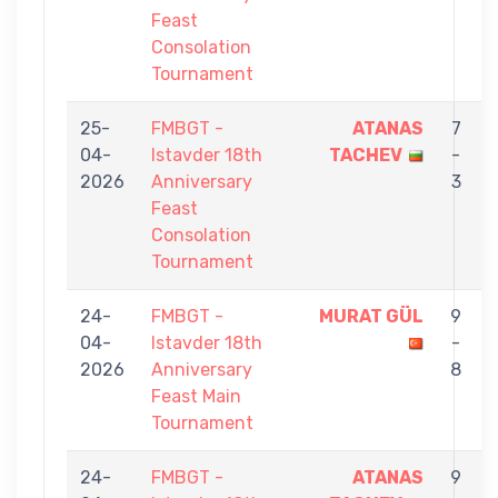
Feast
Consolation
Tournament
25-
FMBGT -
ATANAS
7
04-
Istavder 18th
TACHEV
-
2026
Anniversary
3
Feast
Consolation
Tournament
24-
FMBGT -
MURAT GÜL
9
04-
Istavder 18th
-
2026
Anniversary
8
Feast Main
Tournament
24-
FMBGT -
ATANAS
9