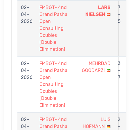
02-
FMBGT- 4nd
LARS
7
04-
Grand Pasha
NIELSEN
-
2026
Open
5
Consulting
Doubles
(Double
Elimination)
02-
FMBGT- 4nd
MEHRDAD
3
04-
Grand Pasha
GOODARZI
-
2026
Open
7
Consulting
Doubles
(Double
Elimination)
02-
FMBGT- 4nd
LUIS
2
04-
Grand Pasha
HOFMANN
-