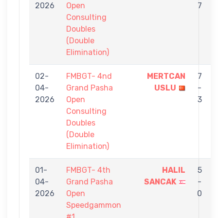
2026
Open
7
Consulting
Doubles
(Double
Elimination)
02-
FMBGT- 4nd
MERTCAN
7
04-
Grand Pasha
USLU
-
2026
Open
3
Consulting
Doubles
(Double
Elimination)
01-
FMBGT- 4th
HALIL
5
04-
Grand Pasha
SANCAK
-
2026
Open
0
Speedgammon
#1