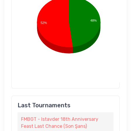
48%
52%
Last Tournaments
FMBGT - Istavder 18th Anniversary
Feast Last Chance (Son Şans)