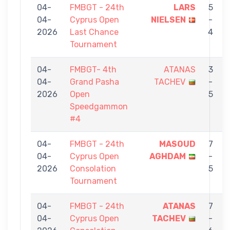
04-
FMBGT - 24th
LARS
5
04-
Cyprus Open
NIELSEN
-
2026
Last Chance
4
Tournament
04-
FMBGT- 4th
ATANAS
3
04-
Grand Pasha
TACHEV
-
2026
Open
5
Speedgammon
#4
04-
FMBGT - 24th
MASOUD
7
04-
Cyprus Open
AGHDAM
-
2026
Consolation
5
Tournament
04-
FMBGT - 24th
ATANAS
7
04-
Cyprus Open
TACHEV
-