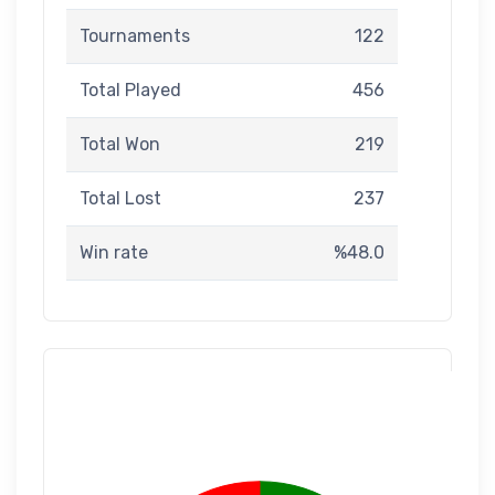
Tournaments
122
Total Played
456
Total Won
219
Total Lost
237
Win rate
%48.0