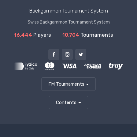
Backgammon Tournament System
Swiss Backgammon Tournament System
16.444
Players
10.704
Tournaments
FM Tournaments
Contents