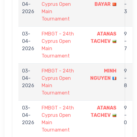
04-
Cyprus Open
BAYAR
-
2026
Main
3
Tournament
03-
FMBGT - 24th
ATANAS
9
04-
Cyprus Open
TACHEV
-
2026
Main
7
Tournament
03-
FMBGT - 24th
MINH
9
04-
Cyprus Open
NGUYEN
-
2026
Main
8
Tournament
03-
FMBGT - 24th
ATANAS
9
04-
Cyprus Open
TACHEV
-
2026
Main
0
Tournament