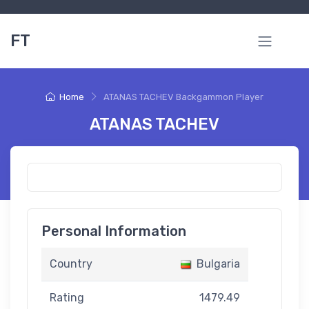
FT
Home
ATANAS TACHEV Backgammon Player
ATANAS TACHEV
Personal Information
Country
Bulgaria
Rating
1479.49