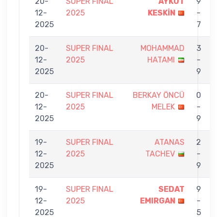
20-
SUPER FINAL
AYKUT
9
12-
2025
KESKİN
-
2025
7
20-
SUPER FINAL
MOHAMMAD
3
12-
2025
HATAMI
-
2025
9
20-
SUPER FINAL
BERKAY ÖNCÜ
0
12-
2025
MELEK
-
2025
9
19-
SUPER FINAL
ATANAS
2
12-
2025
TACHEV
-
2025
9
19-
SUPER FINAL
SEDAT
9
12-
2025
EMIRGAN
-
2025
5