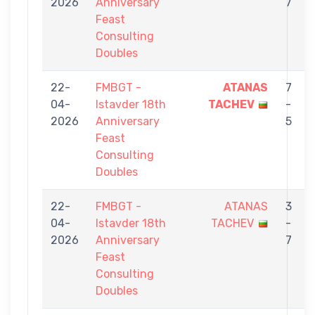
2026
Anniversary
7
Feast
Consulting
Doubles
22-
FMBGT -
ATANAS
7
04-
Istavder 18th
TACHEV
-
2026
Anniversary
5
Feast
Consulting
Doubles
22-
FMBGT -
ATANAS
3
04-
Istavder 18th
TACHEV
-
2026
Anniversary
7
Feast
Consulting
Doubles