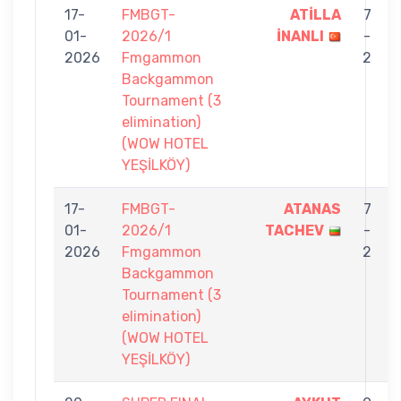
17-
FMBGT-
ATİLLA
7
01-
2026/1
İNANLI
-
2026
Fmgammon
2
Backgammon
Tournament (3
elimination)
(WOW HOTEL
YEŞİLKÖY)
17-
FMBGT-
ATANAS
7
01-
2026/1
TACHEV
-
2026
Fmgammon
2
Backgammon
Tournament (3
elimination)
(WOW HOTEL
YEŞİLKÖY)