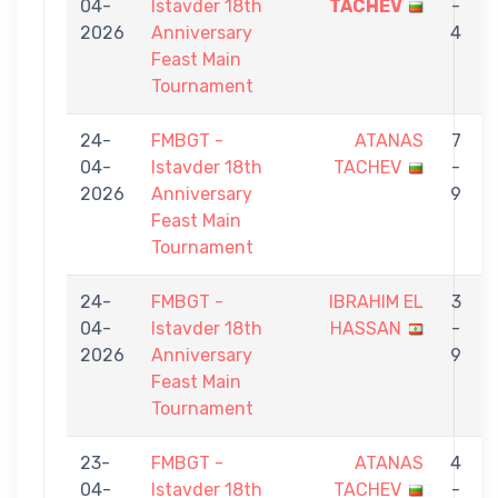
04-
Istavder 18th
TACHEV
-
2026
Anniversary
4
Feast Main
Tournament
24-
FMBGT -
ATANAS
7
04-
Istavder 18th
TACHEV
-
2026
Anniversary
9
Feast Main
Tournament
24-
FMBGT -
IBRAHIM EL
3
04-
Istavder 18th
HASSAN
-
2026
Anniversary
9
Feast Main
Tournament
23-
FMBGT -
ATANAS
4
04-
Istavder 18th
TACHEV
-
S