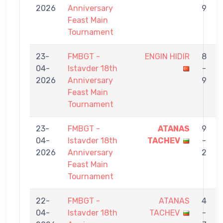
2026
Anniversary
9
Feast Main
Tournament
23-
FMBGT -
ENGIN HIDIR
8
04-
Istavder 18th
-
2026
Anniversary
9
Feast Main
Tournament
23-
FMBGT -
ATANAS
9
04-
Istavder 18th
TACHEV
-
2026
Anniversary
2
Feast Main
Tournament
22-
FMBGT -
ATANAS
4
04-
Istavder 18th
TACHEV
-