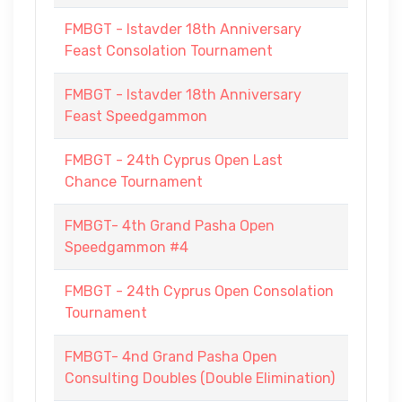
FMBGT - Istavder 18th Anniversary
Feast Consolation Tournament
FMBGT - Istavder 18th Anniversary
Feast Speedgammon
FMBGT - 24th Cyprus Open Last
Chance Tournament
FMBGT- 4th Grand Pasha Open
Speedgammon #4
FMBGT - 24th Cyprus Open Consolation
Tournament
FMBGT- 4nd Grand Pasha Open
Consulting Doubles (Double Elimination)