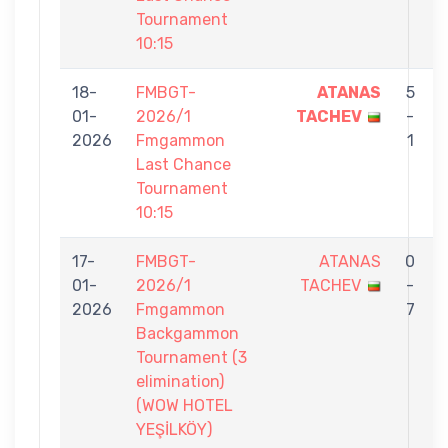
Tournament
10:15
18-
FMBGT-
ATANAS
5
01-
2026/1
TACHEV
-
2026
Fmgammon
1
Last Chance
Tournament
10:15
17-
FMBGT-
ATANAS
0
01-
2026/1
TACHEV
-
2026
Fmgammon
7
Backgammon
Tournament (3
elimination)
(WOW HOTEL
YEŞİLKÖY)