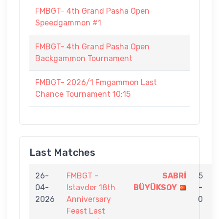
FMBGT- 4th Grand Pasha Open
Speedgammon #1
FMBGT- 4th Grand Pasha Open
Backgammon Tournament
FMBGT- 2026/1 Fmgammon Last
Chance Tournament 10:15
Last Matches
26-
FMBGT -
SABRİ
5
04-
Istavder 18th
BÜYÜKSOY
-
2026
Anniversary
0
Feast Last