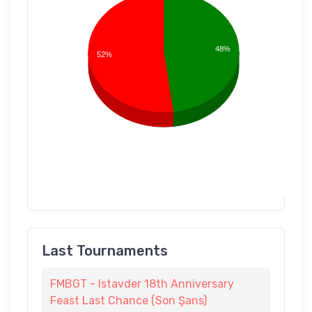
48%
52%
Last Tournaments
FMBGT - Istavder 18th Anniversary
Feast Last Chance (Son Şans)