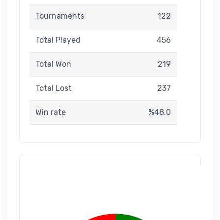
Tournaments
122
Total Played
456
Total Won
219
Total Lost
237
Win rate
%48.0