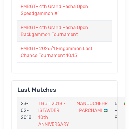
FMBGT- 4th Grand Pasha Open
Speedgammon #1
FMBGT- 4th Grand Pasha Open
Backgammon Tournament
FMBGT- 2026/1 Fmgammon Last
Chance Tournament 10:15
Last Matches
23-
TBGT 2018 -
MANOUCHEHR
6
02-
ISTAVDER
PARCHAMI
-
T
2018
10th
9
ANNIVERSARY