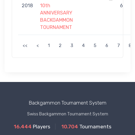
2018
10th
6
ANNIVERSARY
BACKGAMMON
TOURNAMENT
<<
<
1
2
3
4
5
6
7
8
Backgammon Tournament System
Swiss Backgammon Tournament System
16.444
Players
10.704
Tournaments