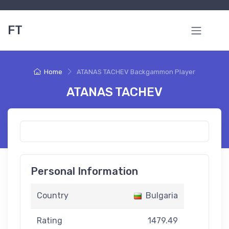
FT
Home
ATANAS TACHEV Backgammon Player
ATANAS TACHEV
Personal Information
Country
Bulgaria
Rating
1479.49