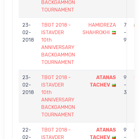
BACKGAMMON
TOURNAMENT
23-
TBGT 2018 -
HAMIDREZA
7
02-
ISTAVDER
SHAHROKHI
-
T
2018
10th
9
ANNIVERSARY
BACKGAMMON
TOURNAMENT
23-
TBGT 2018 -
ATANAS
9
02-
ISTAVDER
TACHEV
-
D
2018
10th
3
ANNIVERSARY
BACKGAMMON
TOURNAMENT
22-
TBGT 2018 -
ATANAS
9
02-
ISTAVDER
TACHEV
-
G