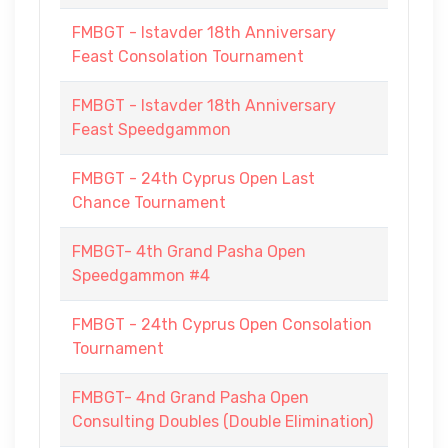
FMBGT - Istavder 18th Anniversary
Feast Consolation Tournament
FMBGT - Istavder 18th Anniversary
Feast Speedgammon
FMBGT - 24th Cyprus Open Last
Chance Tournament
FMBGT- 4th Grand Pasha Open
Speedgammon #4
FMBGT - 24th Cyprus Open Consolation
Tournament
FMBGT- 4nd Grand Pasha Open
Consulting Doubles (Double Elimination)