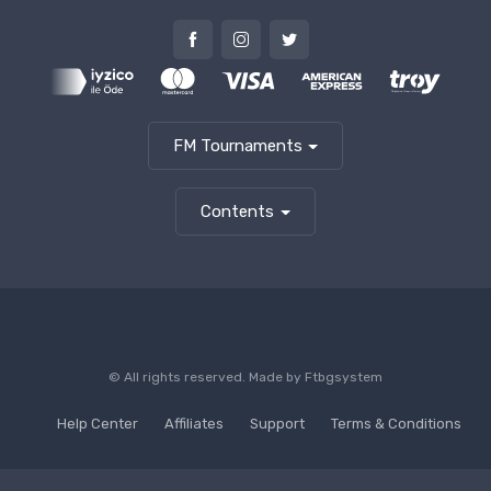
FM Tournaments
Contents
© All rights reserved. Made by
Ftbgsystem
Help Center
Affiliates
Support
Terms & Conditions