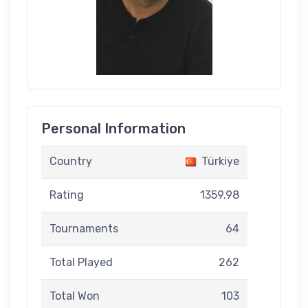
Personal Information
Country
Türkiye
Rating
1359.98
Tournaments
64
Total Played
262
Total Won
103