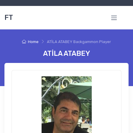
FT
Home
ATİLA ATABEY Backgammon Player
ATİLA ATABEY