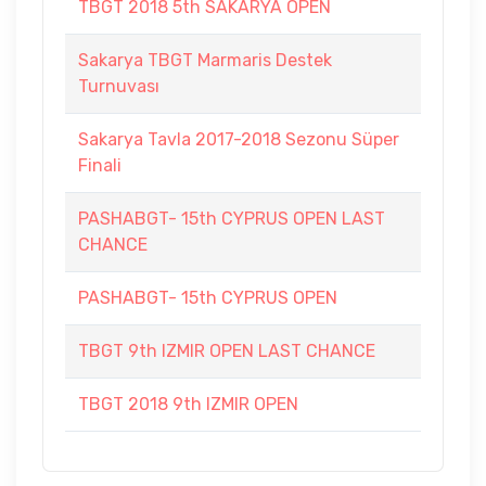
TBGT 2018 5th SAKARYA OPEN
Sakarya TBGT Marmaris Destek
Turnuvası
Sakarya Tavla 2017-2018 Sezonu Süper
Finali
PASHABGT- 15th CYPRUS OPEN LAST
CHANCE
PASHABGT- 15th CYPRUS OPEN
TBGT 9th IZMIR OPEN LAST CHANCE
TBGT 2018 9th IZMIR OPEN