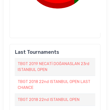
Last Tournaments
TBGT 2019 NECATİ DOĞANASLAN 23rd
ISTANBUL OPEN
TBGT 2018 22nd ISTANBUL OPEN LAST
CHANCE
TBGT 2018 22nd ISTANBUL OPEN