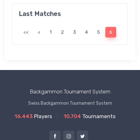
Last Matches
<<
<
1
2
3
4
5
6
Backgammon Tournament System
Swiss Backgammon Tournament System
16.443
Players
10.704
Tournaments