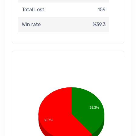
Total Lost
159
Win rate
%39.3
39.3%
60.7%