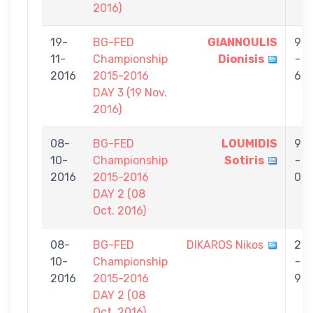
2016)
19-
BG-FED
GIANNOULIS
9
11-
Championship
Dionisis
-
2016
2015-2016
6
DAY 3 (19 Nov.
2016)
08-
BG-FED
LOUMIDIS
9
10-
Championship
Sotiris
-
2016
2015-2016
0
DAY 2 (08
Oct. 2016)
08-
BG-FED
DIKAROS Nikos
2
10-
Championship
-
2016
2015-2016
9
DAY 2 (08
Oct. 2016)