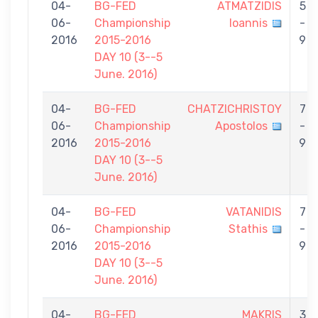
04-
BG-FED
ATMATZIDIS
5
06-
Championship
Ioannis
-
2016
2015-2016
9
DAY 10 (3--5
June. 2016)
04-
BG-FED
CHATZICHRISTOY
7
06-
Championship
Apostolos
-
2016
2015-2016
9
DAY 10 (3--5
June. 2016)
04-
BG-FED
VATANIDIS
7
06-
Championship
Stathis
-
2016
2015-2016
9
DAY 10 (3--5
June. 2016)
04-
BG-FED
MAKRIS
3