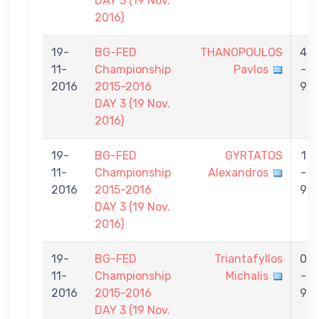
DAY 3 (19 Nov.
2016)
19-
BG-FED
THANOPOULOS
4
11-
Championship
Pavlos
-
2016
2015-2016
9
DAY 3 (19 Nov.
2016)
19-
BG-FED
GYRTATOS
1
11-
Championship
Alexandros
-
2016
2015-2016
9
DAY 3 (19 Nov.
2016)
19-
BG-FED
Triantafyllos
0
11-
Championship
Michalis
-
2016
2015-2016
9
DAY 3 (19 Nov.