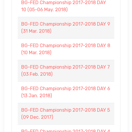
BG-FED Championship 2017-2018 DAY
10 (05-06 May. 2018)
BG-FED Championship 2017-2018 DAY 9
(31 Mar. 2018)
BG-FED Championship 2017-2018 DAY 8
(10 Mar. 2018)
BG-FED Championship 2017-2018 DAY 7
(03 Feb. 2018)
BG-FED Championship 2017-2018 DAY 6
(13 Jan. 2018)
BG-FED Championship 2017-2018 DAY 5
(09 Dec. 2017)
BG-FED Championship 2017-2018 DAY 4