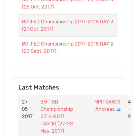
(25 Oct. 2017)
BG-FED Championship 2017-2018 DAY 3
(21 Oct. 2017)
BG-FED Championship 2017-2018 DAY 2
(23 Sept. 2017)
Last Matches
27-
BG-FED
MPITSAKOS
4
05-
Championship
Andreas
-
2017
2016-2017
9
DAY 10 (27-28
May. 2017)