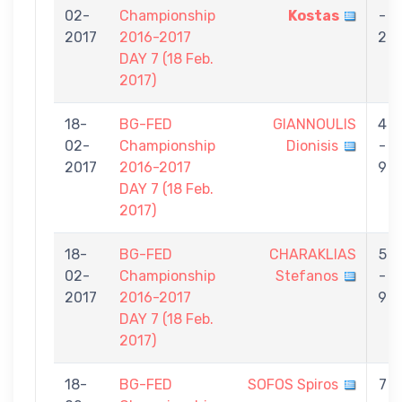
02-
Championship
Kostas
-
2017
2016-2017
2
DAY 7 (18 Feb.
2017)
18-
BG-FED
GIANNOULIS
4
02-
Championship
Dionisis
-
2017
2016-2017
9
DAY 7 (18 Feb.
2017)
18-
BG-FED
CHARAKLIAS
5
02-
Championship
Stefanos
-
2017
2016-2017
9
DAY 7 (18 Feb.
2017)
18-
BG-FED
SOFOS Spiros
7