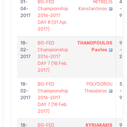
01-
BG-FED
MITRELIS
4
04-
Championship
Konstantinos
-
2017
2016-2017
9
DAY 8 (01 Αpr.
2017)
18-
BG-FED
THANOPOULOS
9
02-
Championship
Pavlos
-
2017
2016-2017
2
DAY 7 (18 Feb.
2017)
18-
BG-FED
POLYDOROU
5
02-
Championship
Theodoros
-
2017
2016-2017
9
DAY 7 (18 Feb.
2017)
18-
BG-FED
KYRIAKAKIS
9