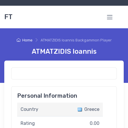
FT
Home
ATMATZIDIS Ioannis Backgammon Player
ATMATZIDIS Ioannis
Personal Information
Country
Greece
Rating
0.00