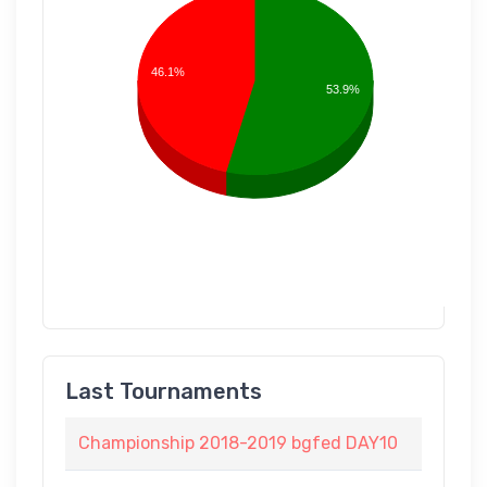
46.1%
53.9%
Last Tournaments
Championship 2018-2019 bgfed DAY10