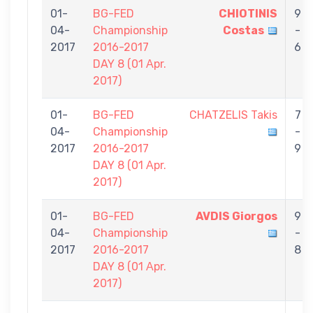
01-
BG-FED
CHIOTINIS
9
04-
Championship
Costas
-
2017
2016-2017
6
DAY 8 (01 Αpr.
2017)
01-
BG-FED
CHATZELIS Takis
7
04-
Championship
-
2017
2016-2017
9
DAY 8 (01 Αpr.
2017)
01-
BG-FED
AVDIS Giorgos
9
04-
Championship
-
2017
2016-2017
8
DAY 8 (01 Αpr.
2017)