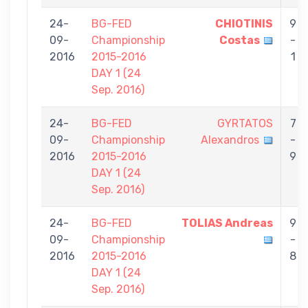
24-
BG-FED
CHIOTINIS
9
09-
Championship
Costas
-
2016
2015-2016
1
DAY 1 (24
Sep. 2016)
24-
BG-FED
GYRTATOS
7
09-
Championship
Alexandros
-
2016
2015-2016
9
DAY 1 (24
Sep. 2016)
24-
BG-FED
TOLIAS Andreas
9
09-
Championship
-
2016
2015-2016
8
DAY 1 (24
Sep. 2016)