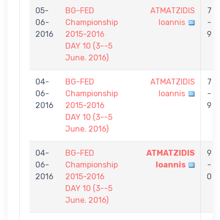
05-
BG-FED
ATMATZIDIS
7
06-
Championship
Ioannis
-
2016
2015-2016
9
DAY 10 (3--5
June. 2016)
04-
BG-FED
ATMATZIDIS
7
06-
Championship
Ioannis
-
2016
2015-2016
9
DAY 10 (3--5
June. 2016)
04-
BG-FED
ATMATZIDIS
9
06-
Championship
Ioannis
-
2016
2015-2016
0
DAY 10 (3--5
June. 2016)