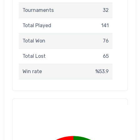
Tournaments
32
Total Played
141
Total Won
76
Total Lost
65
Win rate
%53.9