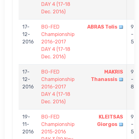
DAY 4 (17-18
Dec. 2016)
17-
BG-FED
ABRAS Tolis
9
12-
Championship
-
2016
2016-2017
5
DAY 4 (17-18
Dec. 2016)
17-
BG-FED
MAKRIS
9
12-
Championship
Thanassis
-
2016
2016-2017
8
DAY 4 (17-18
Dec. 2016)
19-
BG-FED
KLEITSAS
9
11-
Championship
Giorgos
-
2016
2015-2016
5