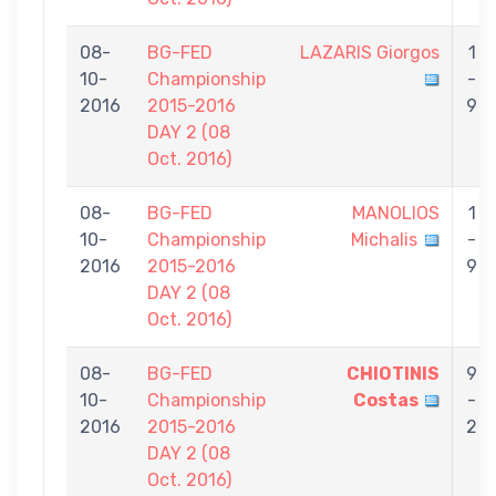
08-
BG-FED
LAZARIS Giorgos
1
10-
Championship
-
2016
2015-2016
9
DAY 2 (08
Oct. 2016)
08-
BG-FED
MANOLIOS
1
10-
Championship
Michalis
-
2016
2015-2016
9
DAY 2 (08
Oct. 2016)
08-
BG-FED
CHIOTINIS
9
10-
Championship
Costas
-
2016
2015-2016
2
DAY 2 (08
Oct. 2016)