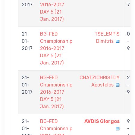
2017
2016-2017
7
DAY 5 (21
Jan. 2017)
21-
BG-FED
TSELEMPIS
0
01-
Championship
Dimitris
-
2017
2016-2017
9
DAY 5 (21
Jan. 2017)
21-
BG-FED
CHATZICHRISTOY
2
01-
Championship
Apostolos
-
2017
2016-2017
9
DAY 5 (21
Jan. 2017)
21-
BG-FED
AVDIS Giorgos
9
01-
Championship
-