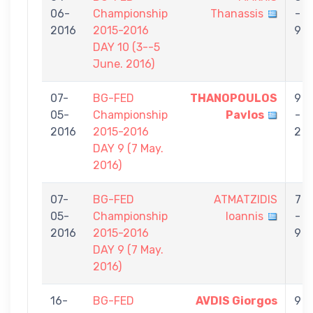
06-
Championship
Thanassis
-
2016
2015-2016
9
DAY 10 (3--5
June. 2016)
07-
BG-FED
THANOPOULOS
9
05-
Championship
Pavlos
-
2016
2015-2016
2
DAY 9 (7 May.
2016)
07-
BG-FED
ATMATZIDIS
7
05-
Championship
Ioannis
-
2016
2015-2016
9
DAY 9 (7 May.
2016)
16-
BG-FED
AVDIS Giorgos
9