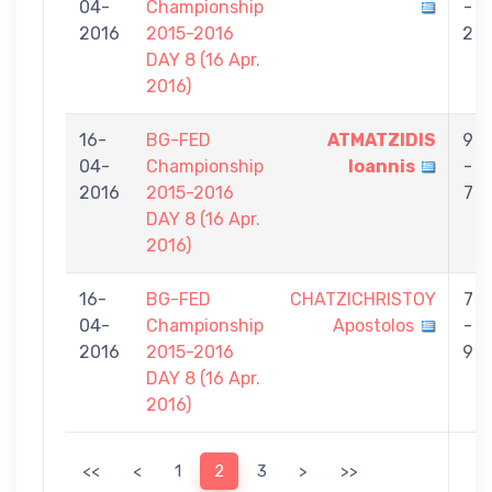
04-
Championship
-
2016
2015-2016
2
DAY 8 (16 Apr.
2016)
16-
BG-FED
ATMATZIDIS
9
04-
Championship
Ioannis
-
2016
2015-2016
7
DAY 8 (16 Apr.
2016)
16-
BG-FED
CHATZICHRISTOY
7
04-
Championship
Apostolos
-
2016
2015-2016
9
DAY 8 (16 Apr.
2016)
<<
<
1
2
3
>
>>