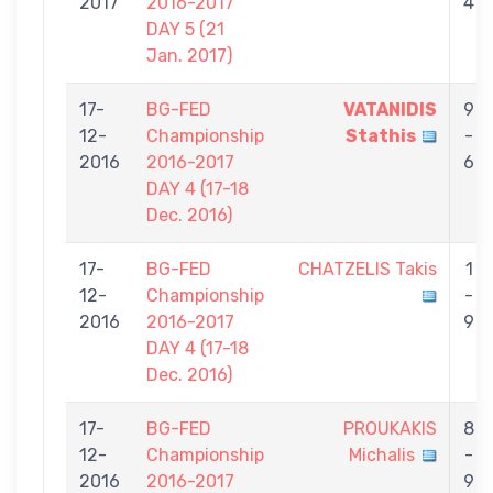
2017
2016-2017
4
DAY 5 (21
Jan. 2017)
17-
BG-FED
VATANIDIS
9
12-
Championship
Stathis
-
2016
2016-2017
6
DAY 4 (17-18
Dec. 2016)
17-
BG-FED
CHATZELIS Takis
1
12-
Championship
-
2016
2016-2017
9
DAY 4 (17-18
Dec. 2016)
17-
BG-FED
PROUKAKIS
8
12-
Championship
Michalis
-
2016
2016-2017
9