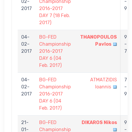
02-
Championship
-
2017
2016-2017
9
DAY 7 (18 Feb.
2017)
04-
BG-FED
THANOPOULOS
9
02-
Championship
Pavlos
-
2017
2016-2017
7
DAY 6 (04
Feb. 2017)
04-
BG-FED
ATMATZIDIS
7
02-
Championship
Ioannis
-
2017
2016-2017
9
DAY 6 (04
Feb. 2017)
21-
BG-FED
DIKAROS Nikos
9
01-
Championship
-