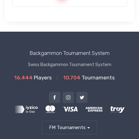
Backgammon Tournament System
Swiss Backgammon Tournament System
16.444
Players
10.704
Tournaments
FM Tournaments