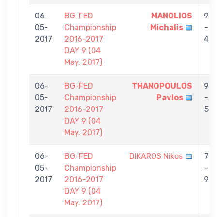
06-
BG-FED
MANOLIOS
9
05-
Championship
Michalis
-
2017
2016-2017
4
DAY 9 (04
May. 2017)
06-
BG-FED
THANOPOULOS
9
05-
Championship
Pavlos
-
2017
2016-2017
5
DAY 9 (04
May. 2017)
06-
BG-FED
DIKAROS Nikos
7
05-
Championship
-
2017
2016-2017
9
DAY 9 (04
May. 2017)