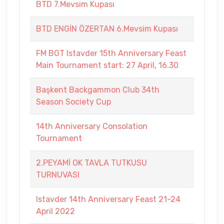
BTD 7.Mevsim Kupası
BTD ENGİN ÖZERTAN 6.Mevsim Kupası
FM BGT Istavder 15th Anniversary Feast
Main Tournament start: 27 April, 16.30
Başkent Backgammon Club 34th
Season Society Cup
14th Anniversary Consolation
Tournament
2.PEYAMİ OK TAVLA TUTKUSU
TURNUVASI
Istavder 14th Anniversary Feast 21-24
April 2022