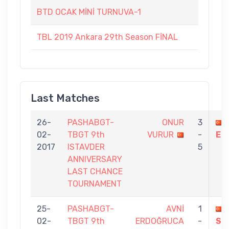
BTD OCAK MİNİ TURNUVA-1
TBL 2019 Ankara 29th Season FİNAL
Last Matches
26-
PASHABGT-
ONUR
3
02-
TBGT 9th
VURUR
-
ER
2017
ISTAVDER
5
ANNIVERSARY
LAST CHANCE
TOURNAMENT
25-
PASHABGT-
AVNİ
1
02-
TBGT 9th
ERDOĞRUCA
-
SE