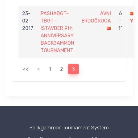
23-
PASHABGT-
AVNİ
6
02-
TBGT -
ERDOĞRUCA
-
YA
2017
ISTAVDER 9th
11
ANNIVERSARY
BACKGAMMON
TOURNAMENT
<<
<
1
2
3
Backgammon Tournament System