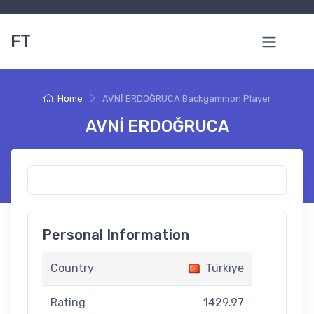
FT
Home
AVNİ ERDOĞRUCA Backgammon Player
AVNİ ERDOĞRUCA
Personal Information
Country
Türkiye
Rating
1429.97