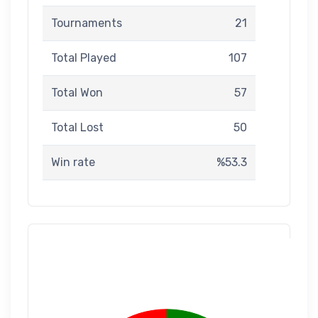
Tournaments
21
Total Played
107
Total Won
57
Total Lost
50
Win rate
%53.3