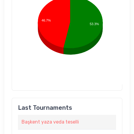
46.7%
53.3%
Last Tournaments
Başkent yaza veda teselli