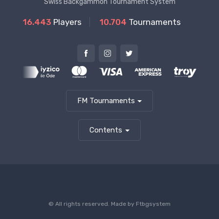
Swiss Backgammon Tournament System
16.443
Players
10.704
Tournaments
FM Tournaments
Contents
© All rights reserved. Made by
Ftbgsystem