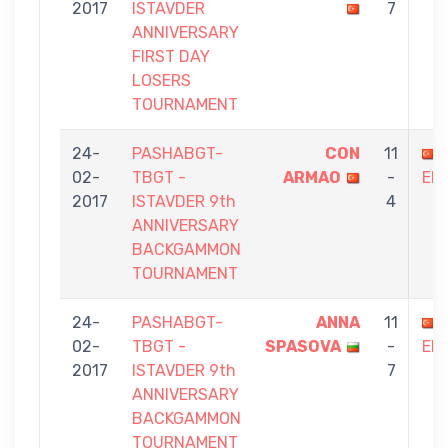
2017
ISTAVDER
7
ANNIVERSARY
FIRST DAY
LOSERS
TOURNAMENT
24-
PASHABGT-
CON
11
02-
TBGT -
ARMAO
-
ER
2017
ISTAVDER 9th
4
ANNIVERSARY
BACKGAMMON
TOURNAMENT
24-
PASHABGT-
ANNA
11
02-
TBGT -
SPASOVA
-
ER
2017
ISTAVDER 9th
7
ANNIVERSARY
BACKGAMMON
TOURNAMENT