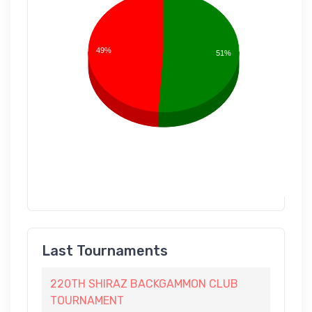
49%
51%
Last Tournaments
220TH SHIRAZ BACKGAMMON CLUB
TOURNAMENT