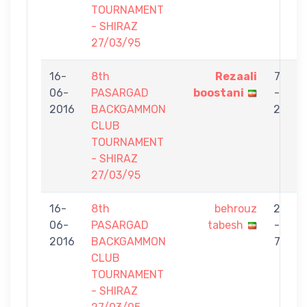
TOURNAMENT
- SHIRAZ
27/03/95
16-
8th
Rezaali
7
06-
PASARGAD
boostani
-
t
2016
BACKGAMMON
2
CLUB
TOURNAMENT
- SHIRAZ
27/03/95
16-
8th
behrouz
2
06-
PASARGAD
tabesh
-
G
2016
BACKGAMMON
7
CLUB
TOURNAMENT
- SHIRAZ