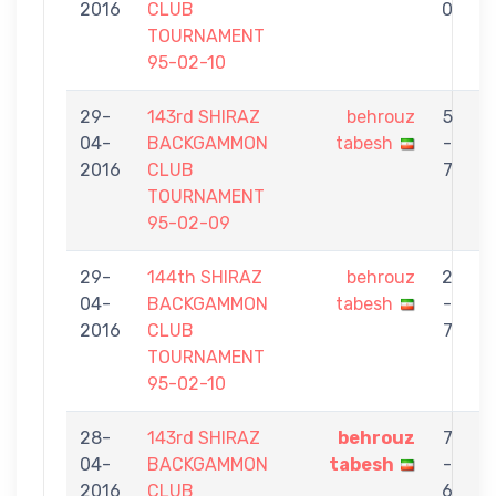
2016
CLUB
0
TOURNAMENT
95-02-10
29-
143rd SHIRAZ
behrouz
5
04-
BACKGAMMON
tabesh
-
S
2016
CLUB
7
TOURNAMENT
95-02-09
29-
144th SHIRAZ
behrouz
2
04-
BACKGAMMON
tabesh
-
2016
CLUB
7
TOURNAMENT
95-02-10
28-
143rd SHIRAZ
behrouz
7
04-
BACKGAMMON
tabesh
-
G
2016
CLUB
6