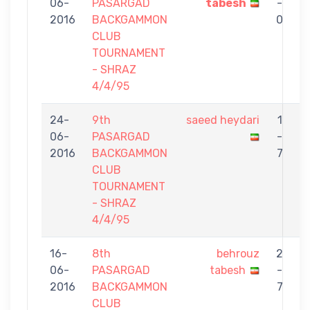
06-
PASARGAD
tabesh
-
2016
BACKGAMMON
0
CLUB
TOURNAMENT
- SHRAZ
4/4/95
24-
9th
saeed heydari
1
06-
PASARGAD
-
t
2016
BACKGAMMON
7
CLUB
TOURNAMENT
- SHRAZ
4/4/95
16-
8th
behrouz
2
06-
PASARGAD
tabesh
-
S
2016
BACKGAMMON
7
CLUB