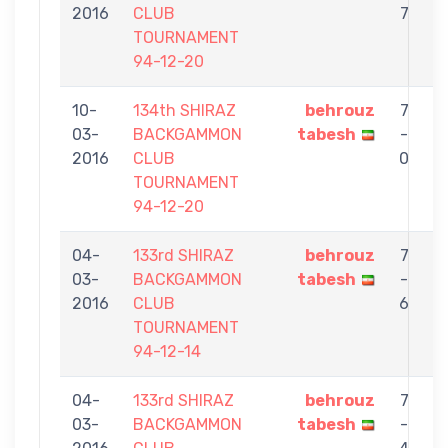
2016
CLUB
7
TOURNAMENT
94-12-20
10-
134th SHIRAZ
behrouz
7
03-
BACKGAMMON
tabesh
-
2016
CLUB
0
TOURNAMENT
94-12-20
04-
133rd SHIRAZ
behrouz
7
03-
BACKGAMMON
tabesh
-
Da
2016
CLUB
6
TOURNAMENT
94-12-14
04-
133rd SHIRAZ
behrouz
7
03-
BACKGAMMON
tabesh
-
G