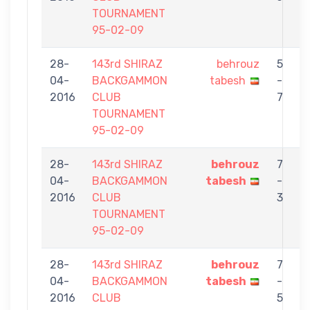
TOURNAMENT
95-02-09
28-
143rd SHIRAZ
behrouz
5
04-
BACKGAMMON
tabesh
-
G
2016
CLUB
7
TOURNAMENT
95-02-09
28-
143rd SHIRAZ
behrouz
7
04-
BACKGAMMON
tabesh
-
2016
CLUB
3
TOURNAMENT
95-02-09
28-
143rd SHIRAZ
behrouz
7
04-
BACKGAMMON
tabesh
-
2016
CLUB
5