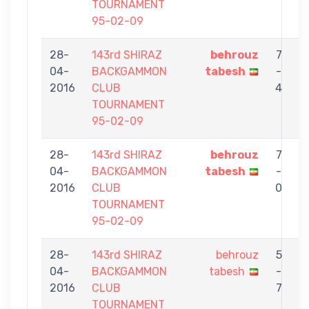
TOURNAMENT
95-02-09
28-
143rd SHIRAZ
behrouz
7
04-
BACKGAMMON
tabesh
-
2016
CLUB
4
TOURNAMENT
95-02-09
28-
143rd SHIRAZ
behrouz
7
04-
BACKGAMMON
tabesh
-
H
2016
CLUB
0
TOURNAMENT
95-02-09
28-
143rd SHIRAZ
behrouz
5
04-
BACKGAMMON
tabesh
-
2016
CLUB
7
TOURNAMENT