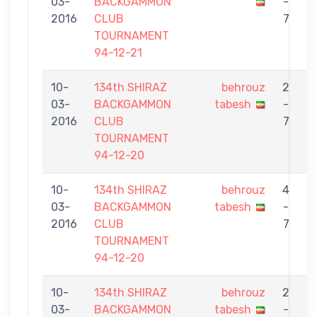
03-
BACKGAMMON
-
t
2016
CLUB
7
TOURNAMENT
94-12-21
10-
134th SHIRAZ
behrouz
2
03-
BACKGAMMON
tabesh
-
S
2016
CLUB
7
TOURNAMENT
94-12-20
10-
134th SHIRAZ
behrouz
4
03-
BACKGAMMON
tabesh
-
2016
CLUB
7
TOURNAMENT
94-12-20
10-
134th SHIRAZ
behrouz
2
03-
BACKGAMMON
tabesh
-
G