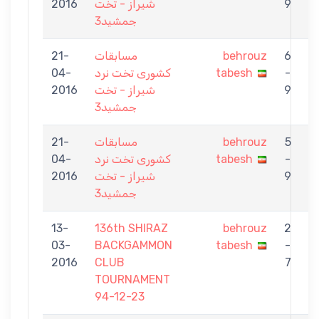
2016
شیراز - تخت
9
جمشید3
21-
مسابقات
behrouz
6
04-
کشوری تخت نرد
tabesh
-
2016
شیراز - تخت
9
جمشید3
21-
مسابقات
behrouz
5
04-
کشوری تخت نرد
tabesh
-
K
2016
شیراز - تخت
9
جمشید3
13-
136th SHIRAZ
behrouz
2
03-
BACKGAMMON
tabesh
-
K
2016
CLUB
7
TOURNAMENT
94-12-23