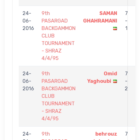
24-
9th
SAMAN
7
06-
PASARGAD
GHAHRAMANI
-
t
2016
BACKGAMMON
1
CLUB
TOURNAMENT
- SHRAZ
4/4/95
24-
9th
Omid
7
06-
PASARGAD
Yaghoubi
-
t
2016
BACKGAMMON
2
CLUB
TOURNAMENT
- SHRAZ
4/4/95
24-
9th
behrouz
7