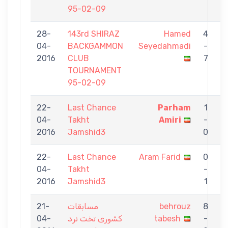
95-02-09
28-
143rd SHIRAZ
Hamed
4
04-
BACKGAMMON
Seyedahmadi
-
t
2016
CLUB
7
TOURNAMENT
95-02-09
22-
Last Chance
Parham
1
04-
Takht
Amiri
-
t
2016
Jamshid3
0
22-
Last Chance
Aram Farid
0
04-
Takht
-
t
2016
Jamshid3
1
21-
مسابقات
behrouz
8
04-
کشوری تخت نرد
tabesh
-