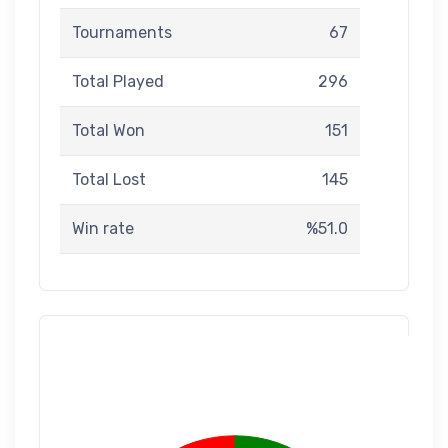
Tournaments
67
Total Played
296
Total Won
151
Total Lost
145
Win rate
%51.0