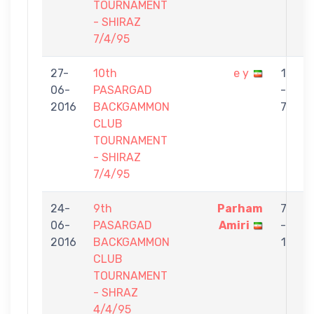
TOURNAMENT
- SHIRAZ
7/4/95
27-
10th
e y
1
06-
PASARGAD
-
t
2016
BACKGAMMON
7
CLUB
TOURNAMENT
- SHIRAZ
7/4/95
24-
9th
Parham
7
06-
PASARGAD
Amiri
-
t
2016
BACKGAMMON
1
CLUB
TOURNAMENT
- SHRAZ
4/4/95