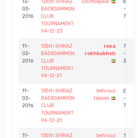
13-
136th SHIRAZ
Ebi Moayedi
6
03-
BACKGAMMON
-
t
2016
CLUB
7
TOURNAMENT
94-12-23
11-
135th SHIRAZ
reza
7
03-
BACKGAMMON
rokhbakhsh
-
t
2016
CLUB
3
TOURNAMENT
94-12-21
11-
135th SHIRAZ
behrouz
2
03-
BACKGAMMON
tabesh
-
G
2016
CLUB
7
TOURNAMENT
94-12-21
11-
135th SHIRAZ
behrouz
1