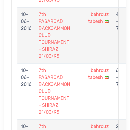
27/03/95
10-
7th
behrouz
4
06-
PASARGAD
tabesh
-
S
2016
BACKGAMMON
7
CLUB
TOURNAMENT
- SHIRAZ
21/03/95
10-
7th
behrouz
6
06-
PASARGAD
tabesh
-
M
2016
BACKGAMMON
7
S
CLUB
TOURNAMENT
- SHIRAZ
21/03/95
10-
7th
behrouz
2