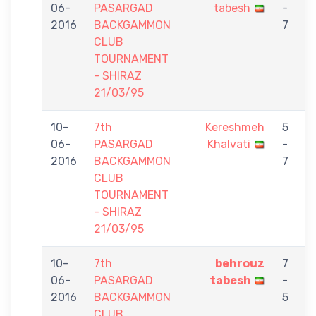
06-
PASARGAD
tabesh
-
2016
BACKGAMMON
7
CLUB
TOURNAMENT
- SHIRAZ
21/03/95
10-
7th
Kereshmeh
5
06-
PASARGAD
Khalvati
-
t
2016
BACKGAMMON
7
CLUB
TOURNAMENT
- SHIRAZ
21/03/95
10-
7th
behrouz
7
06-
PASARGAD
tabesh
-
2016
BACKGAMMON
5
CLUB