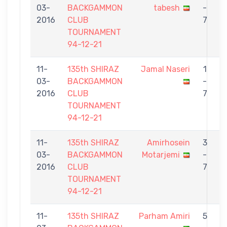
03-
BACKGAMMON
tabesh
-
S
2016
CLUB
7
TOURNAMENT
94-12-21
11-
135th SHIRAZ
Jamal Naseri
1
03-
BACKGAMMON
-
t
2016
CLUB
7
TOURNAMENT
94-12-21
11-
135th SHIRAZ
Amirhosein
3
03-
BACKGAMMON
Motarjemi
-
t
2016
CLUB
7
TOURNAMENT
94-12-21
11-
135th SHIRAZ
Parham Amiri
5