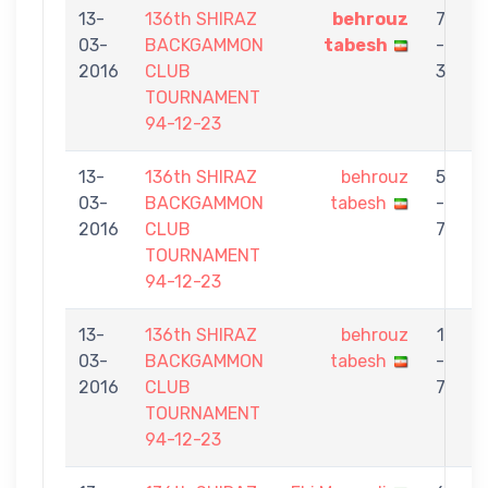
13-
136th SHIRAZ
behrouz
7
03-
BACKGAMMON
tabesh
-
2016
CLUB
3
TOURNAMENT
94-12-23
13-
136th SHIRAZ
behrouz
5
03-
BACKGAMMON
tabesh
-
2016
CLUB
7
TOURNAMENT
94-12-23
13-
136th SHIRAZ
behrouz
1
03-
BACKGAMMON
tabesh
-
2016
CLUB
7
TOURNAMENT
94-12-23