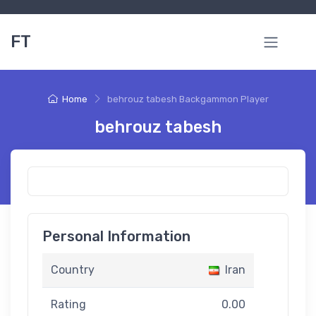
FT
Home
behrouz tabesh Backgammon Player
behrouz tabesh
Personal Information
Country
Iran
Rating
0.00