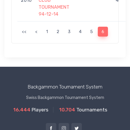
2016
CLUB
4
TOURNAMENT
94-12-14
<<
<
1
2
3
4
5
6
Backgammon Tournament System
Swiss Backgammon Tournament System
16.444
Players
10.704
Tournaments