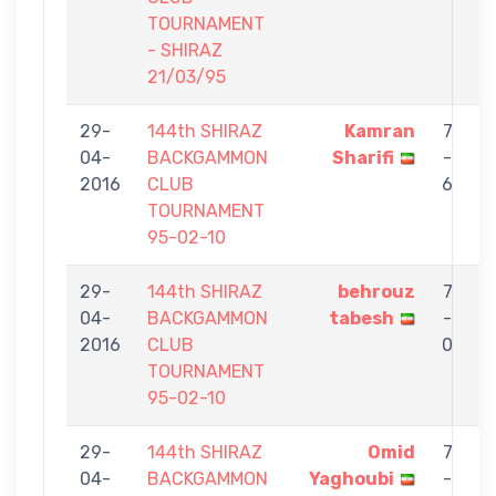
TOURNAMENT
- SHIRAZ
21/03/95
29-
144th SHIRAZ
Kamran
7
04-
BACKGAMMON
Sharifi
-
t
2016
CLUB
6
TOURNAMENT
95-02-10
29-
144th SHIRAZ
behrouz
7
04-
BACKGAMMON
tabesh
-
T
2016
CLUB
0
TOURNAMENT
95-02-10
29-
144th SHIRAZ
Omid
7
04-
BACKGAMMON
Yaghoubi
-
t