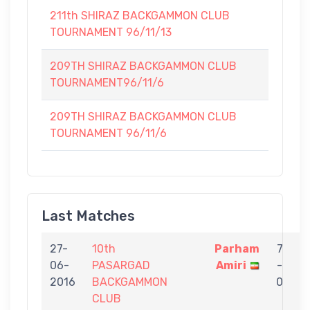
211th SHIRAZ BACKGAMMON CLUB
TOURNAMENT 96/11/13
209TH SHIRAZ BACKGAMMON CLUB
TOURNAMENT96/11/6
209TH SHIRAZ BACKGAMMON CLUB
TOURNAMENT 96/11/6
Last Matches
27-
10th
Parham
7
06-
PASARGAD
Amiri
-
t
2016
BACKGAMMON
0
CLUB