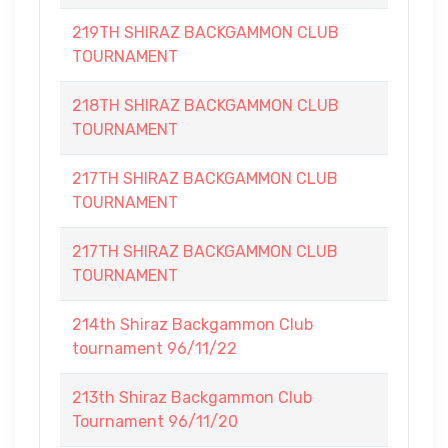
219TH SHIRAZ BACKGAMMON CLUB
TOURNAMENT
218TH SHIRAZ BACKGAMMON CLUB
TOURNAMENT
217TH SHIRAZ BACKGAMMON CLUB
TOURNAMENT
217TH SHIRAZ BACKGAMMON CLUB
TOURNAMENT
214th Shiraz Backgammon Club
tournament 96/11/22
213th Shiraz Backgammon Club
Tournament 96/11/20