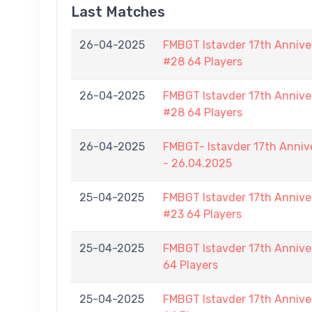
Last Matches
26-04-2025
FMBGT Istavder 17th Anniver
#28 64 Players
26-04-2025
FMBGT Istavder 17th Anniver
#28 64 Players
26-04-2025
FMBGT- Istavder 17th Anniv
- 26.04.2025
25-04-2025
FMBGT Istavder 17th Anniver
#23 64 Players
25-04-2025
FMBGT Istavder 17th Anniver
64 Players
25-04-2025
FMBGT Istavder 17th Anniver