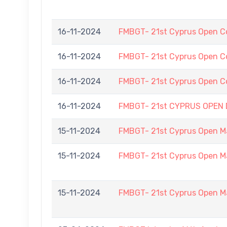
16-11-2024
FMBGT- 21st Cyprus Open C
16-11-2024
FMBGT- 21st Cyprus Open C
16-11-2024
FMBGT- 21st Cyprus Open C
16-11-2024
FMBGT- 21st CYPRUS OPEN
15-11-2024
FMBGT- 21st Cyprus Open M
15-11-2024
FMBGT- 21st Cyprus Open M
15-11-2024
FMBGT- 21st Cyprus Open M