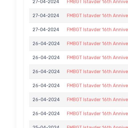
27-04-2024
FMBGT Istavder 16th Annive
27-04-2024
FMBGT Istavder 16th Annive
27-04-2024
FMBGT Istavder 16th Annive
26-04-2024
FMBGT Istavder 16th Annive
26-04-2024
FMBGT Istavder 16th Annive
26-04-2024
FMBGT Istavder 16th Annive
26-04-2024
FMBGT Istavder 16th Annive
26-04-2024
FMBGT Istavder 16th Annive
26-04-2024
FMBGT Istavder 16th Annive
25-04-2024
FMBGT Istavder 16th Annive