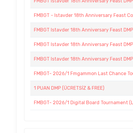
FMBGT Istavder 18th Anniversary Feast DMP (
FMBGT - Istavder 18th Anniversary Feast C
FMBGT Istavder 18th Anniversary Feast DMP (
FMBGT Istavder 18th Anniversary Feast DMP 
FMBGT Istavder 18th Anniversary Feast DMP (
FMBGT- 2026/1 Fmgammon Last Chance Tou
1 PUAN DMP (ÜCRETSİZ & FREE)
FMBGT- 2026/1 Digital Board Tournament (Li