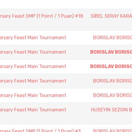
sary Feast DMP (1 Point / 1 Puan) #18
SİBEL SERAY KAR
ersary Feast Main Tournament
BORISLAV BORIS
ersary Feast Main Tournament
BORISLAV BORIS
ersary Feast Main Tournament
BORISLAV BORIS
ersary Feast Main Tournament
BORISLAV BORIS
ersary Feast Main Tournament
BORISLAV BORIS
ersary Feast Main Tournament
HUSEYIN SEZGIN B
sary Feast DMP (1 Point / 1 Puan) #3
BORISLAV BORIS