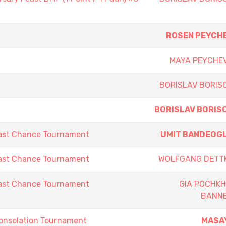
ROSEN PEYCH
MAYA PEYCHE
BORISLAV BORIS
BORISLAV BORIS
ast Chance Tournament
UMIT BANDEOG
ast Chance Tournament
WOLFGANG DETT
ast Chance Tournament
GIA POCHKH
BANN
onsolation Tournament
MASA