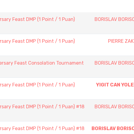
sary Feast DMP (1 Point / 1 Puan)
BORISLAV BORIS
sary Feast DMP (1 Point / 1 Puan)
PIERRE ZAK
ersary Feast Consolation Tournament
BORISLAV BORIS
sary Feast DMP (1 Point / 1 Puan)
YIGIT CAN YOLE
sary Feast DMP (1 Point / 1 Puan) #18
BORISLAV BORIS
sary Feast DMP (1 Point / 1 Puan) #18
BORISLAV BORIS