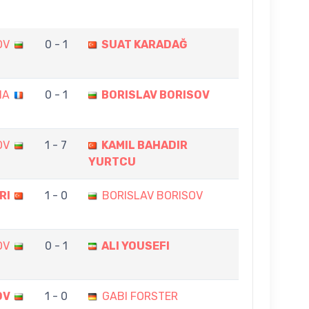
OV
0 - 1
SUAT KARADAĞ
IA
0 - 1
BORISLAV BORISOV
OV
1 - 7
KAMIL BAHADIR
YURTCU
RI
1 - 0
BORISLAV BORISOV
OV
0 - 1
ALI YOUSEFI
OV
1 - 0
GABI FORSTER