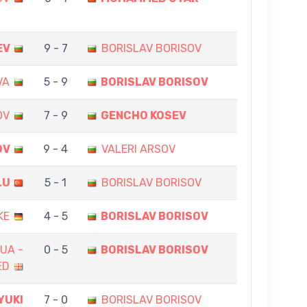
EV
9 - 7
BORISLAV BORISOV
VA
5 - 9
BORISLAV BORISOV
OV
7 - 9
GENCHO KOSEV
OV
9 - 4
VALERI ARSOV
LU
5 - 1
BORISLAV BORISOV
KE
4 - 5
BORISLAV BORISOV
UA -
0 - 5
BORISLAV BORISOV
ED
YUKI
7 - 0
BORISLAV BORISOV