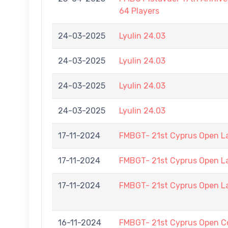
64 Players
24-03-2025
Lyulin 24.03
24-03-2025
Lyulin 24.03
24-03-2025
Lyulin 24.03
24-03-2025
Lyulin 24.03
17-11-2024
FMBGT- 21st Cyprus Open L
17-11-2024
FMBGT- 21st Cyprus Open L
17-11-2024
FMBGT- 21st Cyprus Open L
16-11-2024
FMBGT- 21st Cyprus Open C