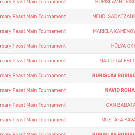
rsary Feast Main Tournament
BORISLAV BORIS
rsary Feast Main Tournament
MEHDI SADATZAD
rsary Feast Main Tournament
MARIELA KAMENO
rsary Feast Main Tournament
HÜLYA OK
rsary Feast Main Tournament
MAJID TALEBL
rsary Feast Main Tournament
BORISLAV BORIS
rsary Feast Main Tournament
NAVID ROHA
rsary Feast Main Tournament
CAN BABAT
rsary Feast Main Tournament
MUSTAFA YAV
rsary Feast Main Tournament
BORISLAV BORIS