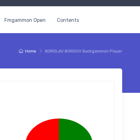
Fmgammon Open
Contents
Home
BORISLAV BORISOV Backgammon Player