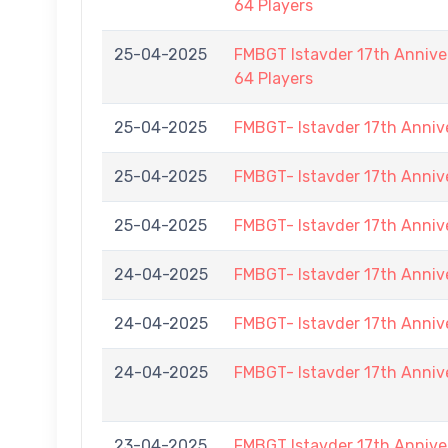
64 Players
25-04-2025
FMBGT Istavder 17th Anniver
64 Players
25-04-2025
FMBGT- Istavder 17th Anniv
25-04-2025
FMBGT- Istavder 17th Anniv
25-04-2025
FMBGT- Istavder 17th Anniv
24-04-2025
FMBGT- Istavder 17th Anniv
24-04-2025
FMBGT- Istavder 17th Anniv
24-04-2025
FMBGT- Istavder 17th Anniv
23-04-2025
FMBGT Istavder 17th Anniver