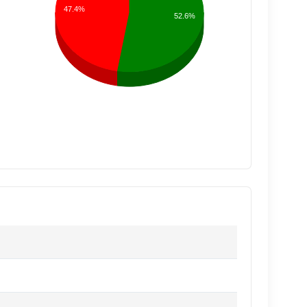
47.4%
52.6%