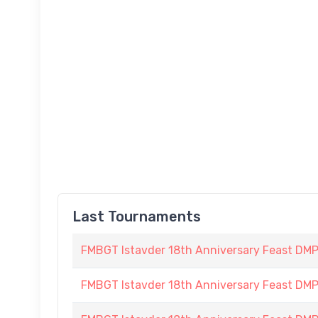
Last Tournaments
FMBGT Istavder 18th Anniversary Feast DMP (
FMBGT Istavder 18th Anniversary Feast DMP (