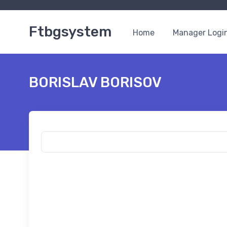
Ftbgsystem
Home
Manager Logi
BORISLAV BORISOV