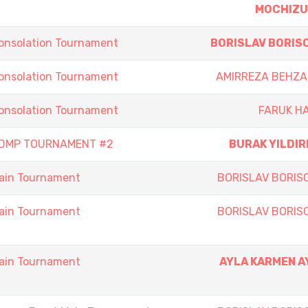
MOCHIZU
onsolation Tournament
BORISLAV BORIS
onsolation Tournament
AMIRREZA BEHZA
onsolation Tournament
FARUK H
 DMP TOURNAMENT #2
BURAK YILDIR
ain Tournament
BORISLAV BORIS
ain Tournament
BORISLAV BORIS
ain Tournament
AYLA KARMEN A