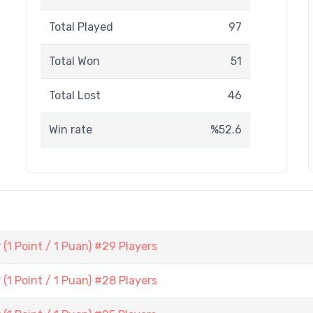
Total Played
97
Total Won
51
Total Lost
46
Win rate
%52.6
1 Point / 1 Puan) #29 Players
1 Point / 1 Puan) #28 Players