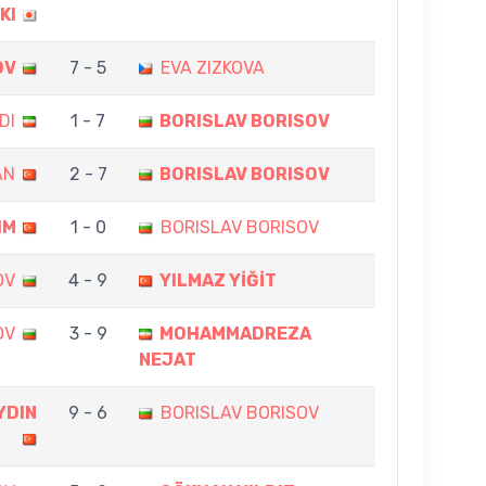
KI
OV
7 - 5
EVA ZIZKOVA
DI
1 - 7
BORISLAV BORISOV
AN
2 - 7
BORISLAV BORISOV
IM
1 - 0
BORISLAV BORISOV
OV
4 - 9
YILMAZ YİĞİT
OV
3 - 9
MOHAMMADREZA
NEJAT
YDIN
9 - 6
BORISLAV BORISOV