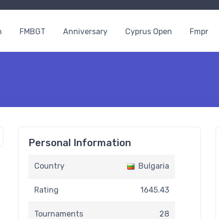
n
FMBGT
Anniversary
Cyprus Open
Fmpr
Personal Information
Country
Bulgaria
Rating
1645.43
Tournaments
28