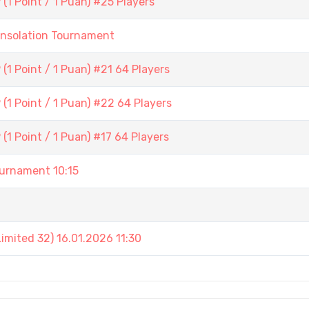
1 Point / 1 Puan) #25 Players
onsolation Tournament
1 Point / 1 Puan) #21 64 Players
(1 Point / 1 Puan) #22 64 Players
1 Point / 1 Puan) #17 64 Players
rnament 10:15
mited 32) 16.01.2026 11:30