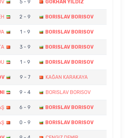
OV
5 - 9
GÖKHAN YILDIZ
EH
2 - 9
BORISLAV BORISOV
VA
1 - 9
BORISLAV BORISOV
TA
3 - 9
BORISLAV BORISOV
OU
1 - 9
BORISLAV BORISOV
OV
9 - 7
KAĞAN KARAKAYA
NI
9 - 4
BORISLAV BORISOV
AŞ
6 - 9
BORISLAV BORISOV
AŞ
0 - 9
BORISLAV BORISOV
OV
9 - 4
CENGIZ DEMIR