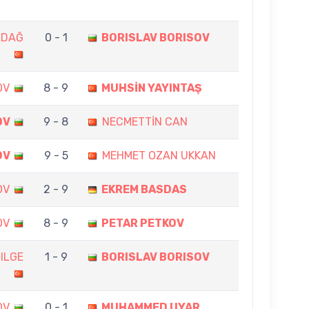
ADAĞ
0 - 1
BORISLAV BORISOV
OV
8 - 9
MUHSİN YAYINTAŞ
OV
9 - 8
NECMETTİN CAN
OV
9 - 5
MEHMET OZAN UKKAN
OV
2 - 9
EKREM BASDAS
OV
8 - 9
PETAR PETKOV
ILGE
1 - 9
BORISLAV BORISOV
OV
0 - 1
MUHAMMED UYAR