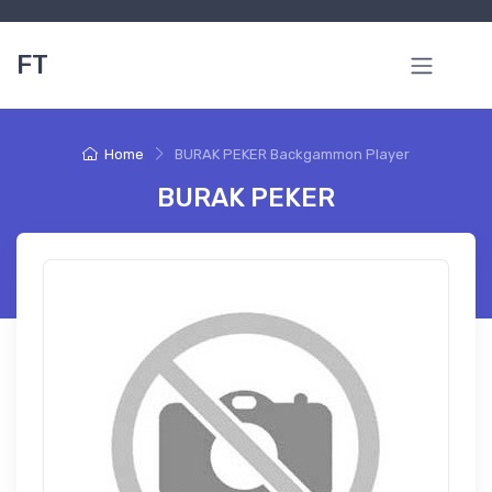
FT
Home
BURAK PEKER Backgammon Player
BURAK PEKER