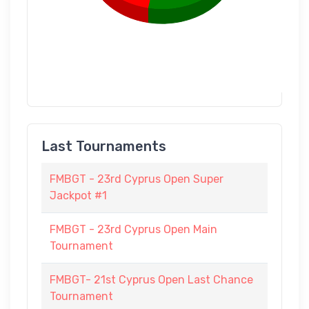
Last Tournaments
FMBGT - 23rd Cyprus Open Super
Jackpot #1
FMBGT - 23rd Cyprus Open Main
Tournament
FMBGT- 21st Cyprus Open Last Chance
Tournament