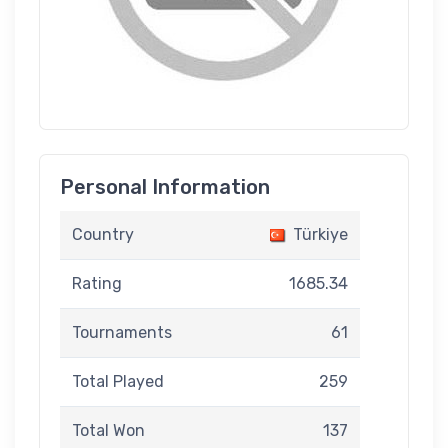
Personal Information
Country
Türkiye
Rating
1685.34
Tournaments
61
Total Played
259
Total Won
137