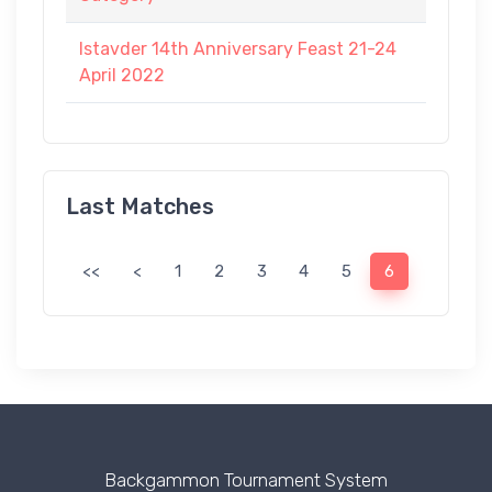
Istavder 14th Anniversary Feast 21-24
April 2022
Last Matches
<<
<
1
2
3
4
5
6
Backgammon Tournament System