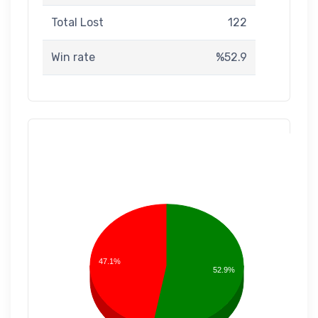
Total Lost
122
Win rate
%52.9
47.1%
52.9%