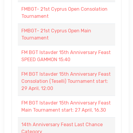
FMBGT- 21st Cyprus Open Consolation
Tournament
FMBGT- 21st Cyprus Open Main
Tournament
FM BGT Istavder 15th Anniversary Feast
SPEED GAMMON 15:40
FM BGT Istavder 15th Anniversary Feast
Consolation (Teselli) Tournament start:
29 April, 12:00
FM BGT Istavder 15th Anniversary Feast
Main Tournament start: 27 April, 16.30
14th Anniversary Feast Last Chance
Category