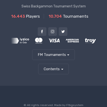
Swiss Backgammon Tournament System
16.443
Players
10.704
Tournaments
FM Tournaments
Contents
© All rights reserved. Made by
Ftbgsystem