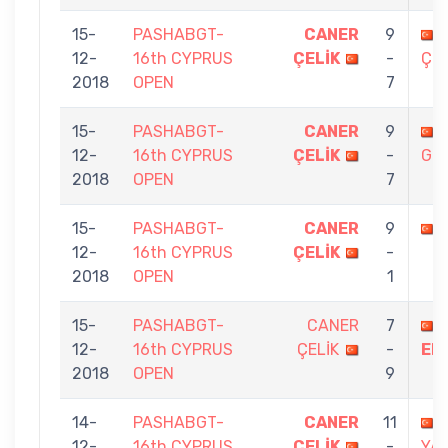
15-
PASHABGT-
CANER
9
12-
16th CYPRUS
ÇELİK
-
ÇET
2018
OPEN
7
15-
PASHABGT-
CANER
9
12-
16th CYPRUS
ÇELİK
-
GÖ
2018
OPEN
7
15-
PASHABGT-
CANER
9
12-
16th CYPRUS
ÇELİK
-
2018
OPEN
1
15-
PASHABGT-
CANER
7
12-
16th CYPRUS
ÇELİK
-
ER
2018
OPEN
9
14-
PASHABGT-
CANER
11
12-
16th CYPRUS
ÇELİK
-
YA