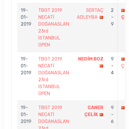
19-
TBGT 2019
SERTAÇ
2
01-
NECATİ
ADLEYBA
-
ÇE
2019
DOĞANASLAN
9
23rd
ISTANBUL
OPEN
19-
TBGT 2019
NEDİM BOZ
9
01-
NECATİ
-
ÇEL
2019
DOĞANASLAN
4
23rd
ISTANBUL
OPEN
19-
TBGT 2019
CANER
9
01-
NECATİ
ÇELİK
-
2019
DOĞANASLAN
6
23rd