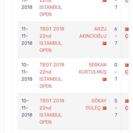
11-
22nd
-
ÇE
2018
ISTANBUL
7
OPEN
11-
TBGT 2018
ARZU
6
11-
22nd
AKINCIOĞLU
-
ÇE
2018
ISTANBUL
7
OPEN
10-
TBGT 2018
SERKAN
0
11-
22nd
KURTULMUŞ
-
ÇE
2018
ISTANBUL
7
OPEN
10-
TBGT 2018
GÖKAY
5
11-
22nd
GÜLEÇ
-
ÇE
2018
ISTANBUL
7
OPEN