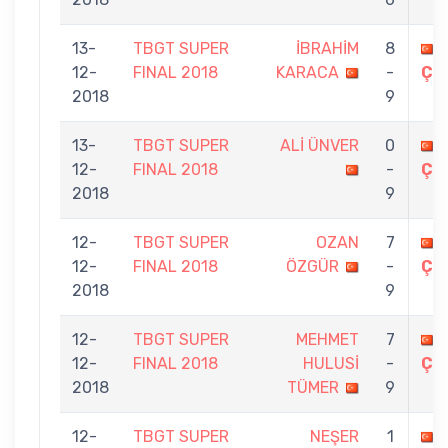
13-
TBGT SUPER
İBRAHİM
8
12-
FINAL 2018
KARACA
-
ÇE
2018
9
13-
TBGT SUPER
ALİ ÜNVER
0
12-
FINAL 2018
-
ÇE
2018
9
12-
TBGT SUPER
OZAN
7
12-
FINAL 2018
ÖZGÜR
-
ÇE
2018
9
12-
TBGT SUPER
MEHMET
7
12-
FINAL 2018
HULUSİ
-
ÇE
2018
TÜMER
9
12-
TBGT SUPER
NEŞER
1