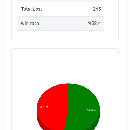
Total Lost
245
Win rate
%52.4
47.6%
52.4%