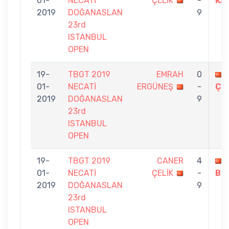
01-
NECATİ
ÇELİK
-
KA
2019
DOĞANASLAN
9
23rd
ISTANBUL
OPEN
19-
TBGT 2019
EMRAH
0
01-
NECATİ
ERGÜNEŞ
-
ÇE
2019
DOĞANASLAN
9
23rd
ISTANBUL
OPEN
19-
TBGT 2019
CANER
4
01-
NECATİ
ÇELİK
-
BİL
2019
DOĞANASLAN
9
23rd
ISTANBUL
OPEN