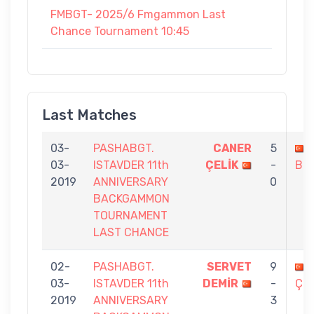
FMBGT- 2025/6 Fmgammon Last
Chance Tournament 10:45
Last Matches
03-
PASHABGT.
CANER
5
03-
ISTAVDER 11th
ÇELİK
-
BO
2019
ANNIVERSARY
0
BACKGAMMON
TOURNAMENT
LAST CHANCE
02-
PASHABGT.
SERVET
9
03-
ISTAVDER 11th
DEMİR
-
ÇEL
2019
ANNIVERSARY
3