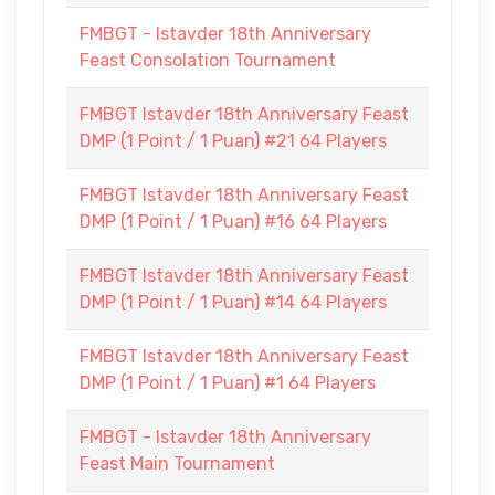
FMBGT - Istavder 18th Anniversary
Feast Consolation Tournament
FMBGT Istavder 18th Anniversary Feast
DMP (1 Point / 1 Puan) #21 64 Players
FMBGT Istavder 18th Anniversary Feast
DMP (1 Point / 1 Puan) #16 64 Players
FMBGT Istavder 18th Anniversary Feast
DMP (1 Point / 1 Puan) #14 64 Players
FMBGT Istavder 18th Anniversary Feast
DMP (1 Point / 1 Puan) #1 64 Players
FMBGT - Istavder 18th Anniversary
Feast Main Tournament