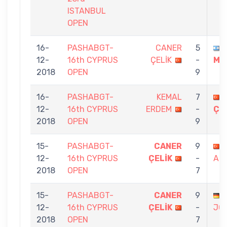
ISTANBUL
OPEN
16-
PASHABGT-
CANER
5
12-
16th CYPRUS
ÇELİK
-
ME
2018
OPEN
9
16-
PASHABGT-
KEMAL
7
12-
16th CYPRUS
ERDEM
-
ÇE
2018
OPEN
9
15-
PASHABGT-
CANER
9
12-
16th CYPRUS
ÇELİK
-
AR
2018
OPEN
7
15-
PASHABGT-
CANER
9
12-
16th CYPRUS
ÇELİK
-
JO
2018
OPEN
7