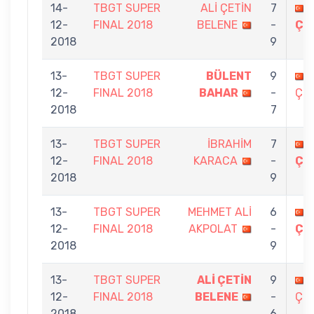
14-
TBGT SUPER
ALİ ÇETİN
7
12-
FINAL 2018
BELENE
-
ÇE
2018
9
13-
TBGT SUPER
BÜLENT
9
12-
FINAL 2018
BAHAR
-
ÇEL
2018
7
13-
TBGT SUPER
İBRAHİM
7
12-
FINAL 2018
KARACA
-
ÇE
2018
9
13-
TBGT SUPER
MEHMET ALİ
6
12-
FINAL 2018
AKPOLAT
-
ÇE
2018
9
13-
TBGT SUPER
ALİ ÇETİN
9
12-
FINAL 2018
BELENE
-
ÇEL
2018
6