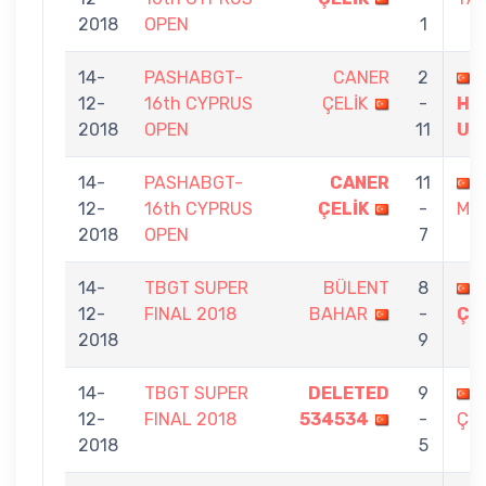
2018
OPEN
1
14-
PASHABGT-
CANER
2
12-
16th CYPRUS
ÇELİK
-
HA
2018
OPEN
11
UN
14-
PASHABGT-
CANER
11
12-
16th CYPRUS
ÇELİK
-
ME
2018
OPEN
7
14-
TBGT SUPER
BÜLENT
8
12-
FINAL 2018
BAHAR
-
ÇE
2018
9
14-
TBGT SUPER
DELETED
9
12-
FINAL 2018
534534
-
ÇEL
2018
5