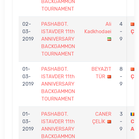
BACKGAMMON
TOURNAMENT
02-
PASHABGT.
Ali
4
03-
ISTAVDER 11th
Kadkhodaei
-
ÇE
2019
ANNIVERSARY
9
BACKGAMMON
TOURNAMENT
01-
PASHABGT.
BEYAZIT
8
03-
ISTAVDER 11th
TÜR
-
ÇE
2019
ANNIVERSARY
9
BACKGAMMON
TOURNAMENT
01-
PASHABGT.
CANER
3
03-
ISTAVDER 11th
ÇELİK
-
CA
2019
ANNIVERSARY
9
AR
BACKGAMMON