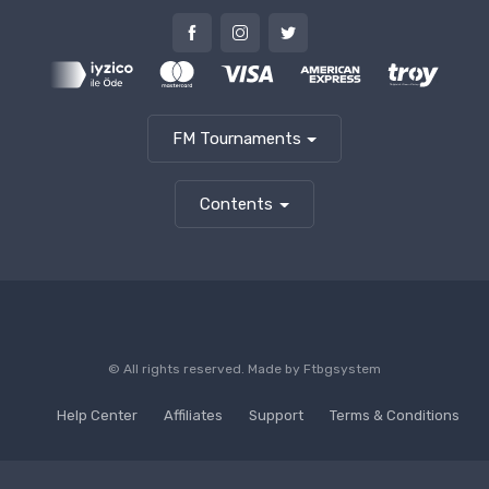
FM Tournaments
Contents
© All rights reserved. Made by
Ftbgsystem
Help Center
Affiliates
Support
Terms & Conditions