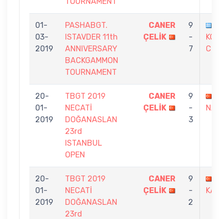
TOURNAMENT
01-
PASHABGT.
CANER
9
03-
ISTAVDER 11th
ÇELİK
-
KOL
2019
ANNIVERSARY
7
CHR
BACKGAMMON
TOURNAMENT
20-
TBGT 2019
CANER
9
01-
NECATİ
ÇELİK
-
NAY
2019
DOĞANASLAN
3
23rd
ISTANBUL
OPEN
20-
TBGT 2019
CANER
9
01-
NECATİ
ÇELİK
-
KA
2019
DOĞANASLAN
2
23rd