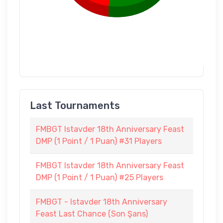
Last Tournaments
FMBGT Istavder 18th Anniversary Feast
DMP (1 Point / 1 Puan) #31 Players
FMBGT Istavder 18th Anniversary Feast
DMP (1 Point / 1 Puan) #25 Players
FMBGT - Istavder 18th Anniversary
Feast Last Chance (Son Şans)