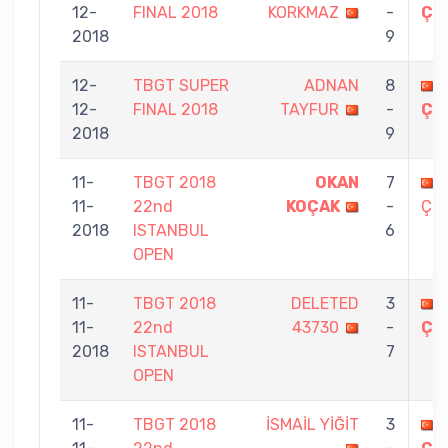
12-
FINAL 2018
KORKMAZ
-
ÇE
2018
9
12-
TBGT SUPER
ADNAN
8
12-
FINAL 2018
TAYFUR
-
ÇE
2018
9
11-
TBGT 2018
OKAN
7
11-
22nd
KOÇAK
-
ÇEL
2018
ISTANBUL
6
OPEN
11-
TBGT 2018
DELETED
3
11-
22nd
43730
-
ÇE
2018
ISTANBUL
7
OPEN
11-
TBGT 2018
İSMAİL YİĞİT
3