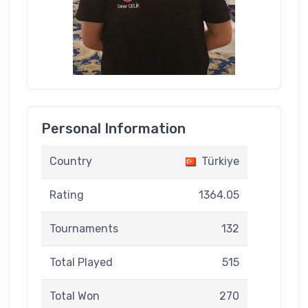
Personal Information
Country
Türkiye
Rating
1364.05
Tournaments
132
Total Played
515
Total Won
270