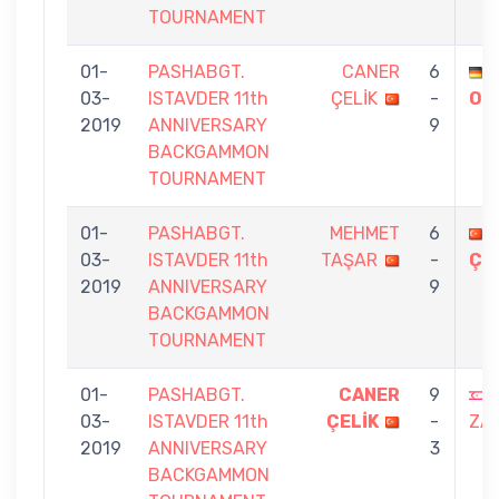
TOURNAMENT
01-
PASHABGT.
CANER
6
03-
ISTAVDER 11th
ÇELİK
-
OR
2019
ANNIVERSARY
9
BACKGAMMON
TOURNAMENT
01-
PASHABGT.
MEHMET
6
03-
ISTAVDER 11th
TAŞAR
-
ÇE
2019
ANNIVERSARY
9
BACKGAMMON
TOURNAMENT
01-
PASHABGT.
CANER
9
03-
ISTAVDER 11th
ÇELİK
-
ZA
2019
ANNIVERSARY
3
BACKGAMMON