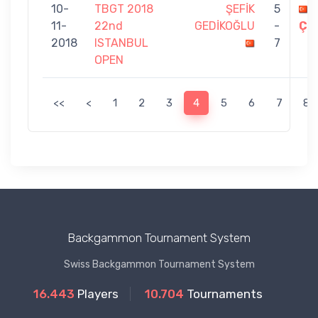
10-
TBGT 2018
ŞEFİK
5
11-
22nd
GEDİKOĞLU
-
ÇE
2018
ISTANBUL
7
OPEN
<<
<
1
2
3
4
5
6
7
8
Backgammon Tournament System
Swiss Backgammon Tournament System
16.443
Players
10.704
Tournaments