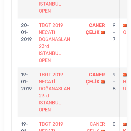
ISTANBUL
OPEN
20-
TBGT 2019
CANER
9
01-
NECATİ
ÇELİK
-
ÖZ
2019
DOĞANASLAN
7
23rd
ISTANBUL
OPEN
19-
TBGT 2019
CANER
9
01-
NECATİ
ÇELİK
-
HA
2019
DOĞANASLAN
8
UN
23rd
ISTANBUL
OPEN
19-
TBGT 2019
CANER
0