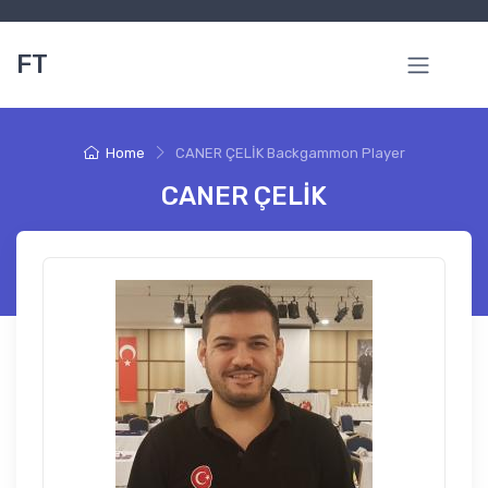
FT
Home
CANER ÇELİK Backgammon Player
CANER ÇELİK