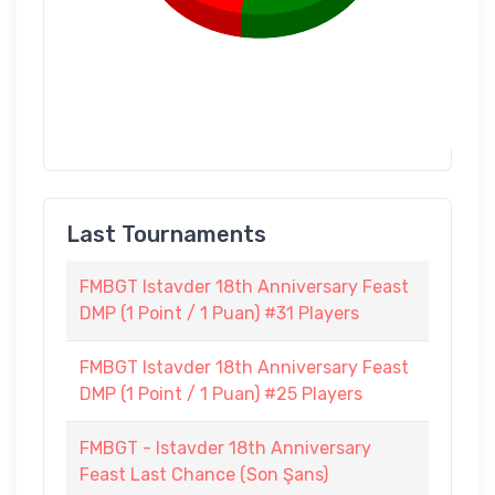
Last Tournaments
FMBGT Istavder 18th Anniversary Feast
DMP (1 Point / 1 Puan) #31 Players
FMBGT Istavder 18th Anniversary Feast
DMP (1 Point / 1 Puan) #25 Players
FMBGT - Istavder 18th Anniversary
Feast Last Chance (Son Şans)