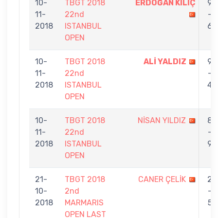
10-
TBGT 2018
ERDOĞAN KILIÇ
9
11-
22nd
-
2018
ISTANBUL
6
OPEN
10-
TBGT 2018
ALİ YALDIZ
9
11-
22nd
-
2018
ISTANBUL
4
OPEN
10-
TBGT 2018
NİSAN YILDIZ
8
11-
22nd
-
2018
ISTANBUL
9
OPEN
21-
TBGT 2018
CANER ÇELİK
2
10-
2nd
-
2018
MARMARIS
5
OPEN LAST