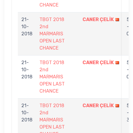
CHANCE
21-
TBGT 2018
CANER ÇELİK
5
10-
2nd
-
2018
MARMARIS
0
OPEN LAST
CHANCE
21-
TBGT 2018
CANER ÇELİK
5
10-
2nd
-
2018
MARMARIS
0
OPEN LAST
CHANCE
21-
TBGT 2018
CANER ÇELİK
5
10-
2nd
-
2018
MARMARIS
3
OPEN LAST