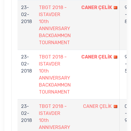
23-
TBGT 2018 -
CANER ÇELİK
9
02-
ISTAVDER
-
2018
10th
8
ANNIVERSARY
BACKGAMMON
TOURNAMENT
23-
TBGT 2018 -
CANER ÇELİK
9
02-
ISTAVDER
-
2018
10th
5
ANNIVERSARY
BACKGAMMON
TOURNAMENT
23-
TBGT 2018 -
CANER ÇELİK
0
02-
ISTAVDER
-
2018
10th
9
ANNIVERSARY