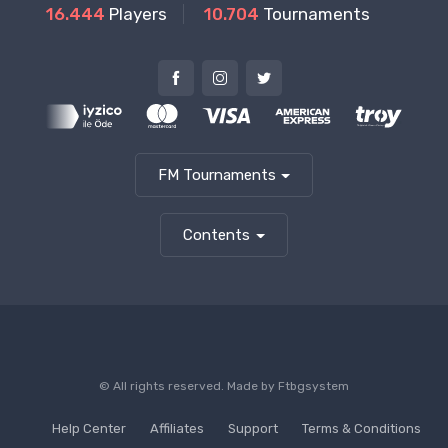
16.444
Players
10.704
Tournaments
FM Tournaments
Contents
© All rights reserved. Made by
Ftbgsystem
Help Center
Affiliates
Support
Terms & Conditions