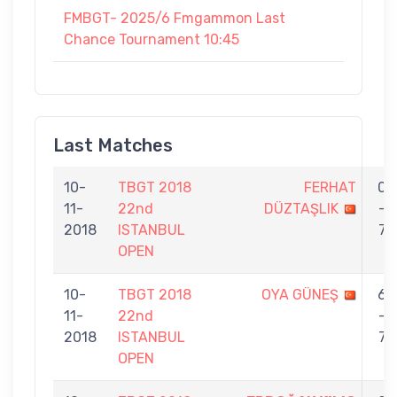
FMBGT- 2025/6 Fmgammon Last
Chance Tournament 10:45
Last Matches
10-
TBGT 2018
FERHAT
0
11-
22nd
DÜZTAŞLIK
-
2018
ISTANBUL
7
OPEN
10-
TBGT 2018
OYA GÜNEŞ
6
11-
22nd
-
2018
ISTANBUL
7
OPEN