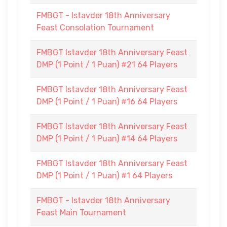
FMBGT - Istavder 18th Anniversary
Feast Consolation Tournament
FMBGT Istavder 18th Anniversary Feast
DMP (1 Point / 1 Puan) #21 64 Players
FMBGT Istavder 18th Anniversary Feast
DMP (1 Point / 1 Puan) #16 64 Players
FMBGT Istavder 18th Anniversary Feast
DMP (1 Point / 1 Puan) #14 64 Players
FMBGT Istavder 18th Anniversary Feast
DMP (1 Point / 1 Puan) #1 64 Players
FMBGT - Istavder 18th Anniversary
Feast Main Tournament