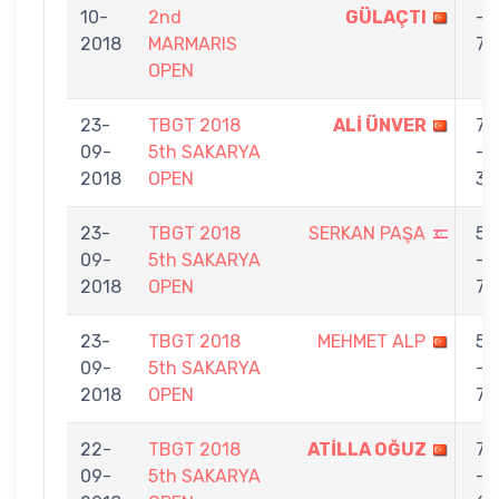
10-
2nd
GÜLAÇTI
-
2018
MARMARIS
7
OPEN
23-
TBGT 2018
ALİ ÜNVER
7
09-
5th SAKARYA
-
2018
OPEN
3
23-
TBGT 2018
SERKAN PAŞA
5
09-
5th SAKARYA
-
2018
OPEN
7
23-
TBGT 2018
MEHMET ALP
5
09-
5th SAKARYA
-
2018
OPEN
7
22-
TBGT 2018
ATİLLA OĞUZ
7
09-
5th SAKARYA
-