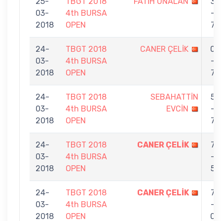
25-
TBGT 2018
FATİH ÜNALAN
3
03-
4th BURSA
-
2018
OPEN
7
24-
TBGT 2018
CANER ÇELİK
0
03-
4th BURSA
-
2018
OPEN
7
24-
TBGT 2018
SEBAHATTİN
5
03-
4th BURSA
EVCİN
-
2018
OPEN
7
24-
TBGT 2018
CANER ÇELİK
7
03-
4th BURSA
-
2018
OPEN
5
24-
TBGT 2018
CANER ÇELİK
7
03-
4th BURSA
-
2018
OPEN
0