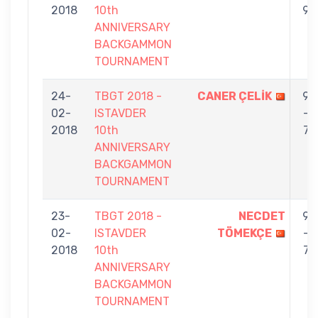
2018
10th
9
ANNIVERSARY
BACKGAMMON
TOURNAMENT
24-
TBGT 2018 -
CANER ÇELİK
9
02-
ISTAVDER
-
2018
10th
7
ANNIVERSARY
BACKGAMMON
TOURNAMENT
23-
TBGT 2018 -
NECDET
9
02-
ISTAVDER
TÖMEKÇE
-
2018
10th
7
ANNIVERSARY
BACKGAMMON
TOURNAMENT