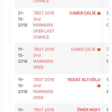
CHANCE
21-
TBGT 2018
CANER ÇELİK
5
10-
2nd
-
2018
MARMARIS
0
OPEN LAST
CHANCE
19-
TBGT 2018
CANER ÇELİK
7
10-
2nd
-
2018
MARMARIS
9
OPEN
19-
TBGT 2018
VEDAT ALTUĞLU
9
10-
2nd
-
2018
MARMARIS
8
OPEN
19-
TBGT 2018
ÖMER MERT
9