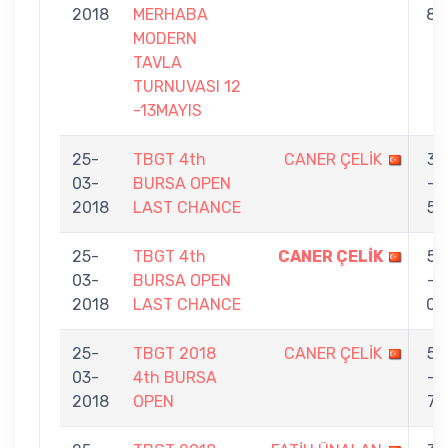
2018
MERHABA
8
MODERN
TAVLA
TURNUVASI 12
-13MAYIS
25-
TBGT 4th
CANER ÇELİK
3
03-
BURSA OPEN
-
2018
LAST CHANCE
5
25-
TBGT 4th
CANER ÇELİK
5
03-
BURSA OPEN
-
2018
LAST CHANCE
0
25-
TBGT 2018
CANER ÇELİK
5
03-
4th BURSA
-
2018
OPEN
7