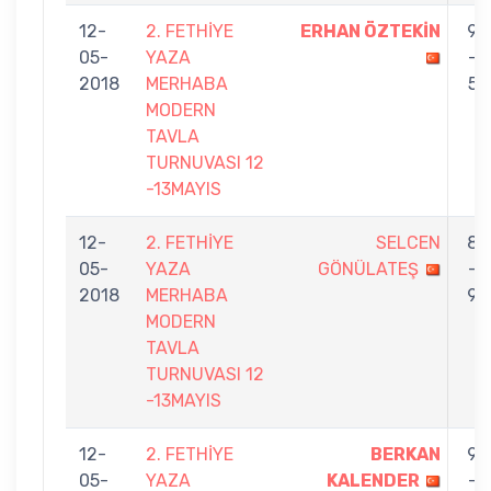
12-
2. FETHİYE
ERHAN ÖZTEKİN
9
05-
YAZA
-
2018
MERHABA
5
MODERN
TAVLA
TURNUVASI 12
-13MAYIS
12-
2. FETHİYE
SELCEN
8
05-
YAZA
GÖNÜLATEŞ
-
2018
MERHABA
9
MODERN
TAVLA
TURNUVASI 12
-13MAYIS
12-
2. FETHİYE
BERKAN
9
05-
YAZA
KALENDER
-