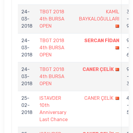
24-
TBGT 2018
KAMİL
3
03-
4th BURSA
BAYKALOĞULLARI
-
2018
OPEN
9
24-
TBGT 2018
SERCAN FİDAN
9
03-
4th BURSA
-
2018
OPEN
6
24-
TBGT 2018
CANER ÇELİK
9
03-
4th BURSA
-
2018
OPEN
3
25-
ISTAVDER
CANER ÇELİK
4
02-
10th
-
2018
Anniversary
5
Last Chance