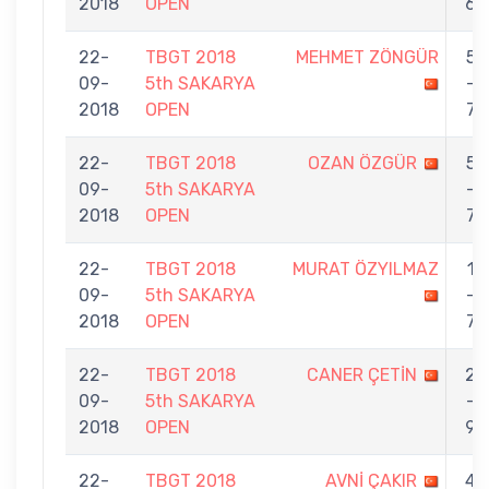
2018
OPEN
6
22-
TBGT 2018
MEHMET ZÖNGÜR
5
09-
5th SAKARYA
-
2018
OPEN
7
22-
TBGT 2018
OZAN ÖZGÜR
5
09-
5th SAKARYA
-
2018
OPEN
7
22-
TBGT 2018
MURAT ÖZYILMAZ
1
09-
5th SAKARYA
-
2018
OPEN
7
22-
TBGT 2018
CANER ÇETİN
2
09-
5th SAKARYA
-
2018
OPEN
9
22-
TBGT 2018
AVNİ ÇAKIR
4