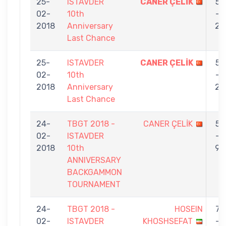
25-
ISTAVDER
CANER ÇELİK
5
02-
10th
-
2018
Anniversary
2
Last Chance
25-
ISTAVDER
CANER ÇELİK
5
02-
10th
-
2018
Anniversary
2
Last Chance
24-
TBGT 2018 -
CANER ÇELİK
5
02-
ISTAVDER
-
2018
10th
9
ANNIVERSARY
BACKGAMMON
TOURNAMENT
24-
TBGT 2018 -
HOSEIN
7
02-
ISTAVDER
KHOSHSEFAT
-