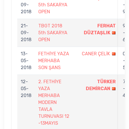
09-
5th SAKARYA
-
2018
OPEN
9
21-
TBGT 2018
FERHAT
9
09-
5th SAKARYA
DÜZTAŞLIK
-
2018
OPEN
6
13-
FETHİYE YAZA
CANER ÇELİK
0
05-
MERHABA
-
2018
SON ŞANS
5
12-
2. FETHİYE
TÜRKER
7
05-
YAZA
DEMİRCAN
-
2018
MERHABA
4
MODERN
TAVLA
TURNUVASI 12
-13MAYIS