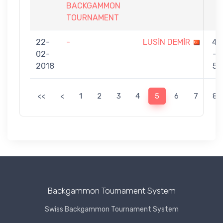
BACKGAMMON
TOURNAMENT
22-
-
LUSİN DEMİR
4
02-
-
2018
5
<<
<
1
2
3
4
5
6
7
8
Backgammon Tournament System
Swiss Backgammon Tournament System