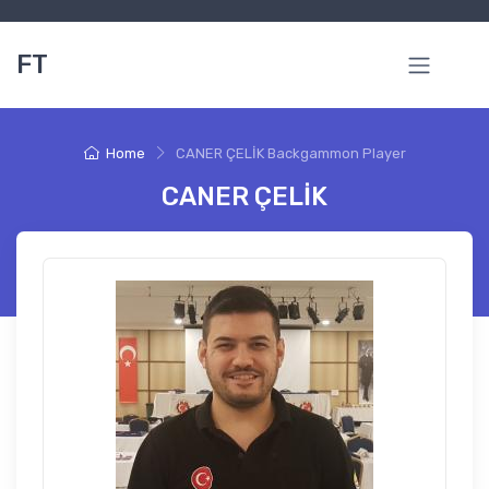
FT
Home
CANER ÇELİK Backgammon Player
CANER ÇELİK