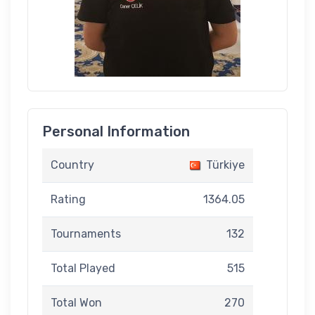
Personal Information
Country
Türkiye
Rating
1364.05
Tournaments
132
Total Played
515
Total Won
270