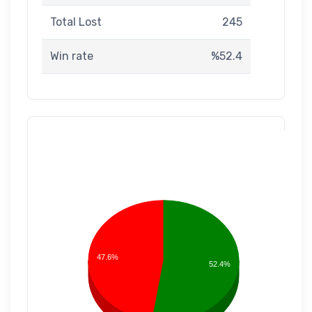
Total Lost
245
Win rate
%52.4
47.6%
52.4%