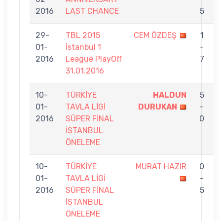
2016
LAST CHANCE
5
29-
TBL 2015
CEM ÖZDEŞ
1
01-
İstanbul 1
-
2016
League PlayOff
7
31.01.2016
10-
TÜRKİYE
HALDUN
5
01-
TAVLA LİGİ
DURUKAN
-
2016
SÜPER FİNAL
0
İSTANBUL
ÖNELEME
10-
TÜRKİYE
MURAT HAZIR
0
01-
TAVLA LİGİ
-
2016
SÜPER FİNAL
5
İSTANBUL
ÖNELEME