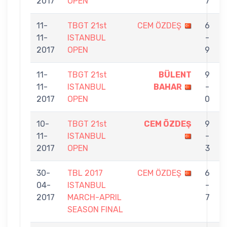
2017
OPEN
7
11-
TBGT 21st
CEM ÖZDEŞ
6
11-
ISTANBUL
-
2017
OPEN
9
11-
TBGT 21st
BÜLENT
9
11-
ISTANBUL
BAHAR
-
2017
OPEN
0
10-
TBGT 21st
CEM ÖZDEŞ
9
11-
ISTANBUL
-
2017
OPEN
3
30-
TBL 2017
CEM ÖZDEŞ
6
04-
ISTANBUL
-
2017
MARCH-APRIL
7
SEASON FINAL