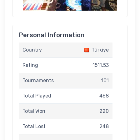
Personal Information
Country
Türkiye
Rating
1511.53
Tournaments
101
Total Played
468
Total Won
220
Total Lost
248