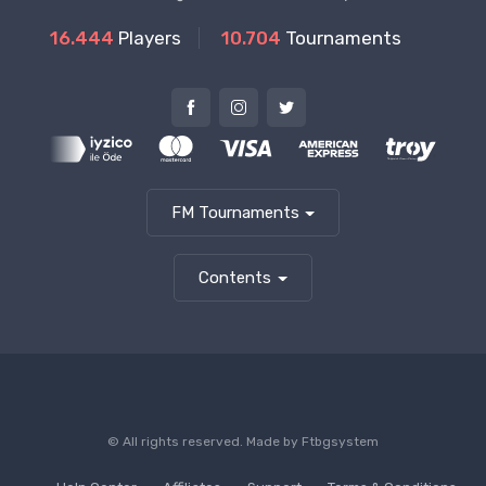
16.444
Players
10.704
Tournaments
FM Tournaments
Contents
© All rights reserved. Made by
Ftbgsystem