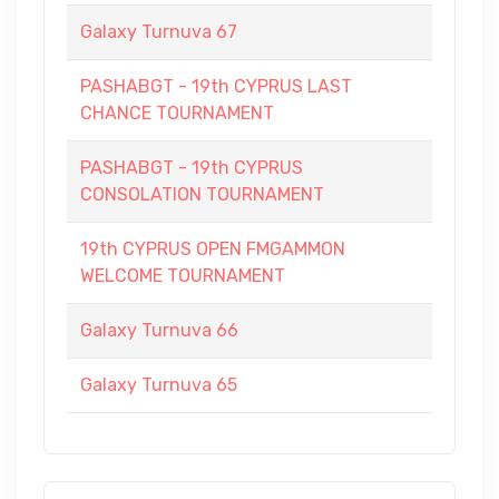
Galaxy Turnuva 67
PASHABGT - 19th CYPRUS LAST
CHANCE TOURNAMENT
PASHABGT - 19th CYPRUS
CONSOLATION TOURNAMENT
19th CYPRUS OPEN FMGAMMON
WELCOME TOURNAMENT
Galaxy Turnuva 66
Galaxy Turnuva 65