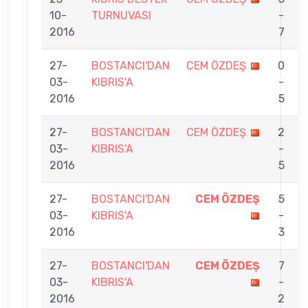
10-
TURNUVASI
-
2016
7
27-
BOSTANCI'DAN
CEM ÖZDEŞ
0
03-
KIBRIS'A
-
2016
5
27-
BOSTANCI'DAN
CEM ÖZDEŞ
2
03-
KIBRIS'A
-
2016
5
27-
BOSTANCI'DAN
CEM ÖZDEŞ
5
03-
KIBRIS'A
-
B
2016
3
27-
BOSTANCI'DAN
CEM ÖZDEŞ
7
03-
KIBRIS'A
-
2016
2