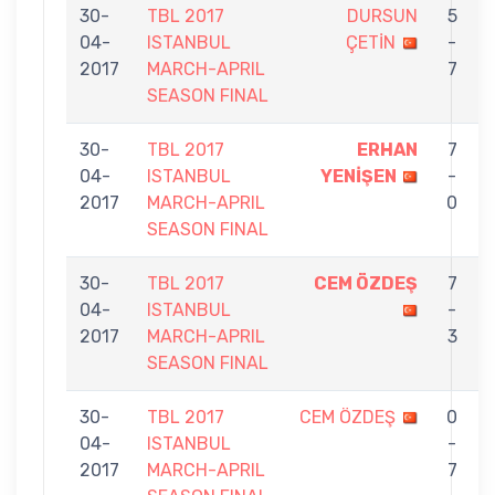
30-
TBL 2017
DURSUN
5
04-
ISTANBUL
ÇETİN
-
2017
MARCH-APRIL
7
SEASON FINAL
30-
TBL 2017
ERHAN
7
04-
ISTANBUL
YENİŞEN
-
2017
MARCH-APRIL
0
SEASON FINAL
30-
TBL 2017
CEM ÖZDEŞ
7
04-
ISTANBUL
-
2017
MARCH-APRIL
3
SEASON FINAL
30-
TBL 2017
CEM ÖZDEŞ
0
04-
ISTANBUL
-
2017
MARCH-APRIL
7