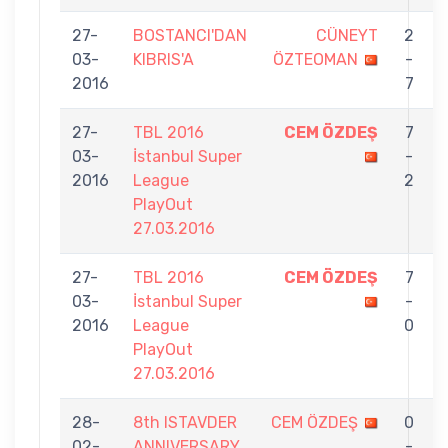
27-
BOSTANCI'DAN
CÜNEYT
2
03-
KIBRIS'A
ÖZTEOMAN
-
2016
7
27-
TBL 2016
CEM ÖZDEŞ
7
03-
İstanbul Super
-
2016
League
2
PlayOut
27.03.2016
27-
TBL 2016
CEM ÖZDEŞ
7
03-
İstanbul Super
-
2016
League
0
PlayOut
27.03.2016
28-
8th ISTAVDER
CEM ÖZDEŞ
0
02-
ANNIVERSARY
-