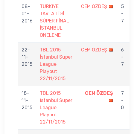
08-
TÜRKİYE
CEM ÖZDEŞ
5
01-
TAVLA LİGİ
-
2016
SÜPER FİNAL
7
İSTANBUL
ÖNELEME
22-
TBL 2015
CEM ÖZDEŞ
6
11-
İstanbul Super
-
2015
League
7
Playout
22/11/2015
18-
TBL 2015
CEM ÖZDEŞ
7
11-
İstanbul Super
-
2015
League
0
Playout
22/11/2015