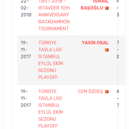
22-
TBGT 2018 -
İSMAİL
9
02-
ISTAVDER 10th
BAŞOĞLU
-
2018
ANNIVERSARY
3
BACKGAMMON
TOURNAMENT
19-
TÜRKİYE
YASİN OKAL
7
11-
TAVLA LİGİ
-
2017
İSTANBUL
2
EYLÜL EKİM
SEZONU
PLAYOFF
19-
TÜRKİYE
CEM ÖZDEŞ
4
11-
TAVLA LİGİ
-
2017
İSTANBUL
7
EYLÜL EKİM
SEZONU
PLAYOFF