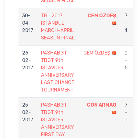
SEASON FINAL
30-
TBL 2017
CEM ÖZDEŞ
7
04-
ISTANBUL
-
2017
MARCH-APRIL
4
SEASON FINAL
26-
PASHABGT-
CEM ÖZDEŞ
0
02-
TBGT 9th
-
2017
ISTAVDER
5
ANNIVERSARY
LAST CHANCE
TOURNAMENT
25-
PASHABGT-
CON ARMAO
7
02-
TBGT 9th
-
2017
ISTAVDER
0
ANNIVERSARY
FIRST DAY