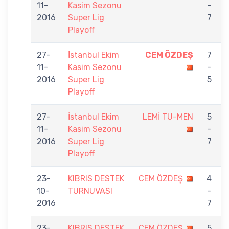
11-
Kasim Sezonu
-
2016
Super Lig
7
Playoff
27-
İstanbul Ekim
CEM ÖZDEŞ
7
11-
Kasim Sezonu
-
2016
Super Lig
5
Playoff
27-
İstanbul Ekim
LEMİ TU-MEN
5
11-
Kasim Sezonu
-
2016
Super Lig
7
Playoff
23-
KIBRIS DESTEK
CEM ÖZDEŞ
4
10-
TURNUVASI
-
2016
7
23-
KIBRIS DESTEK
CEM ÖZDEŞ
5