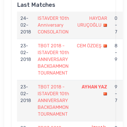
Last Matches
24-
ISTAVDER 10th
HAYDAR
0
02-
Anniversary
URUÇOĞLU
-
2018
CONSOLATION
7
23-
TBGT 2018 -
CEM ÖZDEŞ
8
02-
ISTAVDER 10th
-
2018
ANNIVERSARY
9
BACKGAMMON
TOURNAMENT
23-
TBGT 2018 -
AYHAN YAZ
9
02-
ISTAVDER 10th
-
2018
ANNIVERSARY
7
BACKGAMMON
TOURNAMENT