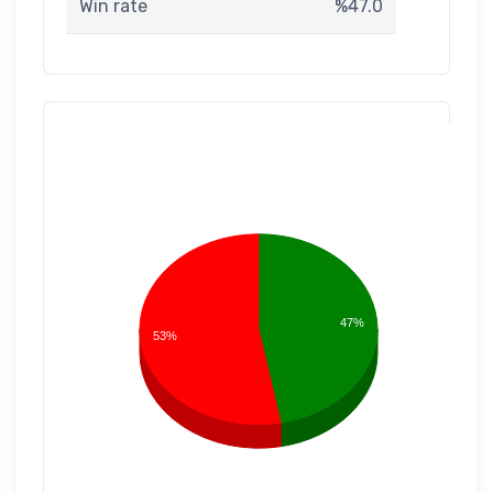
Win rate
%47.0
47%
53%