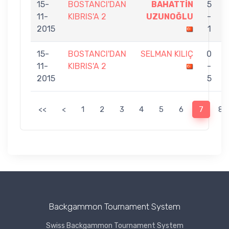
15-
BOSTANCI'DAN
BAHATTİN
5
11-
KIBRIS'A 2
UZUNOĞLU
-
2015
1
15-
BOSTANCI'DAN
SELMAN KILIÇ
0
11-
KIBRIS'A 2
-
2015
5
<<
<
1
2
3
4
5
6
7
8
Backgammon Tournament System
Swiss Backgammon Tournament System