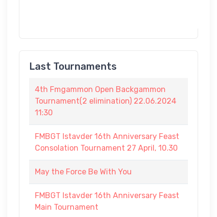
Last Tournaments
4th Fmgammon Open Backgammon
Tournament(2 elimination) 22.06.2024
11:30
FMBGT Istavder 16th Anniversary Feast
Consolation Tournament 27 April, 10.30
May the Force Be With You
FMBGT Istavder 16th Anniversary Feast
Main Tournament