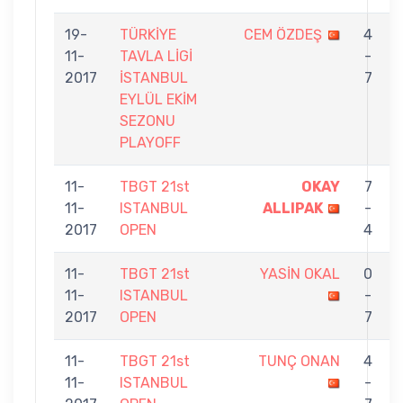
19-
TÜRKİYE
CEM ÖZDEŞ
4
11-
TAVLA LİGİ
-
2017
İSTANBUL
7
EYLÜL EKİM
SEZONU
PLAYOFF
11-
TBGT 21st
OKAY
7
11-
ISTANBUL
ALLIPAK
-
2017
OPEN
4
11-
TBGT 21st
YASİN OKAL
0
11-
ISTANBUL
-
2017
OPEN
7
11-
TBGT 21st
TUNÇ ONAN
4
11-
ISTANBUL
-