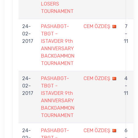
LOSERS
TOURNAMENT
24-
PASHABGT-
CEM ÖZDEŞ
7
02-
TBGT -
-
2017
ISTAVDER 9th
11
ANNIVERSARY
BACKGAMMON
TOURNAMENT
24-
PASHABGT-
CEM ÖZDEŞ
4
02-
TBGT -
-
2017
ISTAVDER 9th
11
ANNIVERSARY
BACKGAMMON
TOURNAMENT
24-
PASHABGT-
CEM ÖZDEŞ
6
02-
TBGT -
-