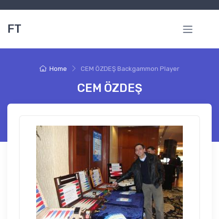
FT
Home
CEM ÖZDEŞ Backgammon Player
CEM ÖZDEŞ