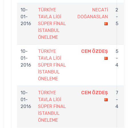
10-
TÜRKİYE
NECATİ
2
01-
TAVLA LİGİ
DOĞANASLAN
-
2016
SÜPER FİNAL
5
İSTANBUL
ÖNELEME
10-
TÜRKİYE
CEM ÖZDEŞ
5
01-
TAVLA LİGİ
-
2016
SÜPER FİNAL
4
İSTANBUL
ÖNELEME
10-
TÜRKİYE
CEM ÖZDEŞ
7
01-
TAVLA LİGİ
-
2016
SÜPER FİNAL
4
İSTANBUL
ÖNELEME