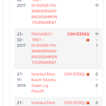
2017
ISTAVDER 9th
11
ANNIVERSARY
BACKGAMMON
TOURNAMENT
23-
PASHABGT-
CEM ÖZDEŞ
11
02-
TBGT -
-
2017
ISTAVDER 9th
1
ANNIVERSARY
BACKGAMMON
TOURNAMENT
27-
İstanbul Ekim
CEM ÖZDEŞ
0
11-
Kasim Sezonu
-
2016
Super Lig
0
Playoff
27-
İstanbul Ekim
CEM ÖZDEŞ
0