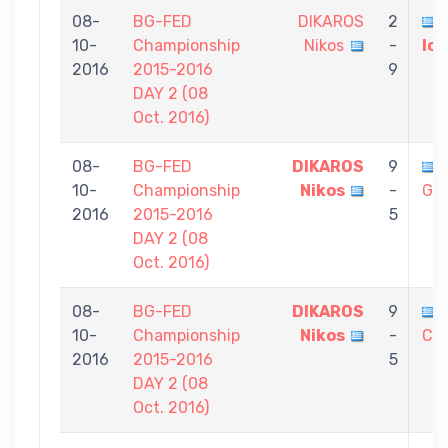
08-
BG-FED
DIKAROS
2
10-
Championship
Nikos
-
Io
2016
2015-2016
9
DAY 2 (08
Oct. 2016)
08-
BG-FED
DIKAROS
9
10-
Championship
Nikos
-
Gia
2016
2015-2016
5
DAY 2 (08
Oct. 2016)
08-
BG-FED
DIKAROS
9
10-
Championship
Nikos
-
Chr
2016
2015-2016
5
DAY 2 (08
Oct. 2016)