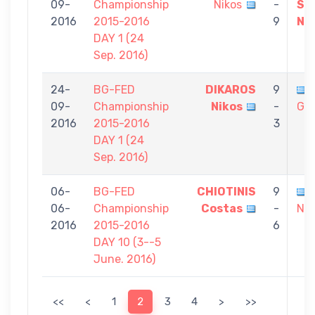
09-
Championship
Nikos
-
SA
2016
2015-2016
9
Ni
DAY 1 (24
Sep. 2016)
24-
BG-FED
DIKAROS
9
09-
Championship
Nikos
-
Gia
2016
2015-2016
3
DAY 1 (24
Sep. 2016)
06-
BG-FED
CHIOTINIS
9
06-
Championship
Costas
-
Nik
2016
2015-2016
6
DAY 10 (3--5
June. 2016)
<<
<
1
2
3
4
>
>>