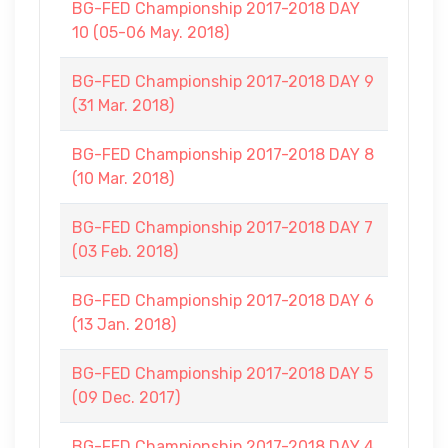
BG-FED Championship 2017-2018 DAY
10 (05-06 May. 2018)
BG-FED Championship 2017-2018 DAY 9
(31 Mar. 2018)
BG-FED Championship 2017-2018 DAY 8
(10 Mar. 2018)
BG-FED Championship 2017-2018 DAY 7
(03 Feb. 2018)
BG-FED Championship 2017-2018 DAY 6
(13 Jan. 2018)
BG-FED Championship 2017-2018 DAY 5
(09 Dec. 2017)
BG-FED Championship 2017-2018 DAY 4