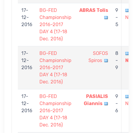
17-
BG-FED
ABRAS Tolis
9
12-
Championship
-
Nik
2016
2016-2017
5
DAY 4 (17-18
Dec. 2016)
17-
BG-FED
SOFOS
8
12-
Championship
Spiros
-
Ni
2016
2016-2017
9
DAY 4 (17-18
Dec. 2016)
17-
BG-FED
PASIALIS
9
12-
Championship
Giannis
-
Nik
2016
2016-2017
6
DAY 4 (17-18
Dec. 2016)