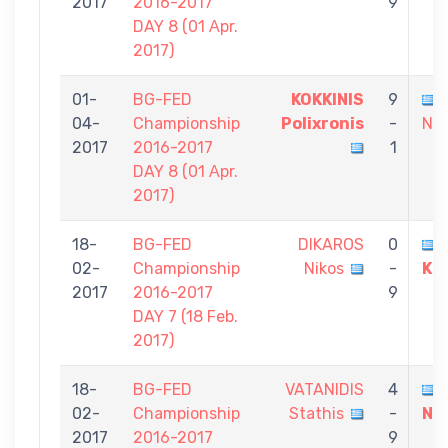
2017
2016-2017
9
DAY 8 (01 Αpr.
2017)
01-
BG-FED
KOKKINIS
9
04-
Championship
Polixronis
-
Nik
2017
2016-2017
1
DAY 8 (01 Αpr.
2017)
18-
BG-FED
DIKAROS
0
02-
Championship
Nikos
-
Ko
2017
2016-2017
9
DAY 7 (18 Feb.
2017)
18-
BG-FED
VATANIDIS
4
02-
Championship
Stathis
-
Ni
2017
2016-2017
9