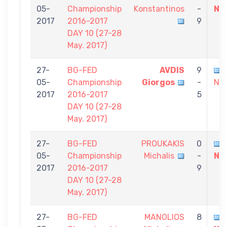
05-
Championship
Konstantinos
-
Ni
2017
2016-2017
9
DAY 10 (27-28
May. 2017)
27-
BG-FED
AVDIS
9
05-
Championship
Giorgos
-
Nik
2017
2016-2017
5
DAY 10 (27-28
May. 2017)
27-
BG-FED
PROUKAKIS
0
05-
Championship
Michalis
-
Ni
2017
2016-2017
9
DAY 10 (27-28
May. 2017)
27-
BG-FED
MANOLIOS
8