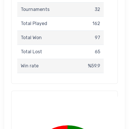
Tournaments
32
Total Played
162
Total Won
97
Total Lost
65
Win rate
%59.9