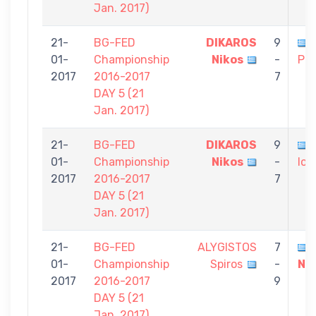
Jan. 2017)
21-
BG-FED
DIKAROS
9
01-
Championship
Nikos
-
Pol
2017
2016-2017
7
DAY 5 (21
Jan. 2017)
21-
BG-FED
DIKAROS
9
01-
Championship
Nikos
-
Ioa
2017
2016-2017
7
DAY 5 (21
Jan. 2017)
21-
BG-FED
ALYGISTOS
7
01-
Championship
Spiros
-
Ni
2017
2016-2017
9
DAY 5 (21
Jan. 2017)