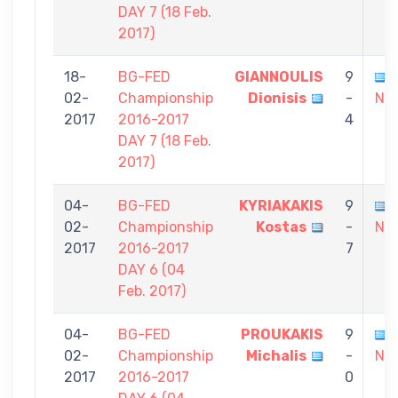
DAY 7 (18 Feb.
2017)
18-
BG-FED
GIANNOULIS
9
02-
Championship
Dionisis
-
Nik
2017
2016-2017
4
DAY 7 (18 Feb.
2017)
04-
BG-FED
KYRIAKAKIS
9
02-
Championship
Kostas
-
Nik
2017
2016-2017
7
DAY 6 (04
Feb. 2017)
04-
BG-FED
PROUKAKIS
9
02-
Championship
Michalis
-
Nik
2017
2016-2017
0