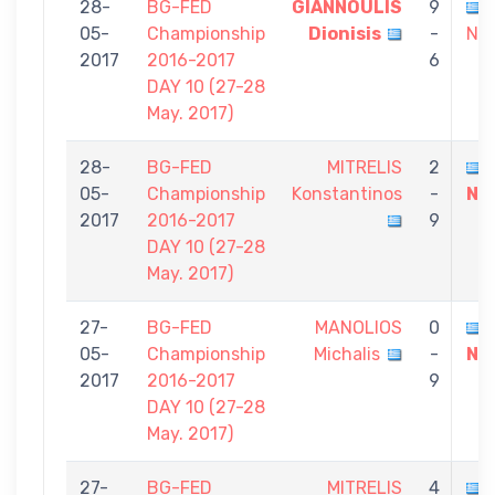
28-
BG-FED
GIANNOULIS
9
05-
Championship
Dionisis
-
Nik
2017
2016-2017
6
DAY 10 (27-28
May. 2017)
28-
BG-FED
MITRELIS
2
05-
Championship
Konstantinos
-
Ni
2017
2016-2017
9
DAY 10 (27-28
May. 2017)
27-
BG-FED
MANOLIOS
0
05-
Championship
Michalis
-
Ni
2017
2016-2017
9
DAY 10 (27-28
May. 2017)
27-
BG-FED
MITRELIS
4