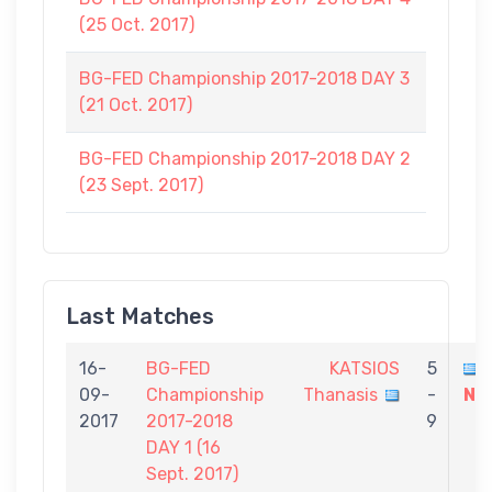
(25 Oct. 2017)
BG-FED Championship 2017-2018 DAY 3
(21 Oct. 2017)
BG-FED Championship 2017-2018 DAY 2
(23 Sept. 2017)
Last Matches
16-
BG-FED
KATSIOS
5
09-
Championship
Thanasis
-
Ni
2017
2017-2018
9
DAY 1 (16
Sept. 2017)