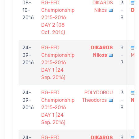
08-
BG-FED
DIKAROS
3
10-
Championship
Nikos
-
Dio
2016
2015-2016
9
DAY 2 (08
Oct. 2016)
24-
BG-FED
DIKAROS
9
09-
Championship
Nikos
-
Mic
2016
2015-2016
7
DAY 1 (24
Sep. 2016)
24-
BG-FED
POLYDOROU
3
09-
Championship
Theodoros
-
Ni
2016
2015-2016
9
DAY 1 (24
Sep. 2016)
24-
BG-FED
DIKAROS
9