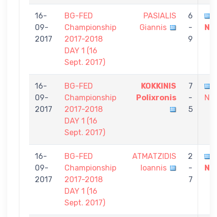
16-
BG-FED
PASIALIS
6
09-
Championship
Giannis
-
Ni
2017
2017-2018
9
DAY 1 (16
Sept. 2017)
16-
BG-FED
KOKKINIS
7
09-
Championship
Polixronis
-
Nik
2017
2017-2018
5
DAY 1 (16
Sept. 2017)
16-
BG-FED
ATMATZIDIS
2
09-
Championship
Ioannis
-
Ni
2017
2017-2018
7
DAY 1 (16
Sept. 2017)