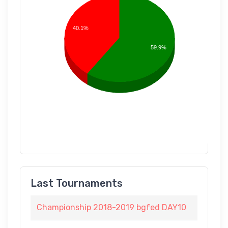
40.1%
59.9%
Last Tournaments
Championship 2018-2019 bgfed DAY10