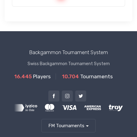
Backgammon Tournament System
Swiss Backgammon Tournament System
16.445
Players
10.704
Tournaments
FM Tournaments