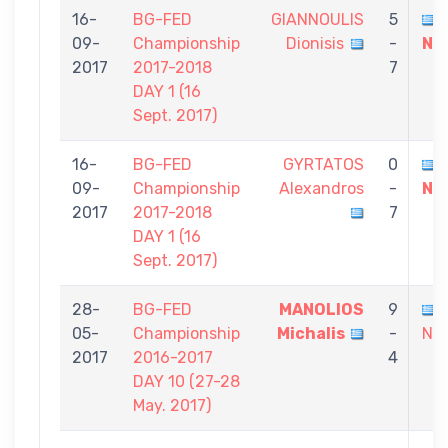
16-
BG-FED
GIANNOULIS
5
09-
Championship
Dionisis
-
Ni
2017
2017-2018
7
DAY 1 (16
Sept. 2017)
16-
BG-FED
GYRTATOS
0
09-
Championship
Alexandros
-
Ni
2017
2017-2018
7
DAY 1 (16
Sept. 2017)
28-
BG-FED
MANOLIOS
9
05-
Championship
Michalis
-
Nik
2017
2016-2017
4
DAY 10 (27-28
May. 2017)