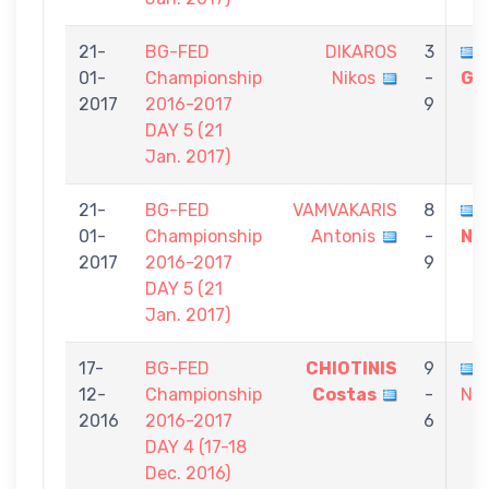
21-
BG-FED
DIKAROS
3
01-
Championship
Nikos
-
Gi
2017
2016-2017
9
DAY 5 (21
Jan. 2017)
21-
BG-FED
VAMVAKARIS
8
01-
Championship
Antonis
-
Ni
2017
2016-2017
9
DAY 5 (21
Jan. 2017)
17-
BG-FED
CHIOTINIS
9
12-
Championship
Costas
-
Nik
2016
2016-2017
6
DAY 4 (17-18
Dec. 2016)