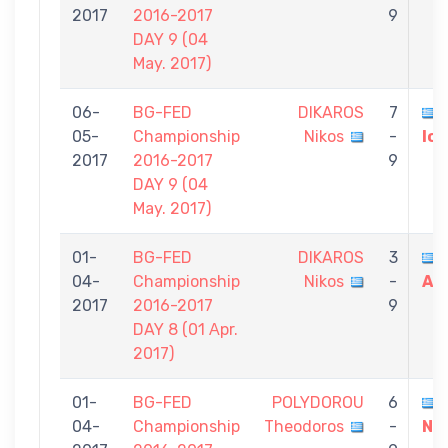
2017
2016-2017
9
DAY 9 (04
May. 2017)
06-
BG-FED
DIKAROS
7
05-
Championship
Nikos
-
Io
2017
2016-2017
9
DAY 9 (04
May. 2017)
01-
BG-FED
DIKAROS
3
04-
Championship
Nikos
-
An
2017
2016-2017
9
DAY 8 (01 Αpr.
2017)
01-
BG-FED
POLYDOROU
6
04-
Championship
Theodoros
-
Ni