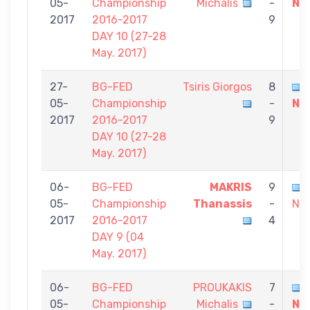
05-
Championship
Michalis
-
Ni
2017
2016-2017
9
DAY 10 (27-28
May. 2017)
27-
BG-FED
Tsiris Giorgos
8
05-
Championship
-
Ni
2017
2016-2017
9
DAY 10 (27-28
May. 2017)
06-
BG-FED
MAKRIS
9
05-
Championship
Thanassis
-
Nik
2017
2016-2017
4
DAY 9 (04
May. 2017)
06-
BG-FED
PROUKAKIS
7
05-
Championship
Michalis
-
Ni