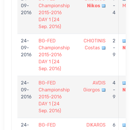
09-
Championship
Nikos
-
Mic
2016
2015-2016
4
DAY 1 (24
Sep. 2016)
24-
BG-FED
CHIOTINIS
2
09-
Championship
Costas
-
Ni
2016
2015-2016
9
DAY 1 (24
Sep. 2016)
24-
BG-FED
AVDIS
4
09-
Championship
Giorgos
-
Ni
2016
2015-2016
9
DAY 1 (24
Sep. 2016)
24-
BG-FED
DIKAROS
6