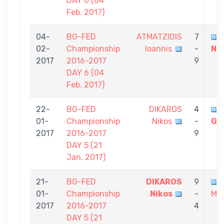
DAY 6 (04
Feb. 2017)
04-
BG-FED
ATMATZIDIS
7
02-
Championship
Ioannis
-
Ni
2017
2016-2017
9
DAY 6 (04
Feb. 2017)
22-
BG-FED
DIKAROS
4
01-
Championship
Nikos
-
Gi
2017
2016-2017
9
DAY 5 (21
Jan. 2017)
21-
BG-FED
DIKAROS
9
01-
Championship
Nikos
-
Mic
2017
2016-2017
4
DAY 5 (21