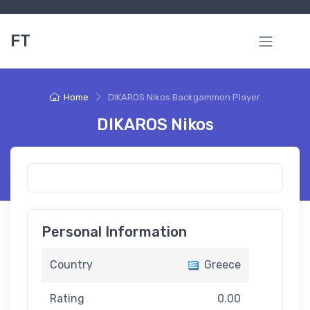
FT
Home
DIKAROS Nikos Backgammon Player
DIKAROS Nikos
Personal Information
Country
Greece
Rating
0.00