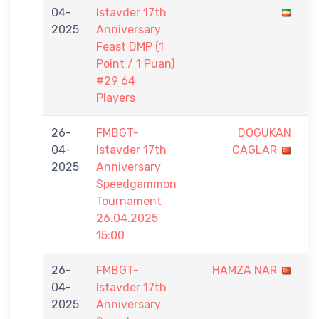
04-
Istavder 17th
-
2025
Anniversary
1
Feast DMP (1
Point / 1 Puan)
#29 64
Players
26-
FMBGT-
DOGUKAN
0
04-
Istavder 17th
CAGLAR
-
2025
Anniversary
5
Speedgammon
Tournament
26.04.2025
15:00
26-
FMBGT-
HAMZA NAR
4
04-
Istavder 17th
-
2025
Anniversary
5