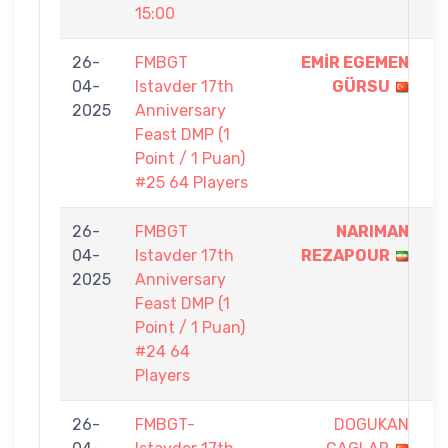
15:00
26-
FMBGT
EMİR EGEMEN
1
04-
Istavder 17th
GÜRSU
-
2025
Anniversary
0
Feast DMP (1
Point / 1 Puan)
#25 64 Players
26-
FMBGT
NARIMAN
1
04-
Istavder 17th
REZAPOUR
-
2025
Anniversary
0
Feast DMP (1
Point / 1 Puan)
#24 64
Players
26-
FMBGT-
DOGUKAN
5