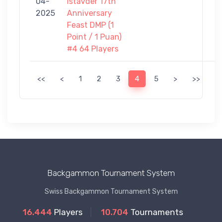
04-
Istavder 17th
-
2025
Anniversary
0
Feast DMP (1
Point / 1 Puan)
#4 64 Players
<<
<
1
2
3
4
5
>
>>
Backgammon Tournament System
Swiss Backgammon Tournament System
16.444
Players
10.704
Tournaments