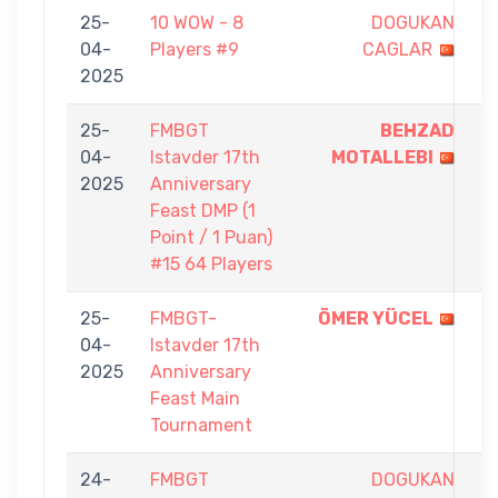
25-
10 WOW - 8
DOGUKAN
1
04-
Players #9
CAGLAR
-
2025
5
25-
FMBGT
BEHZAD
1
04-
Istavder 17th
MOTALLEBI
-
2025
Anniversary
0
Feast DMP (1
Point / 1 Puan)
#15 64 Players
25-
FMBGT-
ÖMER YÜCEL
9
04-
Istavder 17th
-
2025
Anniversary
4
Feast Main
Tournament
24-
FMBGT
DOGUKAN
0