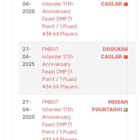
04-
Istavder 17th
CAGLAR
-
2025
Anniversary
0
Feast DMP (1
Point / 1 Puan)
#34 64 Players
27-
FMBGT
DOGUKAN
1
04-
Istavder 17th
CAGLAR
-
2025
Anniversary
0
Feast DMP (1
Point / 1 Puan)
#34 64 Players
27-
FMBGT
MEISAM
1
04-
Istavder 17th
POURTAGHI
-
2025
Anniversary
0
Feast DMP (1
Point / 1 Puan)
#33 64 Players