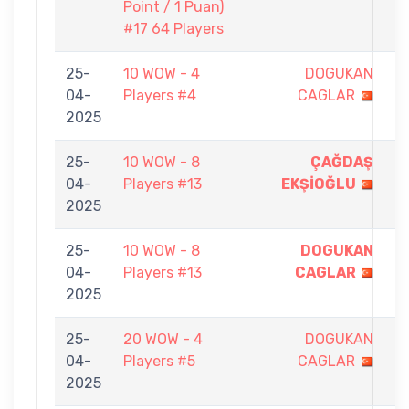
Point / 1 Puan)
#17 64 Players
25-
10 WOW - 4
DOGUKAN
1
04-
Players #4
CAGLAR
-
2025
5
25-
10 WOW - 8
ÇAĞDAŞ
5
04-
Players #13
EKŞİOĞLU
-
2025
0
25-
10 WOW - 8
DOGUKAN
5
04-
Players #13
CAGLAR
-
2025
0
25-
20 WOW - 4
DOGUKAN
3
04-
Players #5
CAGLAR
-
2025
5