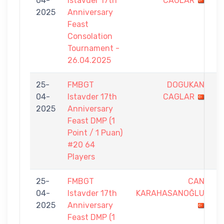
04-
Istavder 17th
CAGLAR
-
2025
Anniversary
7
Feast
Consolation
Tournament -
26.04.2025
25-
FMBGT
DOGUKAN
0
04-
Istavder 17th
CAGLAR
-
2025
Anniversary
1
Feast DMP (1
Point / 1 Puan)
#20 64
Players
25-
FMBGT
CAN
0
04-
Istavder 17th
KARAHASANOĞLU
-
2025
Anniversary
1
Feast DMP (1