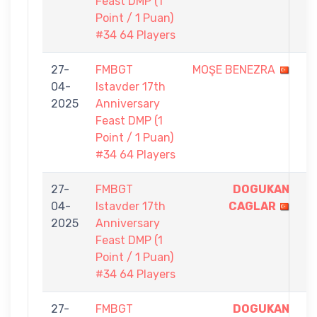
Feast DMP (1
Point / 1 Puan)
#34 64 Players
27-
FMBGT
MOŞE BENEZRA
0
04-
Istavder 17th
-
2025
Anniversary
1
Feast DMP (1
Point / 1 Puan)
#34 64 Players
27-
FMBGT
DOGUKAN
1
04-
Istavder 17th
CAGLAR
-
2025
Anniversary
0
Feast DMP (1
Point / 1 Puan)
#34 64 Players
27-
FMBGT
DOGUKAN
1