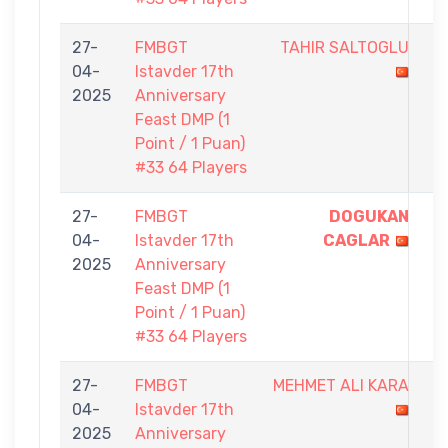
27-
FMBGT
TAHIR SALTOGLU
0
04-
Istavder 17th
-
2025
Anniversary
1
Feast DMP (1
Point / 1 Puan)
#33 64 Players
27-
FMBGT
DOGUKAN
1
04-
Istavder 17th
CAGLAR
-
2025
Anniversary
0
Feast DMP (1
Point / 1 Puan)
#33 64 Players
27-
FMBGT
MEHMET ALI KARA
0
04-
Istavder 17th
-
2025
Anniversary
1