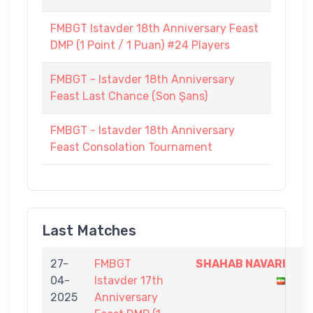
FMBGT Istavder 18th Anniversary Feast
DMP (1 Point / 1 Puan) #24 Players
FMBGT - Istavder 18th Anniversary
Feast Last Chance (Son Şans)
FMBGT - Istavder 18th Anniversary
Feast Consolation Tournament
Last Matches
27-
FMBGT
SHAHAB NAVARI
1
04-
Istavder 17th
-
2025
Anniversary
0