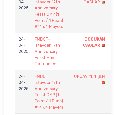
04-
Istavder 17th
CAGLAR
-
2025
Anniversary
1
Feast DMP (1
Point / 1 Puan)
#14 64 Players
24-
FMBGT-
DOGUKAN
9
04-
Istavder 17th
CAGLAR
-
2025
Anniversary
4
Feast Main
Tournament
24-
FMBGT
TURGAY YENIŞEN
0
04-
Istavder 17th
-
2025
Anniversary
1
Feast DMP (1
Point / 1 Puan)
#14 64 Players