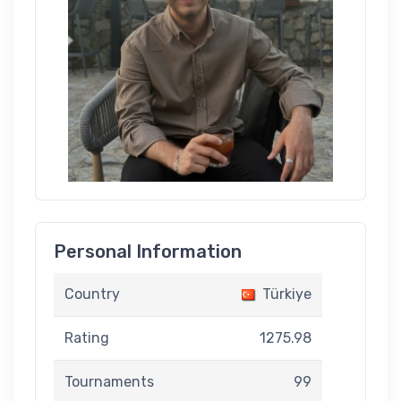
Personal Information
Country
Türkiye
Rating
1275.98
Tournaments
99