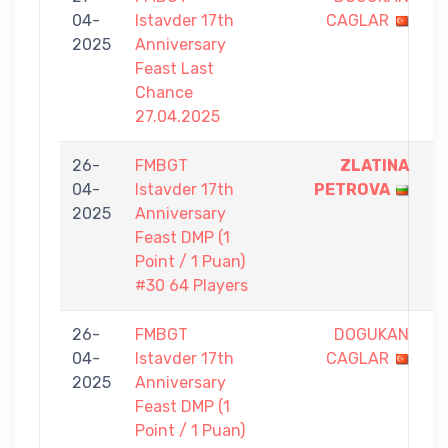
04-
Istavder 17th
CAGLAR
-
2025
Anniversary
5
Feast Last
Chance
27.04.2025
26-
FMBGT
ZLATINA
1
04-
Istavder 17th
PETROVA
-
2025
Anniversary
0
Feast DMP (1
Point / 1 Puan)
#30 64 Players
26-
FMBGT
DOGUKAN
0
04-
Istavder 17th
CAGLAR
-
2025
Anniversary
1
Feast DMP (1
Point / 1 Puan)