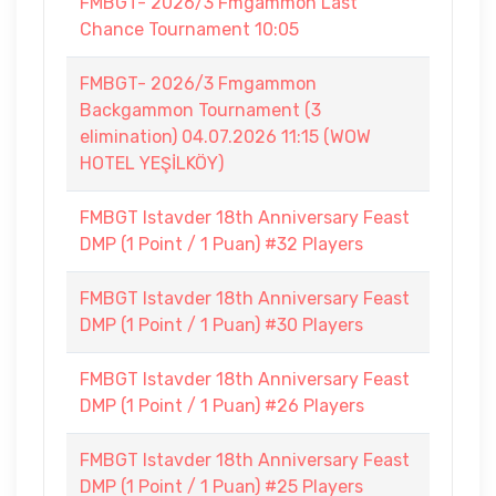
FMBGT- 2026/3 Fmgammon Last
Chance Tournament 10:05
FMBGT- 2026/3 Fmgammon
Backgammon Tournament (3
elimination) 04.07.2026 11:15 (WOW
HOTEL YEŞİLKÖY)
FMBGT Istavder 18th Anniversary Feast
DMP (1 Point / 1 Puan) #32 Players
FMBGT Istavder 18th Anniversary Feast
DMP (1 Point / 1 Puan) #30 Players
FMBGT Istavder 18th Anniversary Feast
DMP (1 Point / 1 Puan) #26 Players
FMBGT Istavder 18th Anniversary Feast
DMP (1 Point / 1 Puan) #25 Players