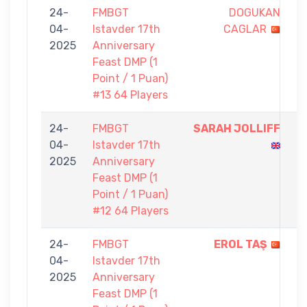
24-
FMBGT
DOGUKAN
0
04-
Istavder 17th
CAGLAR
-
2025
Anniversary
1
Feast DMP (1
Point / 1 Puan)
#13 64 Players
24-
FMBGT
SARAH JOLLIFF
1
04-
Istavder 17th
-
2025
Anniversary
0
Feast DMP (1
Point / 1 Puan)
#12 64 Players
24-
FMBGT
EROL TAŞ
1
04-
Istavder 17th
-
2025
Anniversary
0
Feast DMP (1