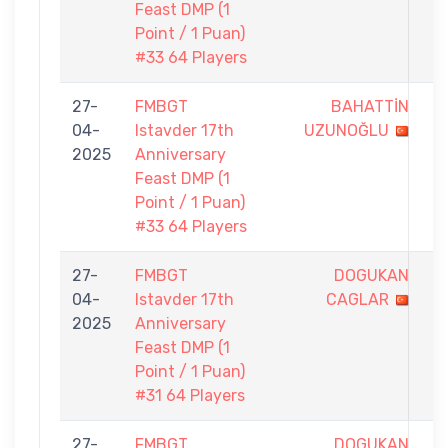
Feast DMP (1
Point / 1 Puan)
#33 64 Players
27-
FMBGT
BAHATTİN
0
04-
Istavder 17th
UZUNOĞLU
-
2025
Anniversary
1
Feast DMP (1
Point / 1 Puan)
#33 64 Players
27-
FMBGT
DOGUKAN
0
04-
Istavder 17th
CAGLAR
-
2025
Anniversary
1
Feast DMP (1
Point / 1 Puan)
#31 64 Players
27-
FMBGT
DOGUKAN
0