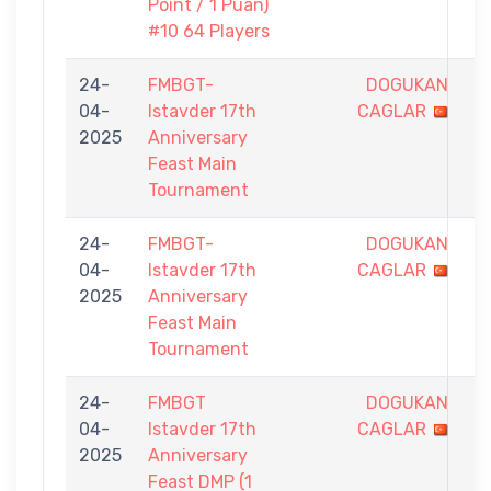
Point / 1 Puan)
#10 64 Players
24-
FMBGT-
DOGUKAN
8
04-
Istavder 17th
CAGLAR
-
2025
Anniversary
9
Feast Main
Tournament
24-
FMBGT-
DOGUKAN
3
04-
Istavder 17th
CAGLAR
-
2025
Anniversary
9
Feast Main
Tournament
24-
FMBGT
DOGUKAN
0
04-
Istavder 17th
CAGLAR
-
2025
Anniversary
1
Feast DMP (1