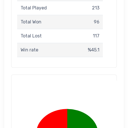
Total Played
213
Total Won
96
Total Lost
117
Win rate
%45.1