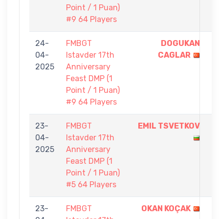
Point / 1 Puan)
#9 64 Players
24-
FMBGT
DOGUKAN
1
04-
Istavder 17th
CAGLAR
-
2025
Anniversary
0
Feast DMP (1
Point / 1 Puan)
#9 64 Players
23-
FMBGT
EMIL TSVETKOV
1
04-
Istavder 17th
-
2025
Anniversary
0
Feast DMP (1
Point / 1 Puan)
#5 64 Players
23-
FMBGT
OKAN KOÇAK
1