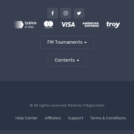
FM Tournaments
Contents
© All rights reserved. Made by
Ftbgsystem
Help Center
Affiliates
Support
Terms & Conditions