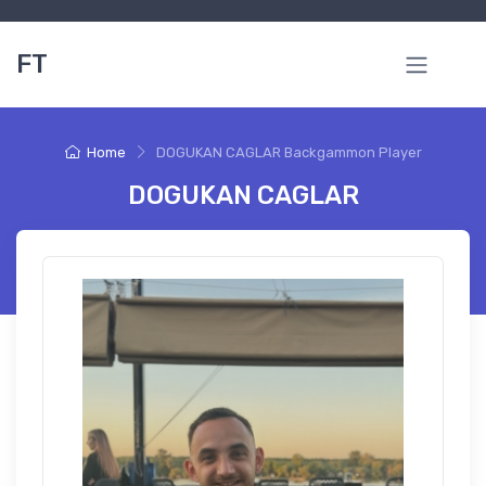
FT
Home
DOGUKAN CAGLAR Backgammon Player
DOGUKAN CAGLAR