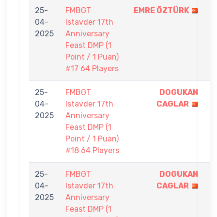
25-
FMBGT
EMRE ÖZTÜRK
1
04-
Istavder 17th
-
2025
Anniversary
0
Feast DMP (1
Point / 1 Puan)
#17 64 Players
25-
FMBGT
DOGUKAN
1
04-
Istavder 17th
CAGLAR
-
2025
Anniversary
0
Feast DMP (1
Point / 1 Puan)
#18 64 Players
25-
FMBGT
DOGUKAN
1
04-
Istavder 17th
CAGLAR
-
2025
Anniversary
0
Feast DMP (1