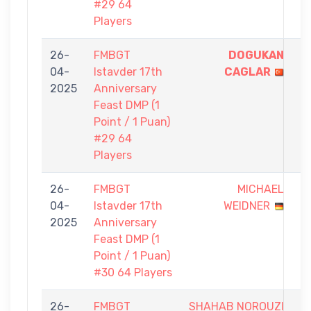
#29 64
Players
26-
FMBGT
DOGUKAN
1
04-
Istavder 17th
CAGLAR
-
2025
Anniversary
0
Feast DMP (1
Point / 1 Puan)
#29 64
Players
26-
FMBGT
MICHAEL
0
04-
Istavder 17th
WEIDNER
-
2025
Anniversary
1
Feast DMP (1
Point / 1 Puan)
#30 64 Players
26-
FMBGT
SHAHAB NOROUZI
0