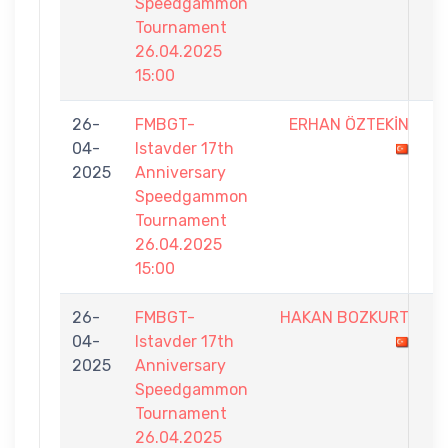
Speedgammon
Tournament
26.04.2025
15:00
26-
FMBGT-
ERHAN ÖZTEKİN
3
04-
Istavder 17th
-
2025
Anniversary
5
Speedgammon
Tournament
26.04.2025
15:00
26-
FMBGT-
HAKAN BOZKURT
1
04-
Istavder 17th
-
2025
Anniversary
5
Speedgammon
Tournament
26.04.2025