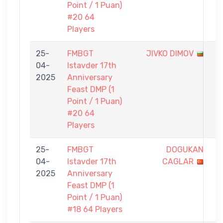
Point / 1 Puan)
#20 64
Players
25-
FMBGT
JIVKO DIMOV
0
04-
Istavder 17th
-
2025
Anniversary
1
Feast DMP (1
Point / 1 Puan)
#20 64
Players
25-
FMBGT
DOGUKAN
0
04-
Istavder 17th
CAGLAR
-
2025
Anniversary
1
Feast DMP (1
Point / 1 Puan)
#18 64 Players