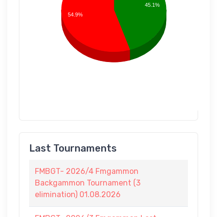
45.1%
54.9%
Last Tournaments
FMBGT- 2026/4 Fmgammon
Backgammon Tournament (3
elimination) 01.08.2026