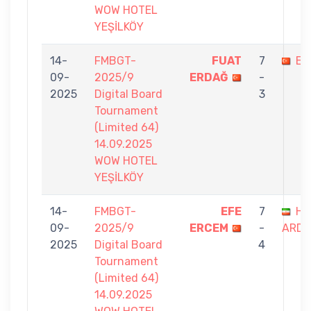
WOW HOTEL
YEŞİLKÖY
14-
FMBGT-
FUAT
7
EF
09-
2025/9
ERDAĞ
-
2025
Digital Board
3
Tournament
(Limited 64)
14.09.2025
WOW HOTEL
YEŞİLKÖY
14-
FMBGT-
EFE
7
HA
09-
2025/9
ERCEM
-
ARDA
2025
Digital Board
4
Tournament
(Limited 64)
14.09.2025