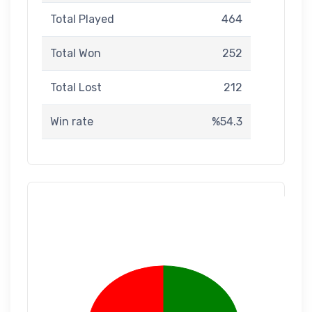
Total Played
464
Total Won
252
Total Lost
212
Win rate
%54.3