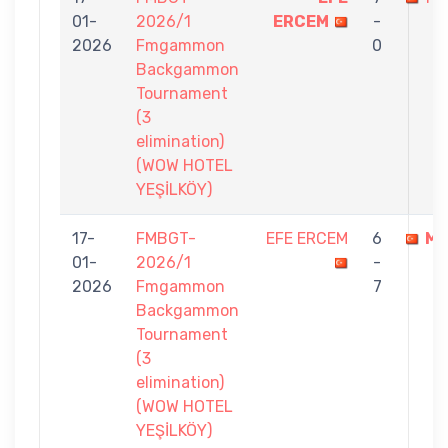
01-
2026/1
ERCEM
-
2026
Fmgammon
0
Backgammon
Tournament
(3
elimination)
(WOW HOTEL
YEŞİLKÖY)
17-
FMBGT-
EFE ERCEM
6
MU
01-
2026/1
-
2026
Fmgammon
7
Backgammon
Tournament
(3
elimination)
(WOW HOTEL
YEŞİLKÖY)