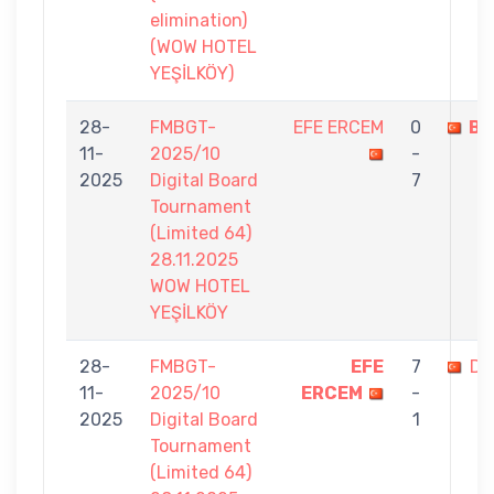
elimination)
(WOW HOTEL
YEŞİLKÖY)
28-
FMBGT-
EFE ERCEM
0
BU
11-
2025/10
-
2025
Digital Board
7
Tournament
(Limited 64)
28.11.2025
WOW HOTEL
YEŞİLKÖY
28-
FMBGT-
EFE
7
DA
11-
2025/10
ERCEM
-
2025
Digital Board
1
Tournament
(Limited 64)