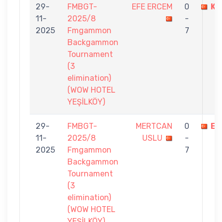
29-
FMBGT-
EFE ERCEM
0
KA
11-
2025/8
-
2025
Fmgammon
7
Backgammon
Tournament
(3
elimination)
(WOW HOTEL
YEŞİLKÖY)
29-
FMBGT-
MERTCAN
0
EF
11-
2025/8
USLU
-
2025
Fmgammon
7
Backgammon
Tournament
(3
elimination)
(WOW HOTEL
YEŞİLKÖY)