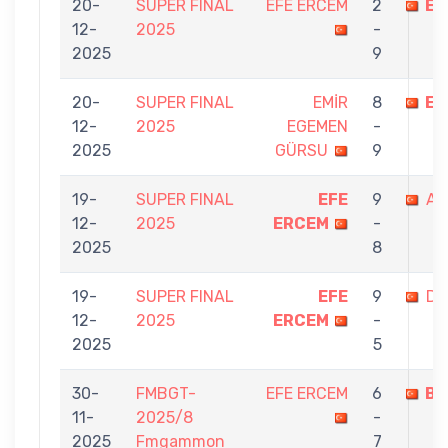
20-
SUPER FINAL
EFE ERCEM
2
EM
12-
2025
-
2025
9
20-
SUPER FINAL
EMİR
8
EF
12-
2025
EGEMEN
-
2025
GÜRSU
9
19-
SUPER FINAL
EFE
9
AS
12-
2025
ERCEM
-
2025
8
19-
SUPER FINAL
EFE
9
Dİ
12-
2025
ERCEM
-
2025
5
30-
FMBGT-
EFE ERCEM
6
BA
11-
2025/8
-
2025
Fmgammon
7