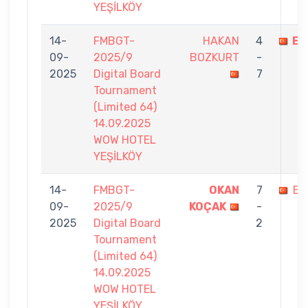
YEŞİLKÖY
14-
FMBGT-
HAKAN
4
EF
09-
2025/9
BOZKURT
-
2025
Digital Board
7
Tournament
(Limited 64)
14.09.2025
WOW HOTEL
YEŞİLKÖY
14-
FMBGT-
OKAN
7
EF
09-
2025/9
KOÇAK
-
2025
Digital Board
2
Tournament
(Limited 64)
14.09.2025
WOW HOTEL
YEŞİLKÖY