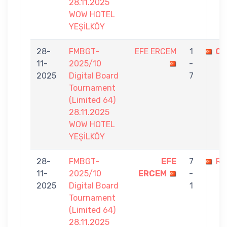
28.11.2025
WOW HOTEL
YEŞİLKÖY
28-
FMBGT-
EFE ERCEM
1
CI
11-
2025/10
-
2025
Digital Board
7
Tournament
(Limited 64)
28.11.2025
WOW HOTEL
YEŞİLKÖY
28-
FMBGT-
EFE
7
RI
11-
2025/10
ERCEM
-
2025
Digital Board
1
Tournament
(Limited 64)
28.11.2025