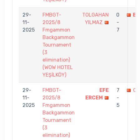
29-
FMBGT-
TOLGAHAN
0
EF
11-
2025/8
YILMAZ
-
2025
Fmgammon
7
Backgammon
Tournament
(3
elimination)
(WOW HOTEL
YEŞİLKÖY)
29-
FMBGT-
EFE
7
CE
11-
2025/8
ERCEM
-
2025
Fmgammon
5
Backgammon
Tournament
(3
elimination)