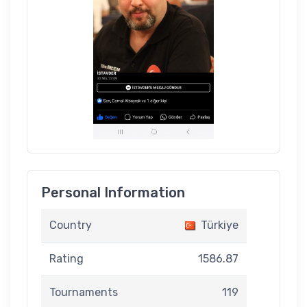
Personal Information
Country
Türkiye
Rating
1586.87
Tournaments
119