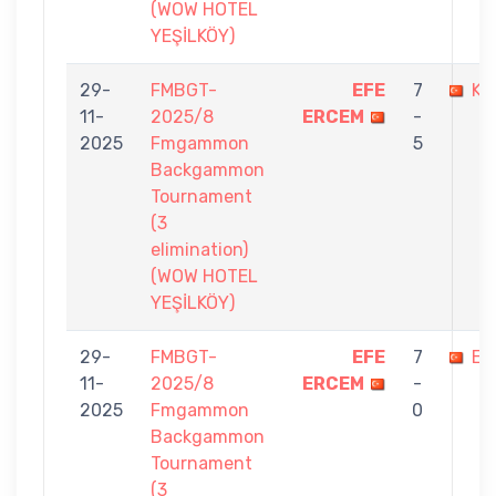
(WOW HOTEL
YEŞİLKÖY)
29-
FMBGT-
EFE
7
KE
11-
2025/8
ERCEM
-
2025
Fmgammon
5
Backgammon
Tournament
(3
elimination)
(WOW HOTEL
YEŞİLKÖY)
29-
FMBGT-
EFE
7
EM
11-
2025/8
ERCEM
-
2025
Fmgammon
0
Backgammon
Tournament
(3