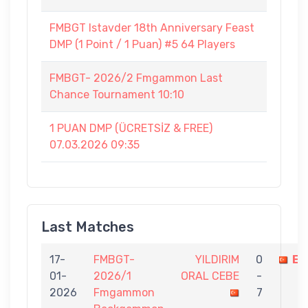
FMBGT Istavder 18th Anniversary Feast
DMP (1 Point / 1 Puan) #5 64 Players
FMBGT- 2026/2 Fmgammon Last
Chance Tournament 10:10
1 PUAN DMP (ÜCRETSİZ & FREE)
07.03.2026 09:35
Last Matches
17-
FMBGT-
YILDIRIM
0
EF
01-
2026/1
ORAL CEBE
-
2026
Fmgammon
7