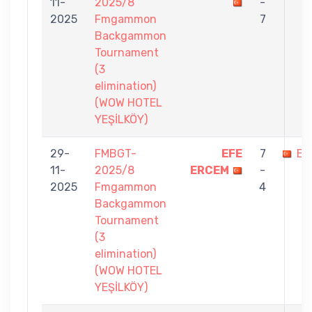
11-
2025/8
-
2025
Fmgammon
7
Backgammon
Tournament
(3
elimination)
(WOW HOTEL
YEŞİLKÖY)
29-
FMBGT-
EFE
7
EV
11-
2025/8
ERCEM
-
2025
Fmgammon
4
Backgammon
Tournament
(3
elimination)
(WOW HOTEL
YEŞİLKÖY)