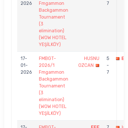
2026
Fmgammon
7
Backgammon
Tournament
(3
elimination)
(WOW HOTEL
YEŞİLKÖY)
17-
FMBGT-
HUSNU
5
EF
01-
2026/1
OZCAN
-
2026
Fmgammon
7
Backgammon
Tournament
(3
elimination)
(WOW HOTEL
YEŞİLKÖY)
17-
FMBGT-
EFE
7
HA