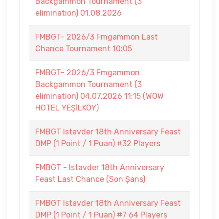
Backgammon Tournament (3
elimination) 01.08.2026
FMBGT- 2026/3 Fmgammon Last
Chance Tournament 10:05
FMBGT- 2026/3 Fmgammon
Backgammon Tournament (3
elimination) 04.07.2026 11:15 (WOW
HOTEL YEŞİLKÖY)
FMBGT Istavder 18th Anniversary Feast
DMP (1 Point / 1 Puan) #32 Players
FMBGT - Istavder 18th Anniversary
Feast Last Chance (Son Şans)
FMBGT Istavder 18th Anniversary Feast
DMP (1 Point / 1 Puan) #7 64 Players