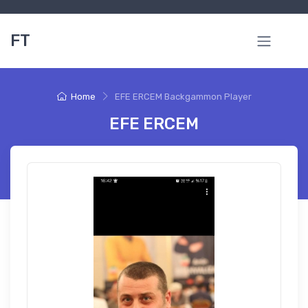
FT
Home
EFE ERCEM Backgammon Player
EFE ERCEM