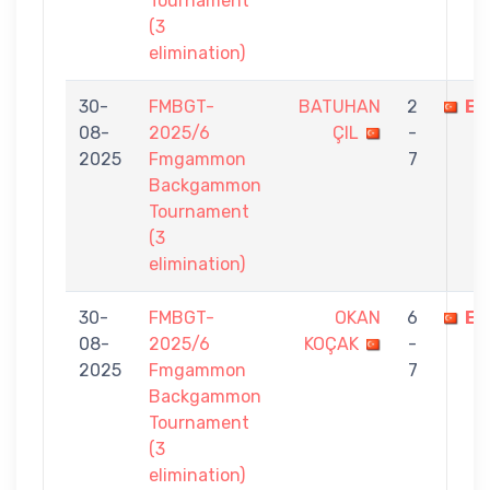
Tournament
(3
elimination)
30-
FMBGT-
BATUHAN
2
EF
08-
2025/6
ÇIL
-
2025
Fmgammon
7
Backgammon
Tournament
(3
elimination)
30-
FMBGT-
OKAN
6
EF
08-
2025/6
KOÇAK
-
2025
Fmgammon
7
Backgammon
Tournament
(3
elimination)