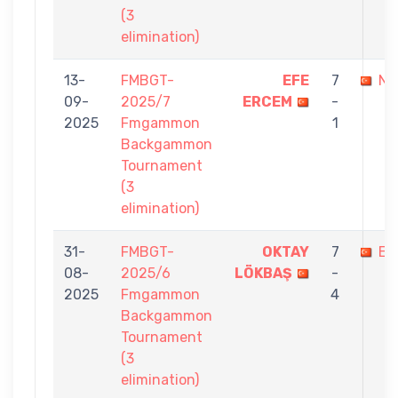
(3
elimination)
13-
FMBGT-
EFE
7
NU
09-
2025/7
ERCEM
-
2025
Fmgammon
1
Backgammon
Tournament
(3
elimination)
31-
FMBGT-
OKTAY
7
EF
08-
2025/6
LÖKBAŞ
-
2025
Fmgammon
4
Backgammon
Tournament
(3
elimination)