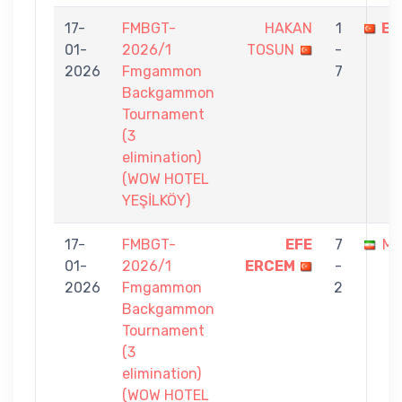
17-
FMBGT-
HAKAN
1
EF
01-
2026/1
TOSUN
-
2026
Fmgammon
7
Backgammon
Tournament
(3
elimination)
(WOW HOTEL
YEŞİLKÖY)
17-
FMBGT-
EFE
7
ME
01-
2026/1
ERCEM
-
2026
Fmgammon
2
Backgammon
Tournament
(3
elimination)
(WOW HOTEL