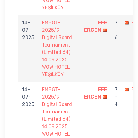
WOW HOTEL
YEŞİLKÖY
14-
FMBGT-
EFE
7
ME
09-
2025/9
ERCEM
-
2025
Digital Board
6
Tournament
(Limited 64)
14.09.2025
WOW HOTEL
YEŞİLKÖY
14-
FMBGT-
EFE
7
BU
09-
2025/9
ERCEM
-
2025
Digital Board
4
Tournament
(Limited 64)
14.09.2025
WOW HOTEL