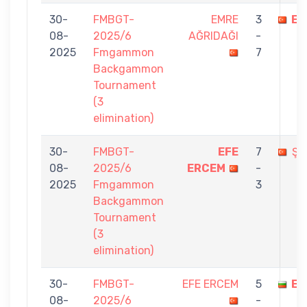
30-
FMBGT-
EMRE
3
EF
08-
2025/6
AĞRIDAĞI
-
2025
Fmgammon
7
Backgammon
Tournament
(3
elimination)
30-
FMBGT-
EFE
7
ŞE
08-
2025/6
ERCEM
-
2025
Fmgammon
3
Backgammon
Tournament
(3
elimination)
30-
FMBGT-
EFE ERCEM
5
ED
08-
2025/6
-