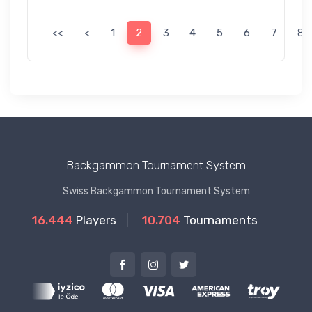
<<
<
1
2
3
4
5
6
7
8
Backgammon Tournament System
Swiss Backgammon Tournament System
16.444
Players
10.704
Tournaments