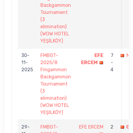
Backgammon
Tournament
(3
elimination)
(WOW HOTEL
YEŞİLKÖY)
30-
FMBGT-
EFE
7
NE
11-
2025/8
ERCEM
-
2025
Fmgammon
4
Backgammon
Tournament
(3
elimination)
(WOW HOTEL
YEŞİLKÖY)
29-
FMBGT-
EFE ERCEM
2
GO