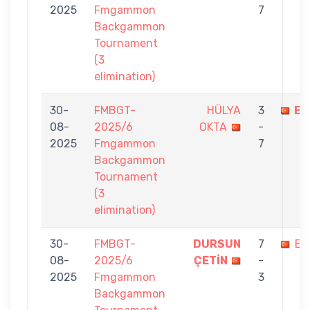
2025
Fmgammon
7
Backgammon
Tournament
(3
elimination)
30-
FMBGT-
HÜLYA
3
EF
08-
2025/6
OKTA
-
2025
Fmgammon
7
Backgammon
Tournament
(3
elimination)
30-
FMBGT-
DURSUN
7
EF
08-
2025/6
ÇETİN
-
2025
Fmgammon
3
Backgammon