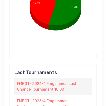
45.7%
54.3%
Last Tournaments
FMBGT- 2026/4 Fmgammon Last
Chance Tournament 10:00
FMBGT- 2026/4 Fmgammon