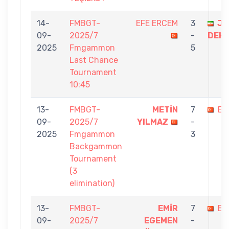
14-
FMBGT-
EFE ERCEM
3
JA
09-
2025/7
-
DEH
2025
Fmgammon
5
Last Chance
Tournament
10:45
13-
FMBGT-
METİN
7
EF
09-
2025/7
YILMAZ
-
2025
Fmgammon
3
Backgammon
Tournament
(3
elimination)
13-
FMBGT-
EMİR
7
EF
09-
2025/7
EGEMEN
-