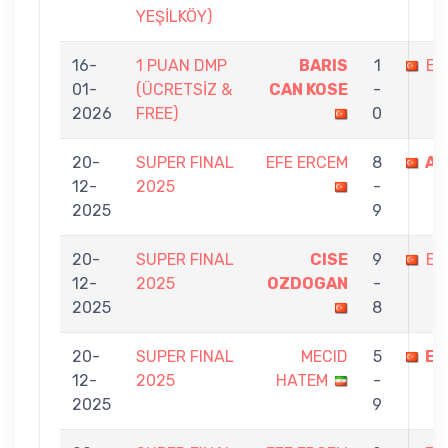
YEŞİLKÖY)
16-
1 PUAN DMP
BARIS
1
EF
01-
(ÜCRETSİZ &
CAN KOSE
-
2026
FREE)
0
20-
SUPER FINAL
EFE ERCEM
8
AT
12-
2025
-
2025
9
20-
SUPER FINAL
CISE
9
EF
12-
2025
OZDOGAN
-
2025
8
20-
SUPER FINAL
MECID
5
EF
12-
2025
HATEM
-
2025
9