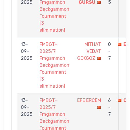
2025
Fmgammon
GÜRSU
5
Backgammon
Tournament
(3
elimination)
13-
FMBGT-
MITHAT
0
EF
09-
2025/7
VEDAT
-
2025
Fmgammon
GOKGOZ
7
Backgammon
Tournament
(3
elimination)
13-
FMBGT-
EFE ERCEM
6
OR
09-
2025/7
-
2025
Fmgammon
7
Backgammon
Tournament