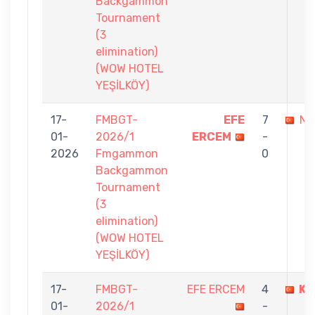
Backgammon
Tournament
(3
elimination)
(WOW HOTEL
YEŞİLKÖY)
17-
FMBGT-
EFE
7
NA
01-
2026/1
ERCEM
-
2026
Fmgammon
0
Backgammon
Tournament
(3
elimination)
(WOW HOTEL
YEŞİLKÖY)
17-
FMBGT-
EFE ERCEM
4
KE
01-
2026/1
-