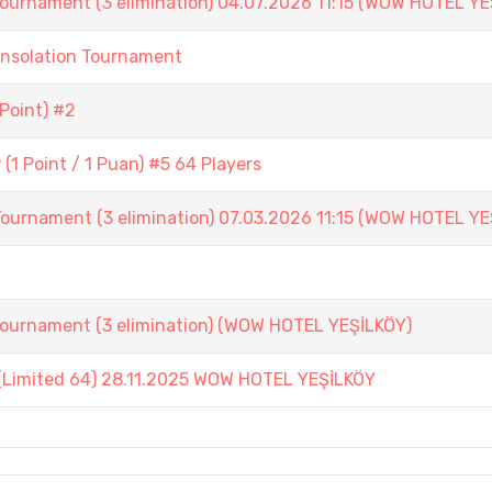
ament (3 elimination) 04.07.2026 11:15 (WOW HOTEL YE
onsolation Tournament
Point) #2
1 Point / 1 Puan) #5 64 Players
ament (3 elimination) 07.03.2026 11:15 (WOW HOTEL YE
nament (3 elimination) (WOW HOTEL YEŞİLKÖY)
(Limited 64) 28.11.2025 WOW HOTEL YEŞİLKÖY