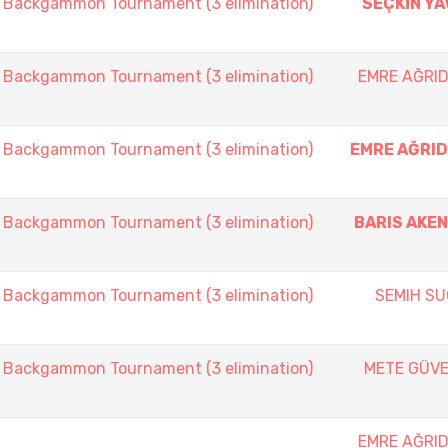
ackgammon Tournament (3 elimination)
SEÇKİN YA
ackgammon Tournament (3 elimination)
EMRE AĞRID
ackgammon Tournament (3 elimination)
EMRE AĞRID
ackgammon Tournament (3 elimination)
BARIS AKEN
ackgammon Tournament (3 elimination)
SEMIH SU
ackgammon Tournament (3 elimination)
METE GÜVE
EMRE AĞRID