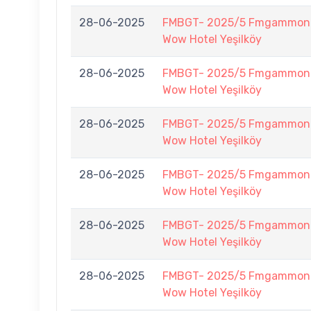
28-06-2025
FMBGT- 2025/5 Fmgammon B
Wow Hotel Yeşilköy
28-06-2025
FMBGT- 2025/5 Fmgammon B
Wow Hotel Yeşilköy
28-06-2025
FMBGT- 2025/5 Fmgammon B
Wow Hotel Yeşilköy
28-06-2025
FMBGT- 2025/5 Fmgammon B
Wow Hotel Yeşilköy
28-06-2025
FMBGT- 2025/5 Fmgammon B
Wow Hotel Yeşilköy
28-06-2025
FMBGT- 2025/5 Fmgammon B
Wow Hotel Yeşilköy