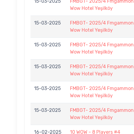
15-03-2025
FMBGT- 2025/4 Fmgammon B
Wow Hotel Yeşilköy
15-03-2025
FMBGT- 2025/4 Fmgammon B
Wow Hotel Yeşilköy
15-03-2025
FMBGT- 2025/4 Fmgammon B
Wow Hotel Yeşilköy
15-03-2025
FMBGT- 2025/4 Fmgammon B
Wow Hotel Yeşilköy
15-03-2025
FMBGT- 2025/4 Fmgammon B
Wow Hotel Yeşilköy
15-03-2025
FMBGT- 2025/4 Fmgammon B
Wow Hotel Yeşilköy
16-02-2025
10 WOW - 8 Players #4