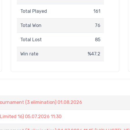
Total Played
161
Total Won
76
Total Lost
85
Win rate
%47.2
nament (3 elimination) 01.08.2026
imited 16) 05.07.2026 11:30