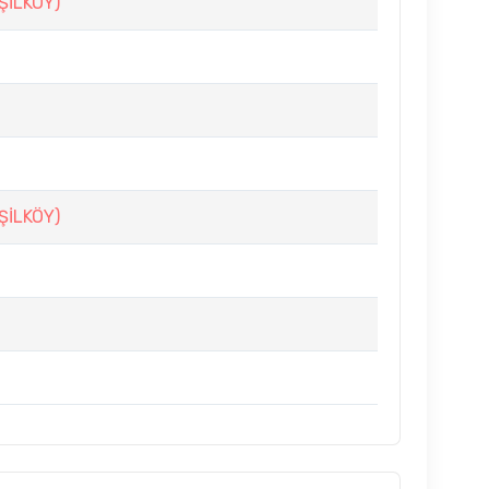
ŞİLKÖY)
ŞİLKÖY)