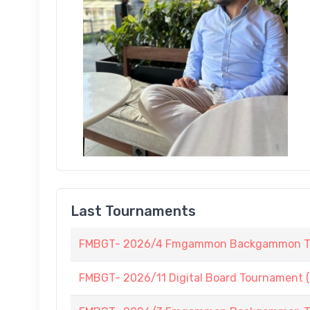
Last Tournaments
FMBGT- 2026/4 Fmgammon Backgammon Tour
FMBGT- 2026/11 Digital Board Tournament (L