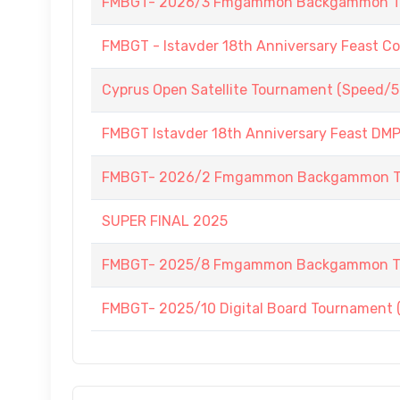
FMBGT- 2026/3 Fmgammon Backgammon Tourn
FMBGT - Istavder 18th Anniversary Feast C
Cyprus Open Satellite Tournament (Speed/5
FMBGT Istavder 18th Anniversary Feast DMP (
FMBGT- 2026/2 Fmgammon Backgammon Tourn
SUPER FINAL 2025
FMBGT- 2025/8 Fmgammon Backgammon Tour
FMBGT- 2025/10 Digital Board Tournament 