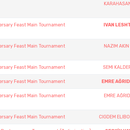
KARAHASA
ersary Feast Main Tournament
IVAN LESH
ersary Feast Main Tournament
NAZIM AKIN
ersary Feast Main Tournament
SEMI KALDE
ersary Feast Main Tournament
EMRE AĞRID
ersary Feast Main Tournament
EMRE AĞRID
ersary Feast Main Tournament
CIGDEM ELIB