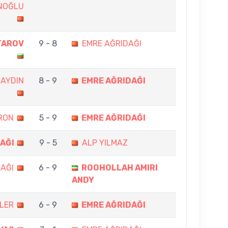
NOĞLU
TAROV
9 - 8
EMRE AĞRIDAĞI
 AYDIN
8 - 9
EMRE AĞRIDAĞI
RON
5 - 9
EMRE AĞRIDAĞI
AĞI
9 - 5
ALP YILMAZ
AĞI
6 - 9
ROOHOLLAH AMIRI
ANDY
OLER
6 - 9
EMRE AĞRIDAĞI