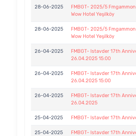
28-06-2025
FMBGT- 2025/5 Fmgammon B
Wow Hotel Yeşilköy
28-06-2025
FMBGT- 2025/5 Fmgammon B
Wow Hotel Yeşilköy
26-04-2025
FMBGT- Istavder 17th Ann
26.04.2025 15:00
26-04-2025
FMBGT- Istavder 17th Ann
26.04.2025 15:00
26-04-2025
FMBGT- Istavder 17th Anniv
26.04.2025
25-04-2025
FMBGT- Istavder 17th Anniv
25-04-2025
FMBGT- Istavder 17th Anniv