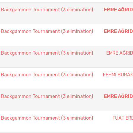
ackgammon Tournament (3 elimination)
EMRE AĞRID
ackgammon Tournament (3 elimination)
EMRE AĞRID
ackgammon Tournament (3 elimination)
EMRE AĞRID
ackgammon Tournament (3 elimination)
FEHMI BURA
ackgammon Tournament (3 elimination)
EMRE AĞRID
ackgammon Tournament (3 elimination)
FUAT ER