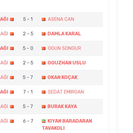
AĞI
5 - 1
ASENA CAN
AĞI
2 - 5
DAMLA KARAL
AĞI
5 - 0
OGUN SONGUR
AĞI
2 - 5
OGUZHAN USLU
AĞI
5 - 7
OKAN KOÇAK
AĞI
7 - 1
SEDAT EMIRGAN
AĞI
5 - 7
BURAK KAYA
AĞI
6 - 7
KIYAN BARADARAN
TAVAKOLI