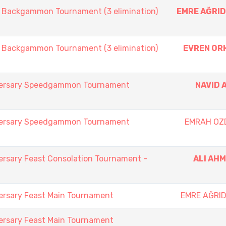
ackgammon Tournament (3 elimination)
EMRE AĞRID
ackgammon Tournament (3 elimination)
EVREN OR
iversary Speedgammon Tournament
NAVID 
iversary Speedgammon Tournament
EMRAH OZ
ersary Feast Consolation Tournament -
ALI AH
ersary Feast Main Tournament
EMRE AĞRID
ersary Feast Main Tournament