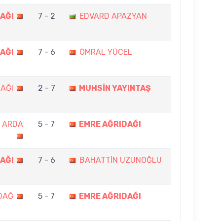
AĞI
7 - 2
EDVARD APAZYAN
AĞI
7 - 6
ÖMRAL YÜCEL
AĞI
2 - 7
MUHSİN YAYINTAŞ
K ARDA
5 - 7
EMRE AĞRIDAĞI
AĞI
7 - 6
BAHATTİN UZUNOĞLU
DAĞ
5 - 7
EMRE AĞRIDAĞI