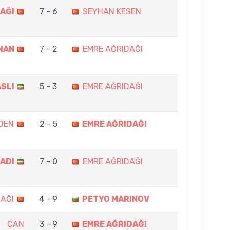
AĞI
7 - 6
SEYHAN KESEN
HAN
7 - 2
EMRE AĞRIDAĞI
ASLI
5 - 3
EMRE AĞRIDAĞI
DEN
2 - 5
EMRE AĞRIDAĞI
MADI
7 - 0
EMRE AĞRIDAĞI
AĞI
4 - 9
PETYO MARINOV
CAN
3 - 9
EMRE AĞRIDAĞI