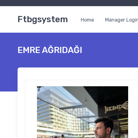
Ftbgsystem
Home
Manager Logi
EMRE AĞRIDAĞI