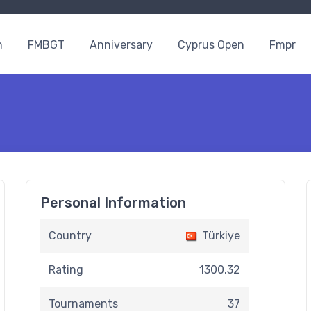
n
FMBGT
Anniversary
Cyprus Open
Fmpr
Personal Information
Country
Türkiye
Rating
1300.32
Tournaments
37