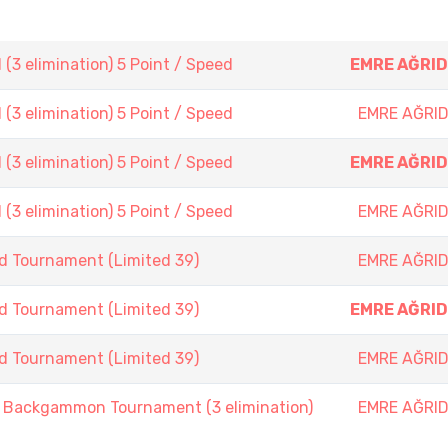
3 elimination) 5 Point / Speed
EMRE AĞRID
3 elimination) 5 Point / Speed
EMRE AĞRID
3 elimination) 5 Point / Speed
EMRE AĞRID
3 elimination) 5 Point / Speed
EMRE AĞRID
d Tournament (Limited 39)
EMRE AĞRID
d Tournament (Limited 39)
EMRE AĞRID
d Tournament (Limited 39)
EMRE AĞRID
ackgammon Tournament (3 elimination)
EMRE AĞRID