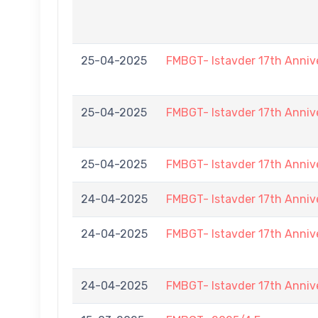
25-04-2025
FMBGT- Istavder 17th Anniv
25-04-2025
FMBGT- Istavder 17th Anniv
25-04-2025
FMBGT- Istavder 17th Anniv
24-04-2025
FMBGT- Istavder 17th Anniv
24-04-2025
FMBGT- Istavder 17th Anniv
24-04-2025
FMBGT- Istavder 17th Anniv