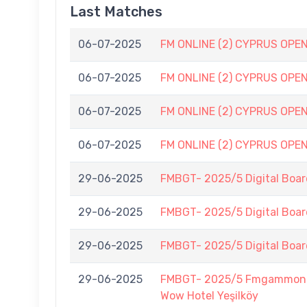
Last Matches
06-07-2025
FM ONLINE (2) CYPRUS OPEN (
06-07-2025
FM ONLINE (2) CYPRUS OPEN (
06-07-2025
FM ONLINE (2) CYPRUS OPEN (
06-07-2025
FM ONLINE (2) CYPRUS OPEN (
29-06-2025
FMBGT- 2025/5 Digital Boar
29-06-2025
FMBGT- 2025/5 Digital Boar
29-06-2025
FMBGT- 2025/5 Digital Boar
29-06-2025
FMBGT- 2025/5 Fmgammon B
Wow Hotel Yeşilköy