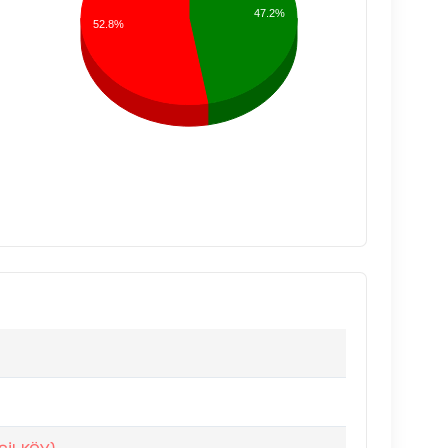
47.2%
52.8%