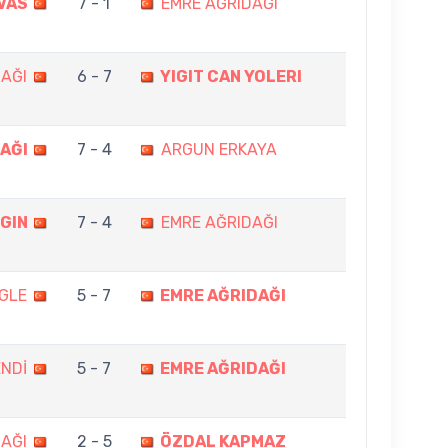
VAS
7 - 1
EMRE AĞRIDAĞI
AĞI
6 - 7
YIGIT CAN YOLERI
AĞI
7 - 4
ARGUN ERKAYA
GIN
7 - 4
EMRE AĞRIDAĞI
GLE
5 - 7
EMRE AĞRIDAĞI
NDİ
5 - 7
EMRE AĞRIDAĞI
AĞI
2 - 5
ÖZDAL KAPMAZ