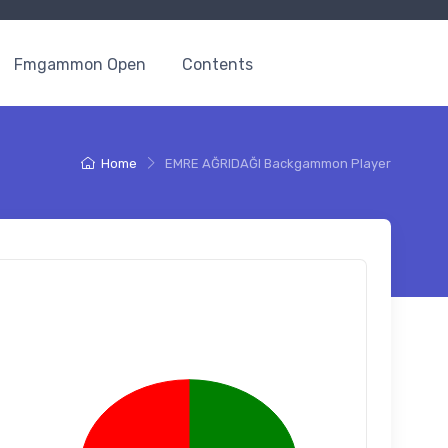
Fmgammon Open
Contents
Home
EMRE AĞRIDAĞI Backgammon Player