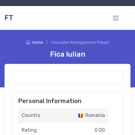
FT
Home
Fica Iulian Backgammon Player
Fica Iulian
Personal Information
Country
Romania
Rating
0.00