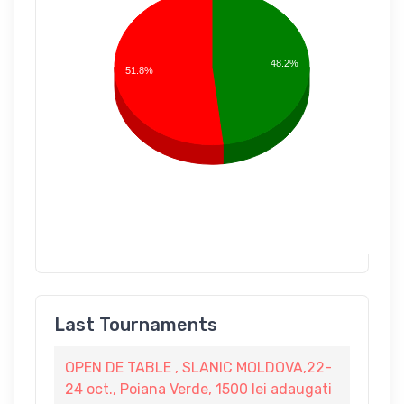
48.2%
51.8%
Last Tournaments
OPEN DE TABLE , SLANIC MOLDOVA,22-
24 oct., Poiana Verde, 1500 lei adaugati