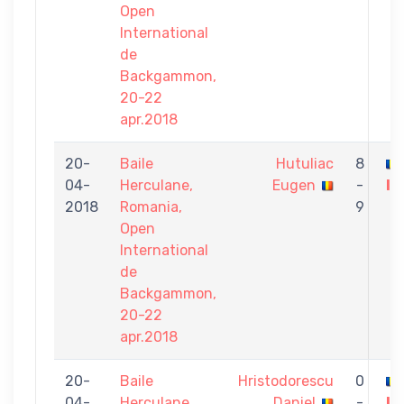
Open
International
de
Backgammon,
20-22
apr.2018
20-
Baile
Hutuliac
8
04-
Herculane,
Eugen
-
Iu
2018
Romania,
9
Open
International
de
Backgammon,
20-22
apr.2018
20-
Baile
Hristodorescu
0
04-
Herculane,
Daniel
-
Iu