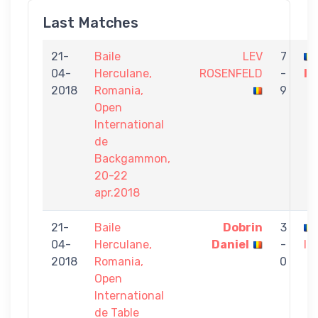
Last Matches
21-
Baile
LEV
7
04-
Herculane,
ROSENFELD
-
Iu
2018
Romania,
9
Open
International
de
Backgammon,
20-22
apr.2018
21-
Baile
Dobrin
3
04-
Herculane,
Daniel
-
Iu
2018
Romania,
0
Open
International
de Table