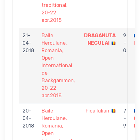
traditional,
20-22
apr.2018
21-
Baile
DRAGANUTA
9
04-
Herculane,
NECULAI
-
Iu
2018
Romania,
0
Open
International
de
Backgammon,
20-22
apr.2018
20-
Baile
Fica Iulian
7
04-
Herculane,
-
Ci
2018
Romania,
9
Ma
Open