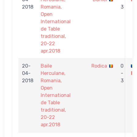
2018
Romania,
3
Open
International
de Table
traditional,
20-22
apr.2018
20-
Baile
Rodica
0
04-
Herculane,
-
Iu
2018
Romania,
3
Open
International
de Table
traditional,
20-22
apr.2018