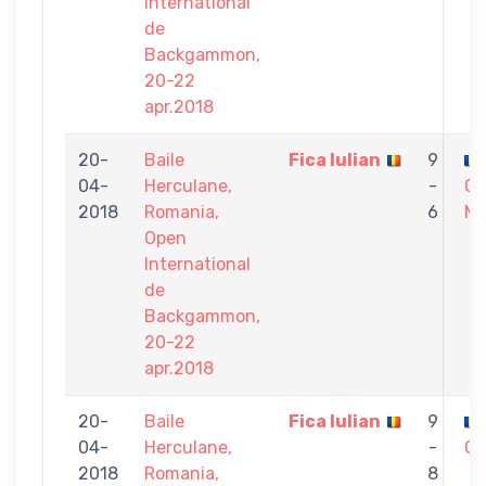
International
de
Backgammon,
20-22
apr.2018
20-
Baile
Fica Iulian
9
04-
Herculane,
-
Ca
2018
Romania,
6
Mi
Open
International
de
Backgammon,
20-22
apr.2018
20-
Baile
Fica Iulian
9
04-
Herculane,
-
CR
2018
Romania,
8