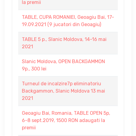
la premii
TABLE, CUPA ROMANIEI, Geoagiu Bai, 17-
19.09.2021 (9 jucatori din Geoagiu)
TABLE 5 p., Slanic Moldova, 14-16 mai
2021
Slanic Moldova, OPEN BACKGAMMON
9p., 300 lei
Turneul de incalzire7p eliminatoriu
Backgammon, Slanic Moldova 13 mai
2021
Geoagiu Bai, Romania, TABLE OPEN 5p,
6-8 sept.2019, 1500 RON adaugati la
premii