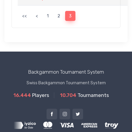
<<
<
1
2
3
Backgammon Tournament System
Swiss Backgammon Tournament System
16.444
Players
10.704
Tournaments