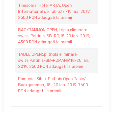
Timisoara, Hotel ARTA, Open
International de Table,17 -19 mai 2019.
2500 RON adaugati la premii
BACKGAMMON OPEN, tripla eliminare
swiss, Paltinis-SB-RO,18-20 ian. 2019,
4500 RON adaugati la premii
TABLE OPEN5p, tripla eliminare
swiss,Paltinis-SB-ROMANIA18-20 ian.
2019, 2500 RON adaugati la premii
Romania, Sibiu, Paltinis Open Table/
Backgammon, 18 -20 ian. 2019. 7600
RON adaugati la premii