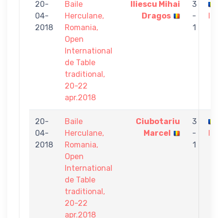
20-
Baile
Iliescu Mihai
3
04-
Herculane,
Dragos
-
Iu
2018
Romania,
1
Open
International
de Table
traditional,
20-22
apr.2018
20-
Baile
Ciubotariu
3
04-
Herculane,
Marcel
-
Iu
2018
Romania,
1
Open
International
de Table
traditional,
20-22
apr.2018