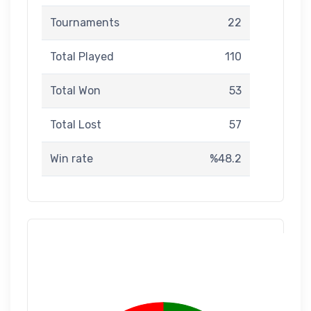
Tournaments
22
Total Played
110
Total Won
53
Total Lost
57
Win rate
%48.2