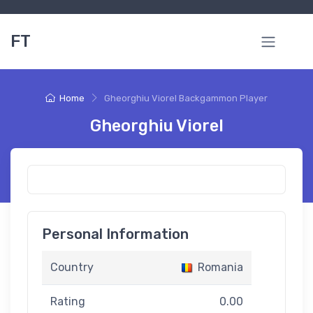
FT
Home
Gheorghiu Viorel Backgammon Player
Gheorghiu Viorel
Personal Information
Country
Romania
Rating
0.00