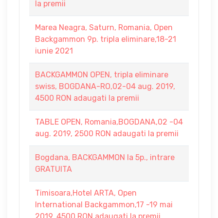
la premii
Marea Neagra, Saturn, Romania, Open
Backgammon 9p. tripla eliminare,18-21
iunie 2021
BACKGAMMON OPEN, tripla eliminare
swiss, BOGDANA-RO,02-04 aug. 2019,
4500 RON adaugati la premii
TABLE OPEN, Romania,BOGDANA,02 -04
aug. 2019, 2500 RON adaugati la premii
Bogdana, BACKGAMMON la 5p., intrare
GRATUITA
Timisoara,Hotel ARTA, Open
International Backgammon,17 -19 mai
2019. 4500 RON adaugati la premii