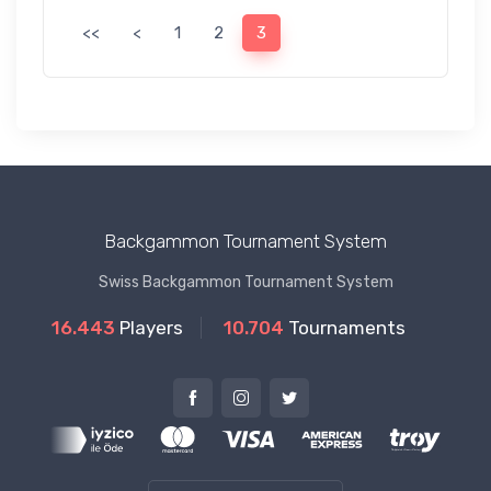
<<
<
1
2
3
Backgammon Tournament System
Swiss Backgammon Tournament System
16.443
Players
10.704
Tournaments