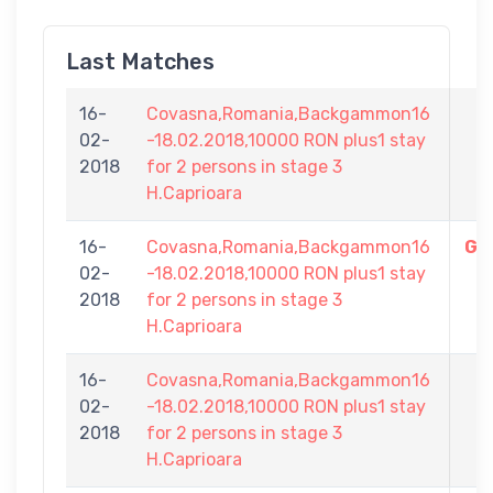
Last Matches
16-
Covasna,Romania,Backgammon16
02-
-18.02.2018,10000 RON plus1 stay
Cr
2018
for 2 persons in stage 3
H.Caprioara
16-
Covasna,Romania,Backgammon16
Gh
02-
-18.02.2018,10000 RON plus1 stay
2018
for 2 persons in stage 3
H.Caprioara
16-
Covasna,Romania,Backgammon16
02-
-18.02.2018,10000 RON plus1 stay
2018
for 2 persons in stage 3
H.Caprioara