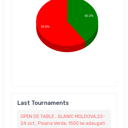
40.2%
59.8%
Last Tournaments
OPEN DE TABLE , SLANIC MOLDOVA,22-
24 oct., Poiana Verde, 1500 lei adaugati