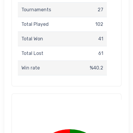
Tournaments
27
Total Played
102
Total Won
41
Total Lost
61
Win rate
%40.2