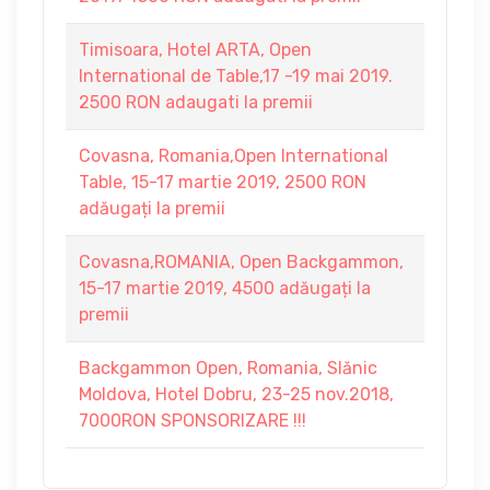
Timisoara, Hotel ARTA, Open
International de Table,17 -19 mai 2019.
2500 RON adaugati la premii
Covasna, Romania,Open International
Table, 15-17 martie 2019, 2500 RON
adăugați la premii
Covasna,ROMANIA, Open Backgammon,
15-17 martie 2019, 4500 adăugați la
premii
Backgammon Open, Romania, Slănic
Moldova, Hotel Dobru, 23-25 nov.2018,
7000RON SPONSORIZARE !!!