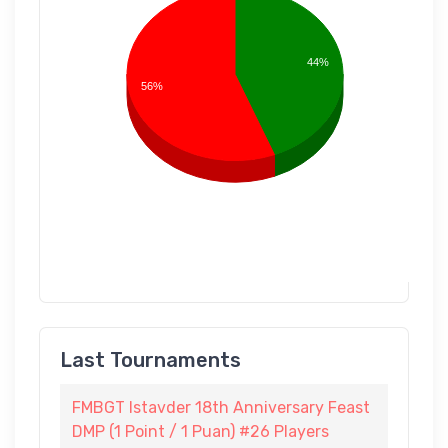
44%
56%
Last Tournaments
FMBGT Istavder 18th Anniversary Feast
DMP (1 Point / 1 Puan) #26 Players