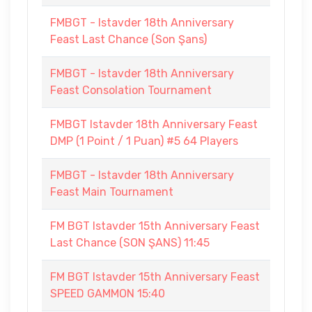
FMBGT - Istavder 18th Anniversary
Feast Last Chance (Son Şans)
FMBGT - Istavder 18th Anniversary
Feast Consolation Tournament
FMBGT Istavder 18th Anniversary Feast
DMP (1 Point / 1 Puan) #5 64 Players
FMBGT - Istavder 18th Anniversary
Feast Main Tournament
FM BGT Istavder 15th Anniversary Feast
Last Chance (SON ŞANS) 11:45
FM BGT Istavder 15th Anniversary Feast
SPEED GAMMON 15:40