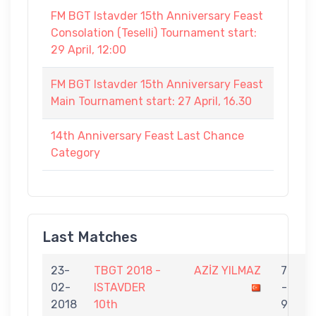
FM BGT Istavder 15th Anniversary Feast
Consolation (Teselli) Tournament start:
29 April, 12:00
FM BGT Istavder 15th Anniversary Feast
Main Tournament start: 27 April, 16.30
14th Anniversary Feast Last Chance
Category
Last Matches
23-
TBGT 2018 -
AZİZ YILMAZ
7
02-
ISTAVDER
-
E
2018
10th
9