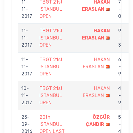
11-
TBGT 21st
HAKAN
7
11-
ISTANBUL
ERASLAN
-
S
2017
OPEN
0
11-
TBGT 21st
HAKAN
9
11-
ISTANBUL
ERASLAN
-
C
2017
OPEN
3
11-
TBGT 21st
HAKAN
6
11-
ISTANBUL
ERASLAN
-
K
2017
OPEN
9
A
10-
TBGT 21st
HAKAN
4
11-
ISTANBUL
ERASLAN
-
T
2017
OPEN
9
25-
20th
ÖZGÜR
5
09-
ISTANBUL
ÇANDIR
-
E
2016
OPEN LAST
4