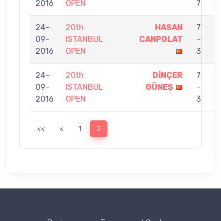
2016
OPEN
7
24-
20th
HASAN
7
09-
ISTANBUL
CANPOLAT
-
E
2016
OPEN
3
24-
20th
DİNÇER
7
09-
ISTANBUL
GÜNEŞ
-
E
2016
OPEN
3
<<
<
1
2