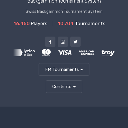
Backgammon Tournament System
Swiss Backgammon Tournament System
16.450
Players
10.704
Tournaments
FM Tournaments
Contents