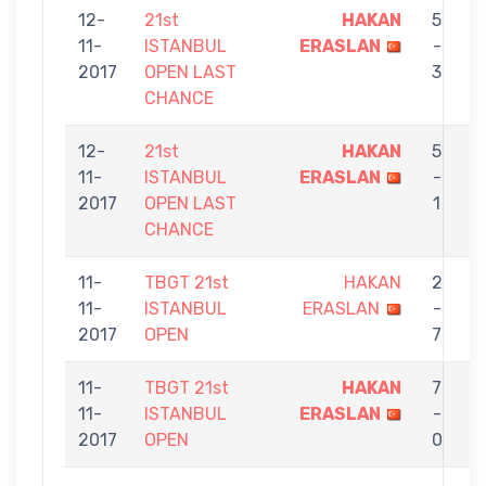
12-
21st
HAKAN
5
11-
ISTANBUL
ERASLAN
-
2017
OPEN LAST
3
CHANCE
12-
21st
HAKAN
5
11-
ISTANBUL
ERASLAN
-
E
2017
OPEN LAST
1
CHANCE
11-
TBGT 21st
HAKAN
2
11-
ISTANBUL
ERASLAN
-
2017
OPEN
7
11-
TBGT 21st
HAKAN
7
11-
ISTANBUL
ERASLAN
-
Ç
2017
OPEN
0