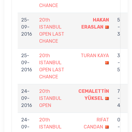
CHANCE
25-
20th
HAKAN
5
09-
ISTANBUL
ERASLAN
-
T
2016
OPEN LAST
3
CHANCE
25-
20th
TURAN KAYA
3
09-
ISTANBUL
-
E
2016
OPEN LAST
5
CHANCE
24-
20th
CEMALETTİN
7
09-
ISTANBUL
YÜKSEL
-
E
2016
OPEN
4
24-
20th
RIFAT
0
09-
ISTANBUL
CANDAN
-
E