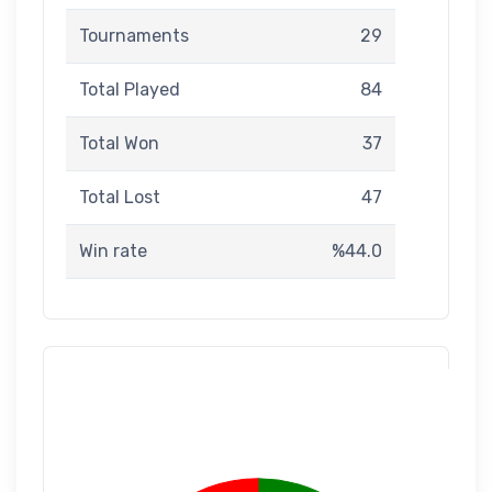
Tournaments
29
Total Played
84
Total Won
37
Total Lost
47
Win rate
%44.0