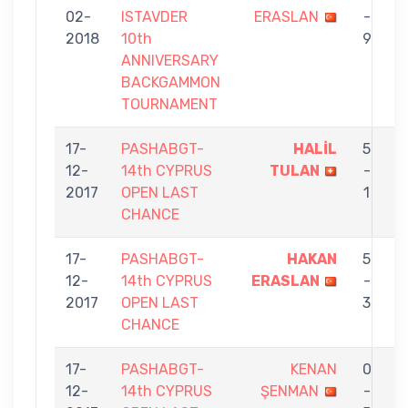
02-
ISTAVDER
ERASLAN
-
S
2018
10th
9
ANNIVERSARY
BACKGAMMON
TOURNAMENT
17-
PASHABGT-
HALİL
5
12-
14th CYPRUS
TULAN
-
E
2017
OPEN LAST
1
CHANCE
17-
PASHABGT-
HAKAN
5
12-
14th CYPRUS
ERASLAN
-
5
2017
OPEN LAST
3
CHANCE
17-
PASHABGT-
KENAN
0
12-
14th CYPRUS
ŞENMAN
-
E