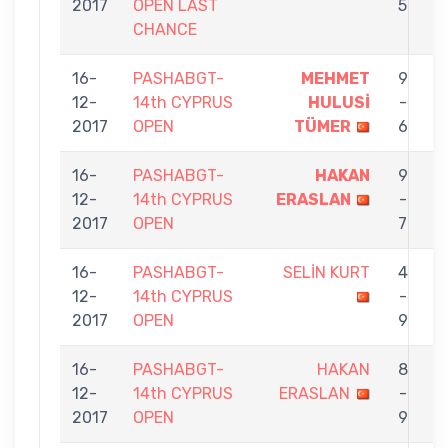
2017
OPEN LAST
5
CHANCE
16-
PASHABGT-
MEHMET
9
12-
14th CYPRUS
HULUSİ
-
E
2017
OPEN
TÜMER
6
16-
PASHABGT-
HAKAN
9
12-
14th CYPRUS
ERASLAN
-
K
2017
OPEN
7
16-
PASHABGT-
SELİN KURT
4
12-
14th CYPRUS
-
E
2017
OPEN
9
16-
PASHABGT-
HAKAN
8
12-
14th CYPRUS
ERASLAN
-
N
2017
OPEN
9