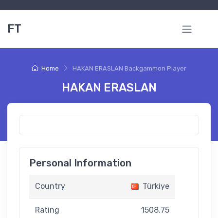
FT
Home
HAKAN ERASLAN Backgammon Player
HAKAN ERASLAN
Personal Information
Country
Türkiye
Rating
1508.75