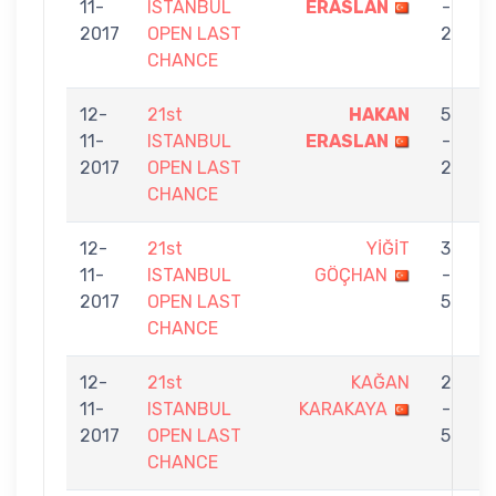
11-
ISTANBUL
ERASLAN
-
2017
OPEN LAST
2
CHANCE
12-
21st
HAKAN
5
11-
ISTANBUL
ERASLAN
-
S
2017
OPEN LAST
2
CHANCE
12-
21st
YİĞİT
3
11-
ISTANBUL
GÖÇHAN
-
E
2017
OPEN LAST
5
CHANCE
12-
21st
KAĞAN
2
11-
ISTANBUL
KARAKAYA
-
E
2017
OPEN LAST
5
CHANCE