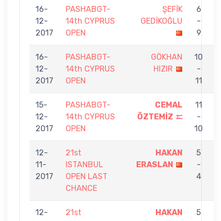
16-
PASHABGT-
ŞEFİK
6
12-
14th CYPRUS
GEDİKOĞLU
-
E
2017
OPEN
9
16-
PASHABGT-
GÖKHAN
10
12-
14th CYPRUS
HIZIR
-
E
2017
OPEN
11
15-
PASHABGT-
CEMAL
11
12-
14th CYPRUS
ÖZTEMİZ
-
E
2017
OPEN
10
12-
21st
HAKAN
5
11-
ISTANBUL
ERASLAN
-
B
2017
OPEN LAST
4
CHANCE
12-
21st
HAKAN
5