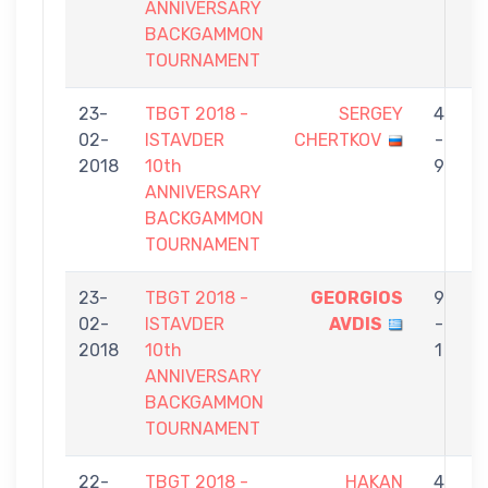
ANNIVERSARY
BACKGAMMON
TOURNAMENT
23-
TBGT 2018 -
SERGEY
4
02-
ISTAVDER
CHERTKOV
-
E
2018
10th
9
ANNIVERSARY
BACKGAMMON
TOURNAMENT
23-
TBGT 2018 -
GEORGIOS
9
02-
ISTAVDER
AVDIS
-
E
2018
10th
1
ANNIVERSARY
BACKGAMMON
TOURNAMENT
22-
TBGT 2018 -
HAKAN
4