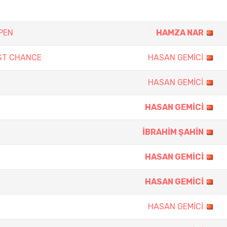
PEN
HAMZA NAR
ST CHANCE
HASAN GEMİCİ
HASAN GEMİCİ
HASAN GEMİCİ
İBRAHİM ŞAHİN
HASAN GEMİCİ
HASAN GEMİCİ
HASAN GEMİCİ