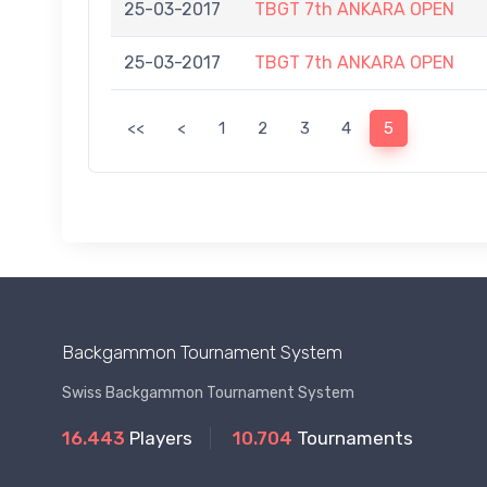
25-03-2017
TBGT 7th ANKARA OPEN
25-03-2017
TBGT 7th ANKARA OPEN
<<
<
1
2
3
4
5
Backgammon Tournament System
Swiss Backgammon Tournament System
16.443
Players
10.704
Tournaments