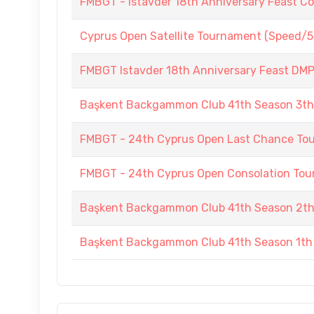
FMBGT - Istavder 18th Anniversary Feast C
Cyprus Open Satellite Tournament (Speed/5
FMBGT Istavder 18th Anniversary Feast DMP (
Başkent Backgammon Club 41th Season 3t
FMBGT - 24th Cyprus Open Last Chance To
FMBGT - 24th Cyprus Open Consolation To
Başkent Backgammon Club 41th Season 2t
Başkent Backgammon Club 41th Season 1th