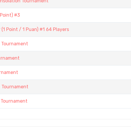
onsolation Tournament
Point) #3
1 Point / 1 Puan) #1 64 Players
h Tournament
urnament
urnament
h Tournament
 Tournament