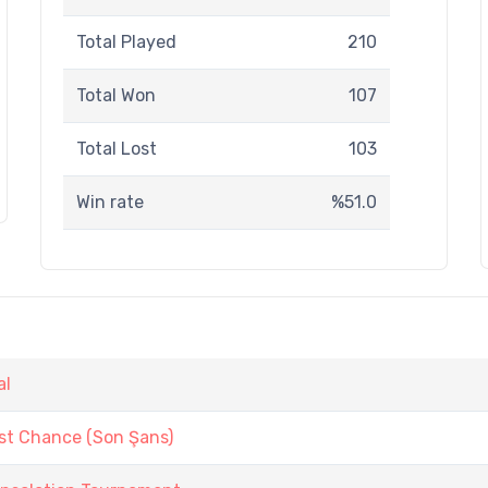
Total Played
210
Total Won
107
Total Lost
103
Win rate
%51.0
al
st Chance (Son Şans)