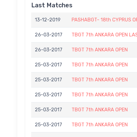
Last Matches
13-12-2019
PASHABGT- 18th CYPRUS O
26-03-2017
TBGT 7th ANKARA OPEN LA
26-03-2017
TBGT 7th ANKARA OPEN
25-03-2017
TBGT 7th ANKARA OPEN
25-03-2017
TBGT 7th ANKARA OPEN
25-03-2017
TBGT 7th ANKARA OPEN
25-03-2017
TBGT 7th ANKARA OPEN
25-03-2017
TBGT 7th ANKARA OPEN