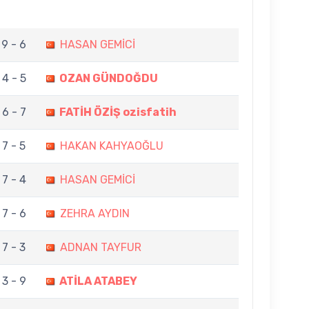
9 - 6
HASAN GEMİCİ
4 - 5
OZAN GÜNDOĞDU
6 - 7
FATİH ÖZİŞ ozisfatih
7 - 5
HAKAN KAHYAOĞLU
7 - 4
HASAN GEMİCİ
7 - 6
ZEHRA AYDIN
7 - 3
ADNAN TAYFUR
3 - 9
ATİLA ATABEY