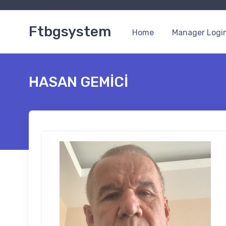
Ftbgsystem
Home
Manager Logi
HASAN GEMİCİ