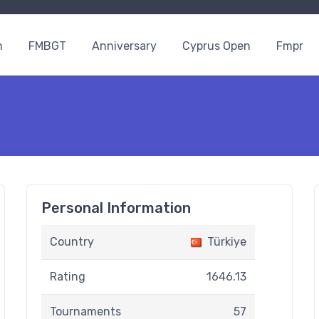
n
FMBGT
Anniversary
Cyprus Open
Fmpr
Personal Information
Country
Türkiye
Rating
1646.13
Tournaments
57