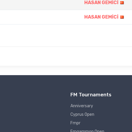
HASAN GEMİCİ
HASAN GEMİCİ
FM Tournaments
Anniversary
Cyprus Open
Fmpr
Fmgammon Open