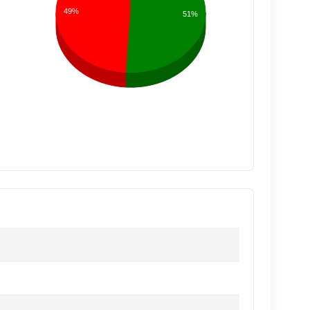
49%
51%