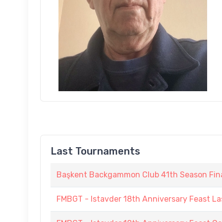
Last Tournaments
Başkent Backgammon Club 41th Season Fin
FMBGT - Istavder 18th Anniversary Feast La