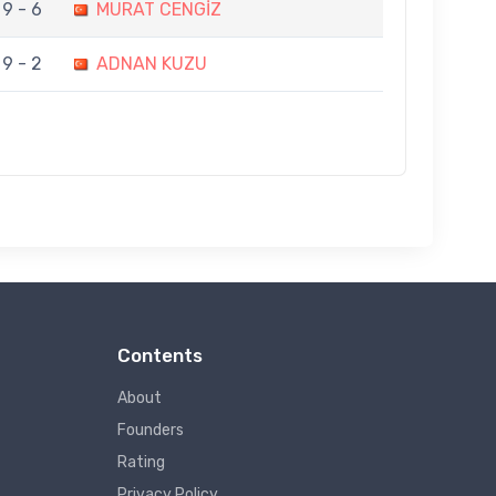
9 - 6
MURAT CENGİZ
9 - 2
ADNAN KUZU
Contents
About
Founders
Rating
Privacy Policy