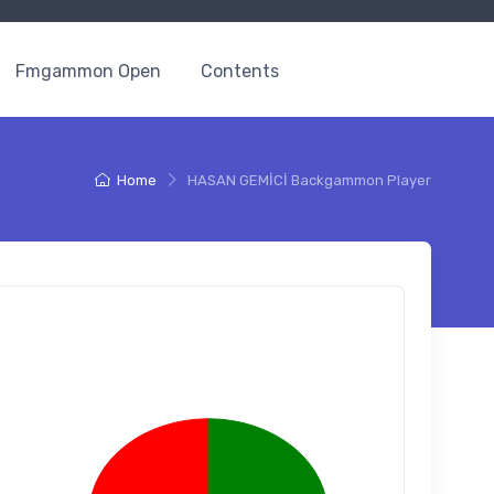
Fmgammon Open
Contents
Home
HASAN GEMİCİ Backgammon Player