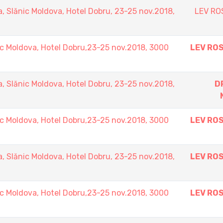
Slănic Moldova, Hotel Dobru, 23-25 nov.2018,
LEV RO
 Moldova, Hotel Dobru,23-25 nov.2018, 3000
LEV RO
Slănic Moldova, Hotel Dobru, 23-25 nov.2018,
D
 Moldova, Hotel Dobru,23-25 nov.2018, 3000
LEV RO
Slănic Moldova, Hotel Dobru, 23-25 nov.2018,
LEV RO
 Moldova, Hotel Dobru,23-25 nov.2018, 3000
LEV RO