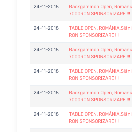
24-11-2018
Backgammon Open, Romania, 
7000RON SPONSORIZARE !!!
24-11-2018
TABLE OPEN, ROMÂNIA,Slănic
RON SPONSORIZARE !!!
24-11-2018
Backgammon Open, Romania, 
7000RON SPONSORIZARE !!!
24-11-2018
TABLE OPEN, ROMÂNIA,Slănic
RON SPONSORIZARE !!!
24-11-2018
Backgammon Open, Romania, 
7000RON SPONSORIZARE !!!
24-11-2018
TABLE OPEN, ROMÂNIA,Slănic
RON SPONSORIZARE !!!