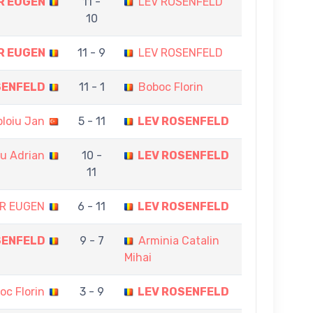
R EUGEN
11 -
LEV ROSENFELD
10
R EUGEN
11 - 9
LEV ROSENFELD
SENFELD
11 - 1
Boboc Florin
ploiu Jan
5 - 11
LEV ROSENFELD
cu Adrian
10 -
LEV ROSENFELD
11
R EUGEN
6 - 11
LEV ROSENFELD
SENFELD
9 - 7
Arminia Catalin
Mihai
oc Florin
3 - 9
LEV ROSENFELD