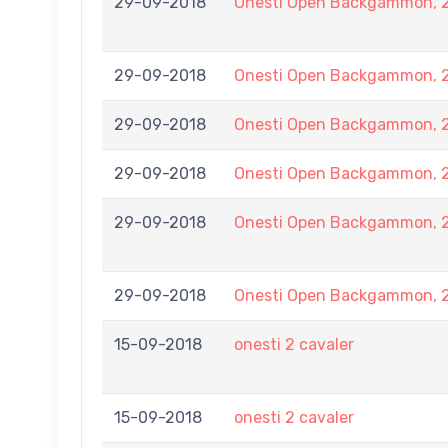
29-09-2018
Onesti Open Backgammon, 2
29-09-2018
Onesti Open Backgammon, 2
29-09-2018
Onesti Open Backgammon, 2
29-09-2018
Onesti Open Backgammon, 2
29-09-2018
Onesti Open Backgammon, 2
29-09-2018
Onesti Open Backgammon, 2
15-09-2018
onesti 2 cavaler
15-09-2018
onesti 2 cavaler