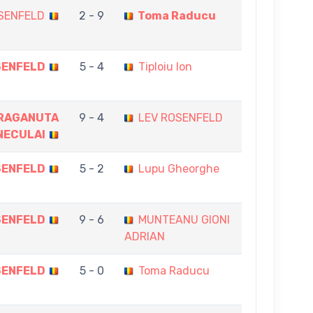
SENFELD
2 - 9
Toma Raducu
SENFELD
5 - 4
Tiploiu Ion
RAGANUTA
9 - 4
LEV ROSENFELD
NECULAI
SENFELD
5 - 2
Lupu Gheorghe
SENFELD
9 - 6
MUNTEANU GIONI
ADRIAN
SENFELD
5 - 0
Toma Raducu