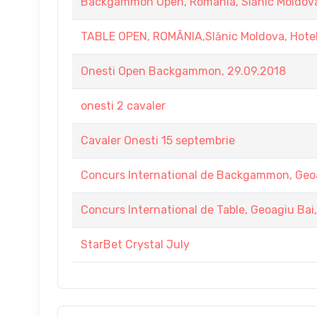
Backgammon Open, Romania, Slănic Moldova
TABLE OPEN, ROMÂNIA,Slănic Moldova, Hote
Onesti Open Backgammon, 29.09.2018
onesti 2 cavaler
Cavaler Onesti 15 septembrie
Concurs International de Backgammon, Geo
Concurs International de Table, Geoagiu Ba
StarBet Crystal July