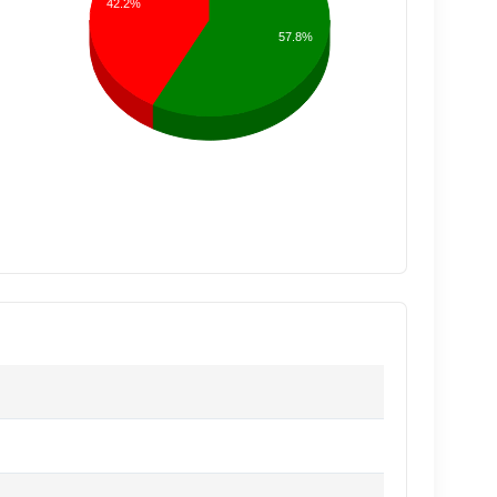
42.2%
57.8%