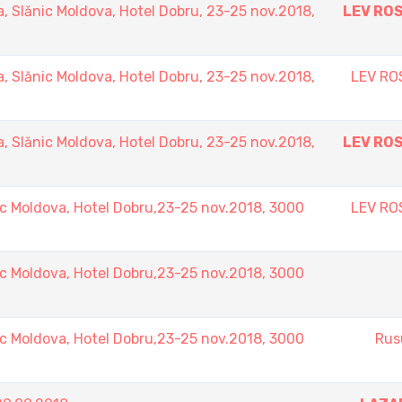
Slănic Moldova, Hotel Dobru, 23-25 nov.2018,
LEV RO
Slănic Moldova, Hotel Dobru, 23-25 nov.2018,
LEV RO
Slănic Moldova, Hotel Dobru, 23-25 nov.2018,
LEV RO
 Moldova, Hotel Dobru,23-25 nov.2018, 3000
LEV RO
 Moldova, Hotel Dobru,23-25 nov.2018, 3000
 Moldova, Hotel Dobru,23-25 nov.2018, 3000
Rus