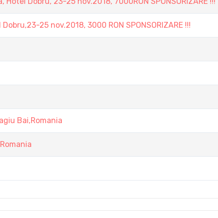
, Hotel Dobru, 23-25 nov.2018, 7000RON SPONSORIZARE !!!
l Dobru,23-25 nov.2018, 3000 RON SPONSORIZARE !!!
agiu Bai,Romania
i,Romania