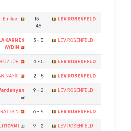
Emilian
15 -
LEV ROSENFELD
45
LA KARMEN
5 - 3
LEV ROSENFELD
AYDIN
N ÖZGÜR
4 - 5
LEV ROSENFELD
AN NAYİR
2 - 5
LEV ROSENFELD
 Vardanyan
9 - 2
LEV ROSENFELD
RAT IŞIN
6 - 9
LEV ROSENFELD
LI ROYMI
9 - 2
LEV ROSENFELD