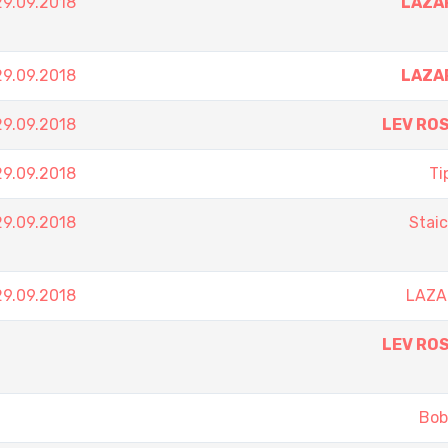
9.09.2018
LAZA
9.09.2018
LAZA
9.09.2018
LEV RO
9.09.2018
Ti
9.09.2018
Stai
9.09.2018
LAZA
LEV RO
Bob