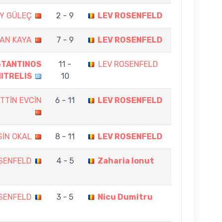
Y GÜLEÇ
2 - 9
LEV ROSENFELD
AN KAYA
7 - 9
LEV ROSENFELD
STANTINOS
11 -
LEV ROSENFELD
ITRELIS
10
TTİN EVCİN
6 - 11
LEV ROSENFELD
SİN OKAL
8 - 11
LEV ROSENFELD
SENFELD
4 - 5
Zaharia Ionut
SENFELD
3 - 5
Nicu Dumitru