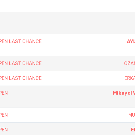
PEN LAST CHANCE
AY
PEN LAST CHANCE
OZA
PEN LAST CHANCE
ERK
PEN
Mikayel
PEN
MU
PEN
E