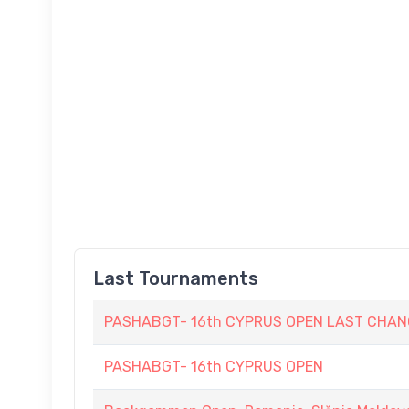
Last Tournaments
PASHABGT- 16th CYPRUS OPEN LAST CHAN
PASHABGT- 16th CYPRUS OPEN