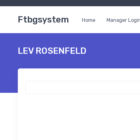
Ftbgsystem
Home
Manager Logi
LEV ROSENFELD