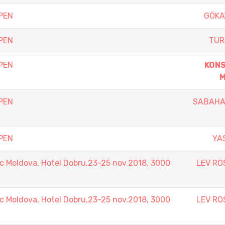
PEN
GÖKA
PEN
TUR
PEN
KON
M
PEN
SABAHA
PEN
YA
 Moldova, Hotel Dobru,23-25 nov.2018, 3000
LEV RO
 Moldova, Hotel Dobru,23-25 nov.2018, 3000
LEV RO