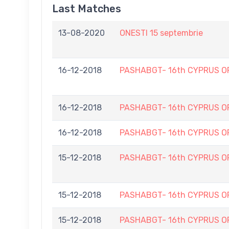
Last Matches
13-08-2020
ONESTI 15 septembrie
16-12-2018
PASHABGT- 16th CYPRUS O
16-12-2018
PASHABGT- 16th CYPRUS O
16-12-2018
PASHABGT- 16th CYPRUS O
15-12-2018
PASHABGT- 16th CYPRUS O
15-12-2018
PASHABGT- 16th CYPRUS O
15-12-2018
PASHABGT- 16th CYPRUS O