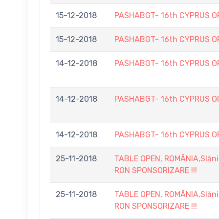
15-12-2018
PASHABGT- 16th CYPRUS O
15-12-2018
PASHABGT- 16th CYPRUS O
14-12-2018
PASHABGT- 16th CYPRUS O
14-12-2018
PASHABGT- 16th CYPRUS O
14-12-2018
PASHABGT- 16th CYPRUS O
25-11-2018
TABLE OPEN, ROMÂNIA,Slănic
RON SPONSORIZARE !!!
25-11-2018
TABLE OPEN, ROMÂNIA,Slănic
RON SPONSORIZARE !!!