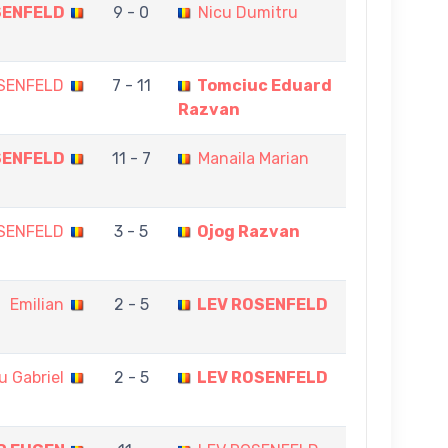
SENFELD
9 - 0
Nicu Dumitru
SENFELD
7 - 11
Tomciuc Eduard
Razvan
SENFELD
11 - 7
Manaila Marian
SENFELD
3 - 5
Ojog Razvan
Emilian
2 - 5
LEV ROSENFELD
u Gabriel
2 - 5
LEV ROSENFELD