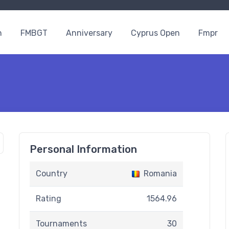
n
FMBGT
Anniversary
Cyprus Open
Fmpr
Personal Information
Country
Romania
Rating
1564.96
Tournaments
30