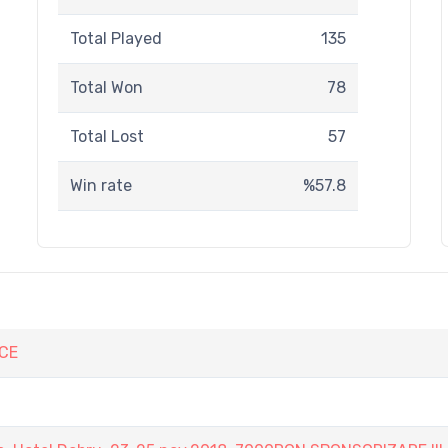
Total Played
135
Total Won
78
Total Lost
57
Win rate
%57.8
CE