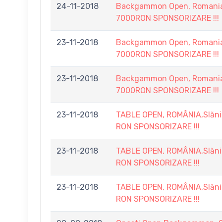
24-11-2018
Backgammon Open, Romania, 
7000RON SPONSORIZARE !!!
23-11-2018
Backgammon Open, Romania, 
7000RON SPONSORIZARE !!!
23-11-2018
Backgammon Open, Romania, 
7000RON SPONSORIZARE !!!
23-11-2018
TABLE OPEN, ROMÂNIA,Slănic
RON SPONSORIZARE !!!
23-11-2018
TABLE OPEN, ROMÂNIA,Slănic
RON SPONSORIZARE !!!
23-11-2018
TABLE OPEN, ROMÂNIA,Slănic
RON SPONSORIZARE !!!