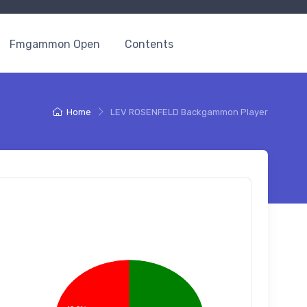
Fmgammon Open
Contents
Home
LEV ROSENFELD Backgammon Player