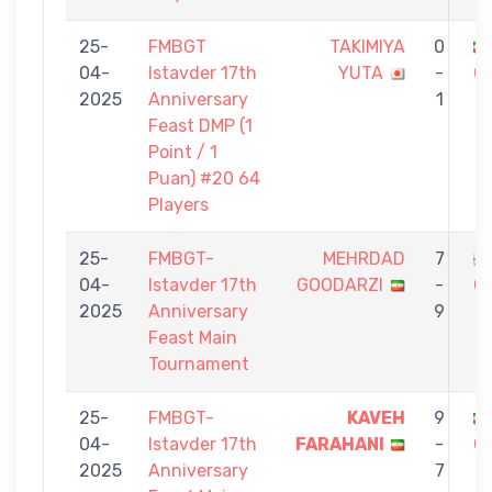
25-
FMBGT
TAKIMIYA
0
04-
Istavder 17th
YUTA
-
G
2025
Anniversary
1
Feast DMP (1
Point / 1
Puan) #20 64
Players
25-
FMBGT-
MEHRDAD
7
04-
Istavder 17th
GOODARZI
-
G
2025
Anniversary
9
Feast Main
Tournament
25-
FMBGT-
KAVEH
9
04-
Istavder 17th
FARAHANI
-
G
2025
Anniversary
7