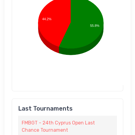
44.2%
55.8%
Last Tournaments
FMBGT - 24th Cyprus Open Last
Chance Tournament