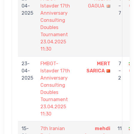
04-
Istavder 17th
GAGUA
-
G
2025
Anniversary
7
Consulting
Doubles
Tournament
23.04.2025
11:30
23-
FMBGT-
MERT
7
04-
Istavder 17th
SARICA
-
G
2025
Anniversary
2
Consulting
Doubles
Tournament
23.04.2025
11:30
15-
7th Iranian
mehdi
11