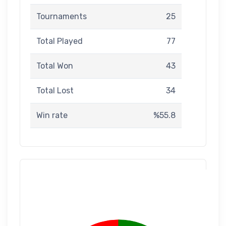
Tournaments
25
Total Played
77
Total Won
43
Total Lost
34
Win rate
%55.8