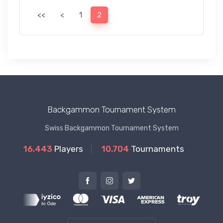
<<
<
1
2
Backgammon Tournament System
Swiss Backgammon Tournament System
16.443
Players
10.704
Tournaments