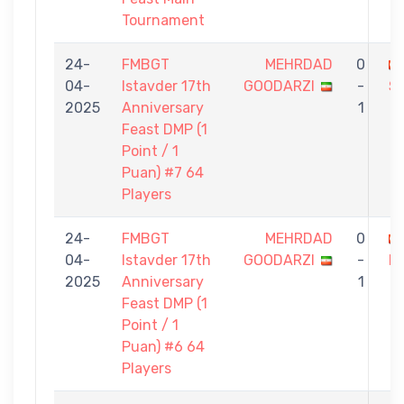
Tournament
24-
FMBGT
MEHRDAD
0
04-
Istavder 17th
GOODARZI
-
S
2025
Anniversary
1
Feast DMP (1
Point / 1
Puan) #7 64
Players
24-
FMBGT
MEHRDAD
0
04-
Istavder 17th
GOODARZI
-
D
2025
Anniversary
1
Feast DMP (1
Point / 1
Puan) #6 64
Players