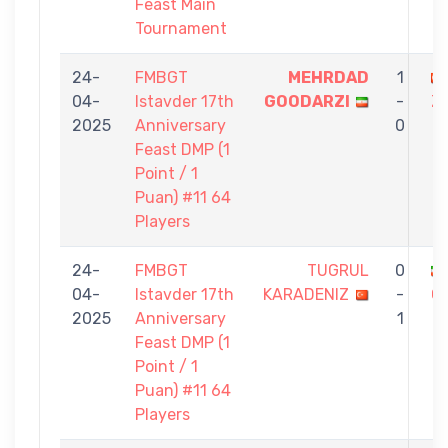
Feast Main
Tournament
24-
FMBGT
MEHRDAD
1
04-
Istavder 17th
GOODARZI
-
Z
2025
Anniversary
0
Feast DMP (1
Point / 1
Puan) #11 64
Players
24-
FMBGT
TUGRUL
0
04-
Istavder 17th
KARADENIZ
-
G
2025
Anniversary
1
Feast DMP (1
Point / 1
Puan) #11 64
Players