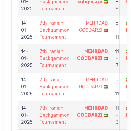
01-
Backgammon
soleymani
-
G
2025
Tournament
8
14-
7th Iranian
MEHRDAD
6
01-
Backgammon
GOODARZI
-
M
2025
Tournament
11
14-
7th Iranian
MEHRDAD
11
01-
Backgammon
GOODARZI
-
F
2025
Tournament
7
14-
7th Iranian
MEHRDAD
9
01-
Backgammon
GOODARZI
-
H
2025
Tournament
11
14-
7th Iranian
MEHRDAD
11
01-
Backgammon
GOODARZI
-
N
2025
Tournament
3