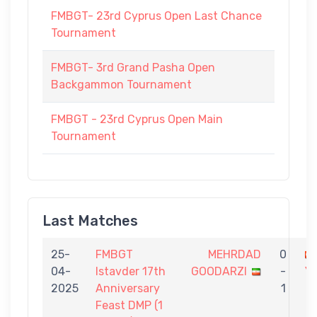
FMBGT- 23rd Cyprus Open Last Chance
Tournament
FMBGT- 3rd Grand Pasha Open
Backgammon Tournament
FMBGT - 23rd Cyprus Open Main
Tournament
Last Matches
25-
FMBGT
MEHRDAD
0
04-
Istavder 17th
GOODARZI
-
Y
2025
Anniversary
1
Feast DMP (1