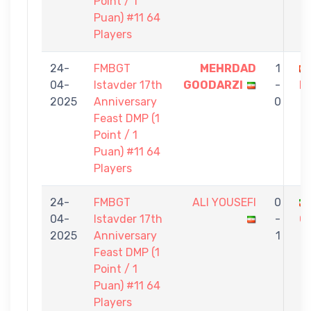
Point / 1
Puan) #11 64
Players
24-
FMBGT
MEHRDAD
1
04-
Istavder 17th
GOODARZI
-
K
2025
Anniversary
0
Feast DMP (1
Point / 1
Puan) #11 64
Players
24-
FMBGT
ALI YOUSEFI
0
04-
Istavder 17th
-
G
2025
Anniversary
1
Feast DMP (1
Point / 1
Puan) #11 64
Players