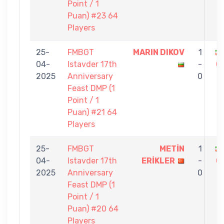
Point / 1
Puan) #23 64
Players
25-
FMBGT
MARIN DIKOV
1
04-
Istavder 17th
-
G
2025
Anniversary
0
Feast DMP (1
Point / 1
Puan) #21 64
Players
25-
FMBGT
METİN
1
04-
Istavder 17th
ERİKLER
-
G
2025
Anniversary
0
Feast DMP (1
Point / 1
Puan) #20 64
Players