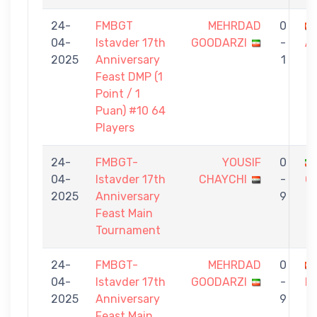
24-
FMBGT
MEHRDAD
0
04-
Istavder 17th
GOODARZI
-
A
2025
Anniversary
1
Feast DMP (1
Point / 1
Puan) #10 64
Players
24-
FMBGT-
YOUSIF
0
04-
Istavder 17th
CHAYCHI
-
G
2025
Anniversary
9
Feast Main
Tournament
24-
FMBGT-
MEHRDAD
0
04-
Istavder 17th
GOODARZI
-
E
2025
Anniversary
9
Feast Main