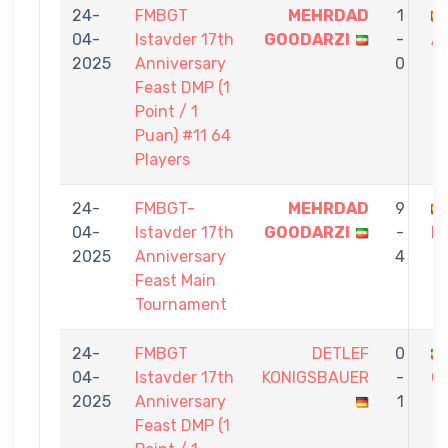
24-
FMBGT
MEHRDAD
1
04-
Istavder 17th
GOODARZI
-
A
2025
Anniversary
0
Feast DMP (1
Point / 1
Puan) #11 64
Players
24-
FMBGT-
MEHRDAD
9
04-
Istavder 17th
GOODARZI
-
D
2025
Anniversary
4
Feast Main
Tournament
24-
FMBGT
DETLEF
0
04-
Istavder 17th
KONIGSBAUER
-
G
2025
Anniversary
1
Feast DMP (1