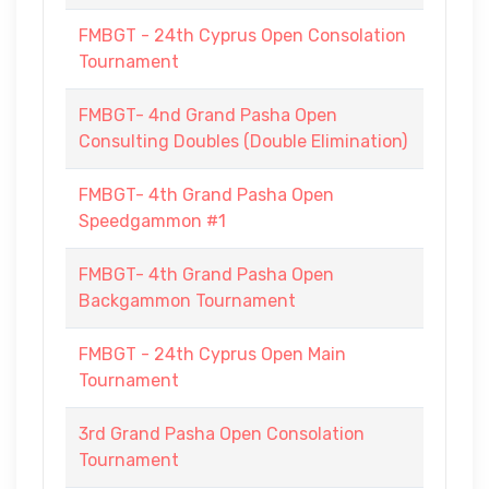
FMBGT - 24th Cyprus Open Consolation
Tournament
FMBGT- 4nd Grand Pasha Open
Consulting Doubles (Double Elimination)
FMBGT- 4th Grand Pasha Open
Speedgammon #1
FMBGT- 4th Grand Pasha Open
Backgammon Tournament
FMBGT - 24th Cyprus Open Main
Tournament
3rd Grand Pasha Open Consolation
Tournament