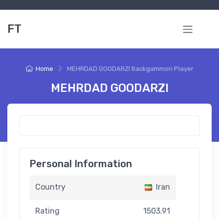
FT
Home
MEHRDAD GOODARZI Backgammon Player
MEHRDAD GOODARZI
Personal Information
Country
Iran
Rating
1503.91