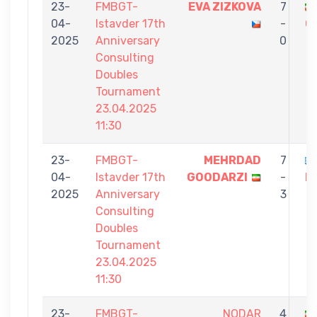
23-
FMBGT-
EVA ZIZKOVA
7
04-
Istavder 17th
-
G
2025
Anniversary
0
Consulting
Doubles
Tournament
23.04.2025
11:30
23-
FMBGT-
MEHRDAD
7
04-
Istavder 17th
GOODARZI
-
P
2025
Anniversary
3
Consulting
Doubles
Tournament
23.04.2025
11:30
23-
FMBGT-
NODAR
4