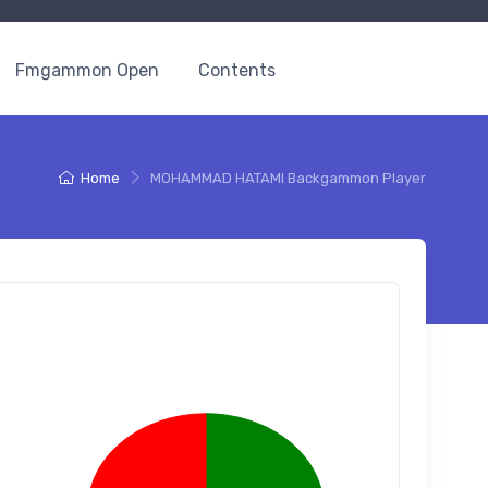
Fmgammon Open
Contents
Home
MOHAMMAD HATAMI Backgammon Player