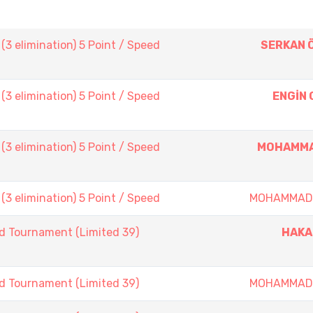
3 elimination) 5 Point / Speed
SERKAN 
3 elimination) 5 Point / Speed
ENGİN
3 elimination) 5 Point / Speed
MOHAMMA
3 elimination) 5 Point / Speed
MOHAMMAD
d Tournament (Limited 39)
HAKA
d Tournament (Limited 39)
MOHAMMAD