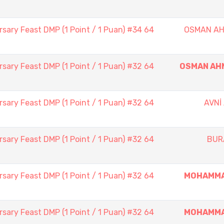
sary Feast DMP (1 Point / 1 Puan) #34 64
OSMAN AH
sary Feast DMP (1 Point / 1 Puan) #32 64
OSMAN AH
sary Feast DMP (1 Point / 1 Puan) #32 64
AVNİ
sary Feast DMP (1 Point / 1 Puan) #32 64
BUR
sary Feast DMP (1 Point / 1 Puan) #32 64
MOHAMMA
sary Feast DMP (1 Point / 1 Puan) #32 64
MOHAMMA