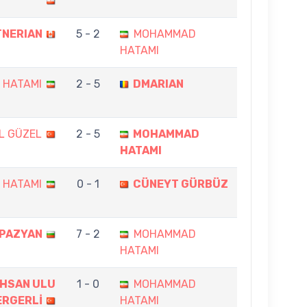
TNERIAN
5 - 2
MOHAMMAD
HATAMI
 HATAMI
2 - 5
DMARIAN
L GÜZEL
2 - 5
MOHAMMAD
HATAMI
 HATAMI
0 - 1
CÜNEYT GÜRBÜZ
APAZYAN
7 - 2
MOHAMMAD
HATAMI
 İHSAN ULU
1 - 0
MOHAMMAD
ERGERLİ
HATAMI