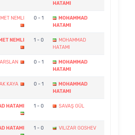
HATAMI
MET NEMLI
0 - 1
MOHAMMAD
HATAMI
MET NEMLI
1 - 0
MOHAMMAD
HATAMI
 ARSLAN
0 - 1
MOHAMMAD
HATAMI
AK KAYA
0 - 1
MOHAMMAD
HATAMI
D HATAMI
1 - 0
SAVAŞ GÜL
D HATAMI
1 - 0
VILIZAR GOSHEV