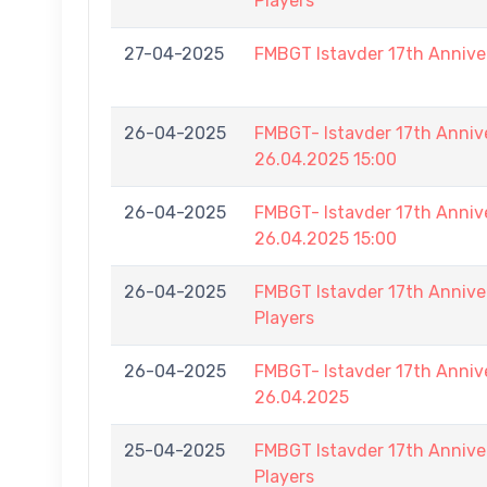
Players
27-04-2025
FMBGT Istavder 17th Annive
26-04-2025
FMBGT- Istavder 17th Ann
26.04.2025 15:00
26-04-2025
FMBGT- Istavder 17th Ann
26.04.2025 15:00
26-04-2025
FMBGT Istavder 17th Anniver
Players
26-04-2025
FMBGT- Istavder 17th Anniv
26.04.2025
25-04-2025
FMBGT Istavder 17th Anniver
Players