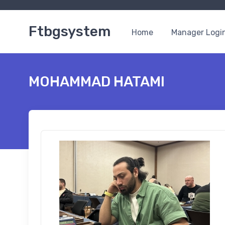
Ftbgsystem
Home
Manager Logi
MOHAMMAD HATAMI