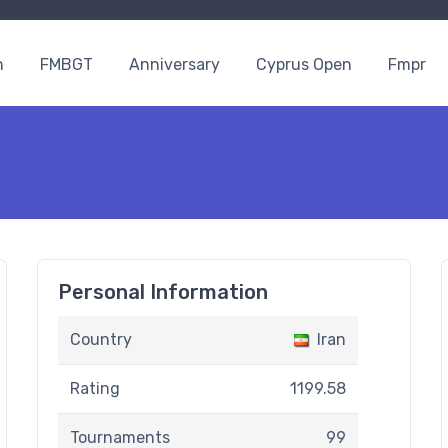
n
FMBGT
Anniversary
Cyprus Open
Fmpr
Personal Information
Country
Iran
Rating
1199.58
Tournaments
99