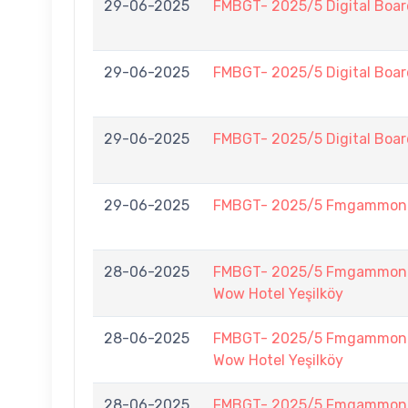
29-06-2025
FMBGT- 2025/5 Digital Boar
29-06-2025
FMBGT- 2025/5 Digital Boar
29-06-2025
FMBGT- 2025/5 Digital Boar
29-06-2025
FMBGT- 2025/5 Fmgammon
28-06-2025
FMBGT- 2025/5 Fmgammon B
Wow Hotel Yeşilköy
28-06-2025
FMBGT- 2025/5 Fmgammon B
Wow Hotel Yeşilköy
28-06-2025
FMBGT- 2025/5 Fmgammon B