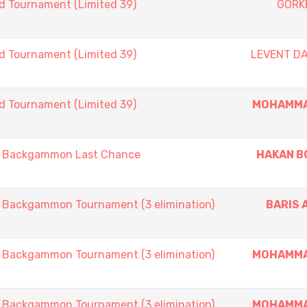
d Tournament (Limited 39)
GORK
d Tournament (Limited 39)
LEVENT D
d Tournament (Limited 39)
MOHAMMA
 Backgammon Last Chance
HAKAN B
ackgammon Tournament (3 elimination)
BARIS 
ackgammon Tournament (3 elimination)
MOHAMMA
ackgammon Tournament (3 elimination)
MOHAMMA