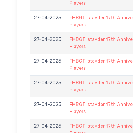
Players
27-04-2025
FMBGT Istavder 17th Anniver
Players
27-04-2025
FMBGT Istavder 17th Anniver
Players
27-04-2025
FMBGT Istavder 17th Anniver
Players
27-04-2025
FMBGT Istavder 17th Anniver
Players
27-04-2025
FMBGT Istavder 17th Anniver
Players
27-04-2025
FMBGT Istavder 17th Anniver