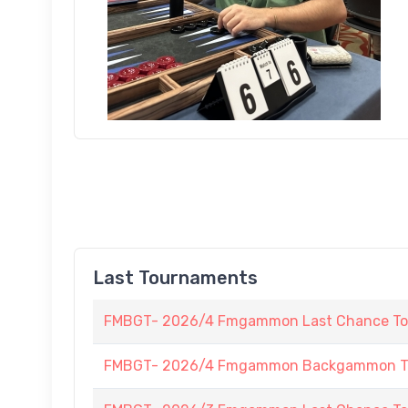
Last Tournaments
FMBGT- 2026/4 Fmgammon Last Chance To
FMBGT- 2026/4 Fmgammon Backgammon Tour