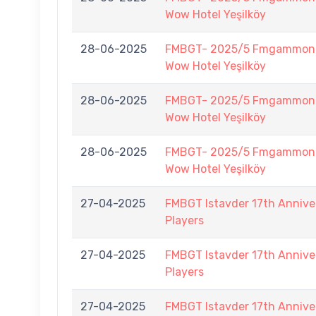
Wow Hotel Yeşilköy
28-06-2025
FMBGT- 2025/5 Fmgammon B
Wow Hotel Yeşilköy
28-06-2025
FMBGT- 2025/5 Fmgammon B
Wow Hotel Yeşilköy
28-06-2025
FMBGT- 2025/5 Fmgammon B
Wow Hotel Yeşilköy
27-04-2025
FMBGT Istavder 17th Anniver
Players
27-04-2025
FMBGT Istavder 17th Anniver
Players
27-04-2025
FMBGT Istavder 17th Anniver