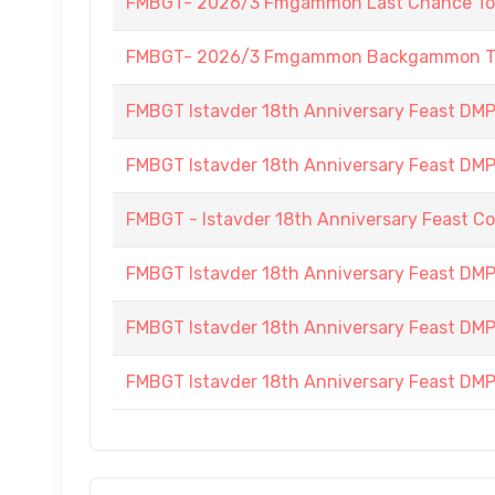
FMBGT- 2026/3 Fmgammon Last Chance To
FMBGT- 2026/3 Fmgammon Backgammon Tourn
FMBGT Istavder 18th Anniversary Feast DMP (
FMBGT Istavder 18th Anniversary Feast DMP (
FMBGT - Istavder 18th Anniversary Feast C
FMBGT Istavder 18th Anniversary Feast DMP 
FMBGT Istavder 18th Anniversary Feast DMP 
FMBGT Istavder 18th Anniversary Feast DMP (