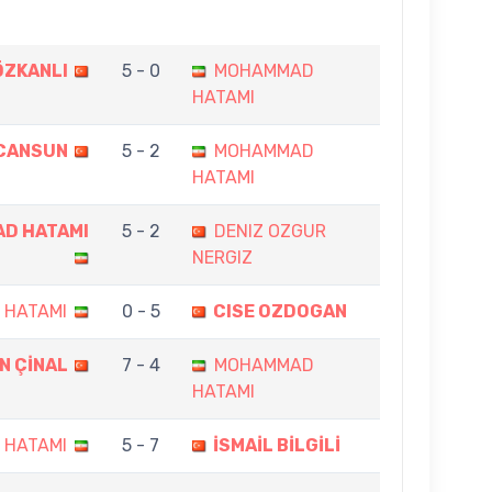
ÖZKANLI
5 - 0
MOHAMMAD
HATAMI
 CANSUN
5 - 2
MOHAMMAD
HATAMI
D HATAMI
5 - 2
DENIZ OZGUR
NERGIZ
 HATAMI
0 - 5
CISE OZDOGAN
N ÇİNAL
7 - 4
MOHAMMAD
HATAMI
 HATAMI
5 - 7
İSMAİL BİLGİLİ