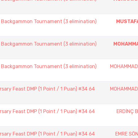
ackgammon Tournament (3 elimination)
MUSTAF
ackgammon Tournament (3 elimination)
MOHAMMA
ackgammon Tournament (3 elimination)
MOHAMMAD
sary Feast DMP (1 Point / 1 Puan) #34 64
MOHAMMAD
sary Feast DMP (1 Point / 1 Puan) #34 64
ERDİNÇ B
sary Feast DMP (1 Point / 1 Puan) #34 64
EMRE SÖ