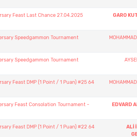
rsary Feast Last Chance 27.04.2025
GARO KU
iversary Speedgammon Tournament
MOHAMMAD
iversary Speedgammon Tournament
AYSE
sary Feast DMP (1 Point / 1 Puan) #25 64
MOHAMMAD
ersary Feast Consolation Tournament -
EDVARD 
sary Feast DMP (1 Point / 1 Puan) #22 64
ALİ
G