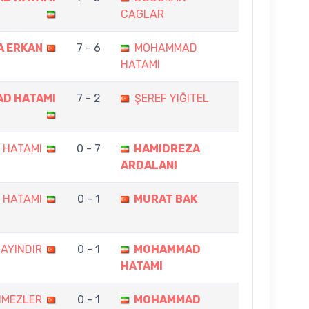
CAGLAR
A ERKAN
7 - 6
MOHAMMAD
HATAMI
D HATAMI
7 - 2
ŞEREF YIĞITEL
 HATAMI
0 - 7
HAMIDREZA
ARDALANI
 HATAMI
0 - 1
MURAT BAK
AYINDIR
0 - 1
MOHAMMAD
HATAMI
NMEZLER
0 - 1
MOHAMMAD