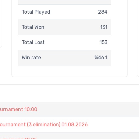
Total Played
284
Total Won
131
Total Lost
153
Win rate
%46.1
urnament 10:00
nament (3 elimination) 01.08.2026