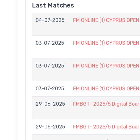
Last Matches
04-07-2025
FM ONLINE (1) CYPRUS OPEN (
03-07-2025
FM ONLINE (1) CYPRUS OPEN (
03-07-2025
FM ONLINE (1) CYPRUS OPEN (
03-07-2025
FM ONLINE (1) CYPRUS OPEN (
29-06-2025
FMBGT- 2025/5 Digital Boar
29-06-2025
FMBGT- 2025/5 Digital Boar