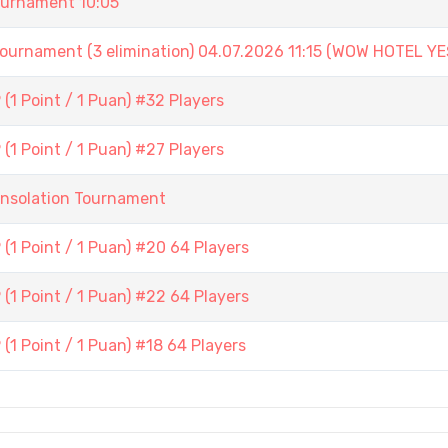
urnament 10:05
ament (3 elimination) 04.07.2026 11:15 (WOW HOTEL YE
1 Point / 1 Puan) #32 Players
1 Point / 1 Puan) #27 Players
onsolation Tournament
(1 Point / 1 Puan) #20 64 Players
(1 Point / 1 Puan) #22 64 Players
1 Point / 1 Puan) #18 64 Players