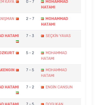
EM KAYA
0 - 7
MOHAMMAD
HATAMI
ANIŞMAN
2 - 7
MOHAMMAD
HATAMI
D HATAMI
7 - 3
SEÇKİN YAVAS
OZKURT
5 - 2
MOHAMMAD
HATAMI
AKENGIN
7 - 5
MOHAMMAD
HATAMI
D HATAMI
7 - 2
ENGİN CANSUN
D HATAMI
7 - 5
DOGUKAN