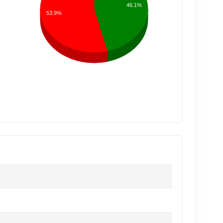
46.1%
53.9%