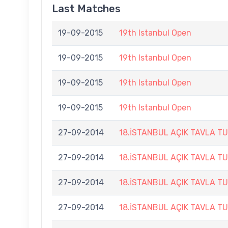
Last Matches
19-09-2015
19th Istanbul Open
19-09-2015
19th Istanbul Open
19-09-2015
19th Istanbul Open
19-09-2015
19th Istanbul Open
27-09-2014
18.İSTANBUL AÇIK TAVLA T
27-09-2014
18.İSTANBUL AÇIK TAVLA T
27-09-2014
18.İSTANBUL AÇIK TAVLA T
27-09-2014
18.İSTANBUL AÇIK TAVLA T