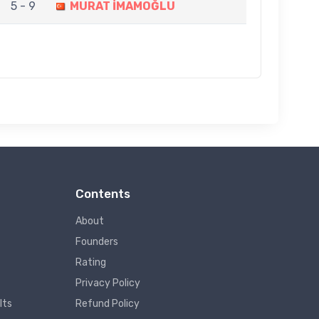
5 - 9
MURAT İMAMOĞLU
Contents
About
Founders
Rating
Privacy Policy
lts
Refund Policy