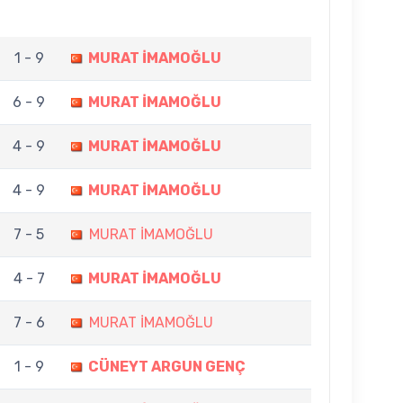
1 - 9
MURAT İMAMOĞLU
6 - 9
MURAT İMAMOĞLU
4 - 9
MURAT İMAMOĞLU
4 - 9
MURAT İMAMOĞLU
7 - 5
MURAT İMAMOĞLU
4 - 7
MURAT İMAMOĞLU
7 - 6
MURAT İMAMOĞLU
1 - 9
CÜNEYT ARGUN GENÇ