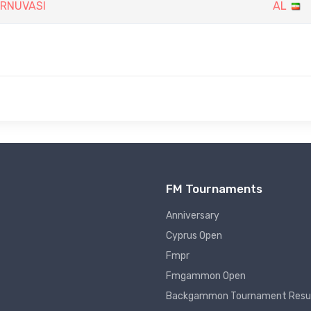
URNUVASI
AL
FM Tournaments
Anniversary
Cyprus Open
Fmpr
Fmgammon Open
Backgammon Tournament Resu