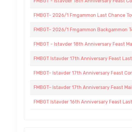
FMBGT - Istavder 18th Anniversary Feast C
FMBGT- 2026/1 Fmgammon Last Chance Tou
FMBGT- 2026/1 Fmgammon Backgammon Tour
FMBGT - Istavder 18th Anniversary Feast M
FMBGT Istavder 17th Anniversary Feast Las
FMBGT- Istavder 17th Anniversary Feast Co
FMBGT- Istavder 17th Anniversary Feast Ma
FMBGT Istavder 16th Anniversary Feast Las