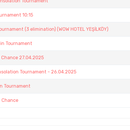
onsolation Tournament
rnament 10:15
nament (3 elimination) (WOW HOTEL YEŞİLKÖY)
ain Tournament
t Chance 27.04.2025
nsolation Tournament - 26.04.2025
in Tournament
t Chance