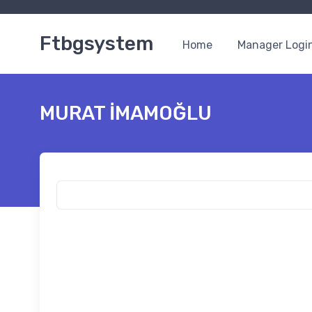
Ftbgsystem
Home
Manager Logi
MURAT İMAMOĞLU