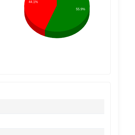
44.1%
55.9%