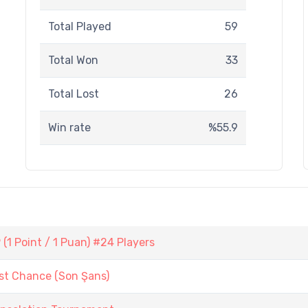
Total Played
59
Total Won
33
Total Lost
26
Win rate
%55.9
1 Point / 1 Puan) #24 Players
st Chance (Son Şans)