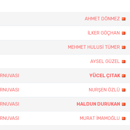
AHMET DÖNMEZ
İLKER GÖÇHAN
MEHMET HULUSİ TÜMER
AYSEL GÜZEL
URNUVASI
YÜCEL ÇITAK
URNUVASI
NURŞEN ÖZLÜ
URNUVASI
HALDUN DURUKAN
URNUVASI
MURAT İMAMOĞLU