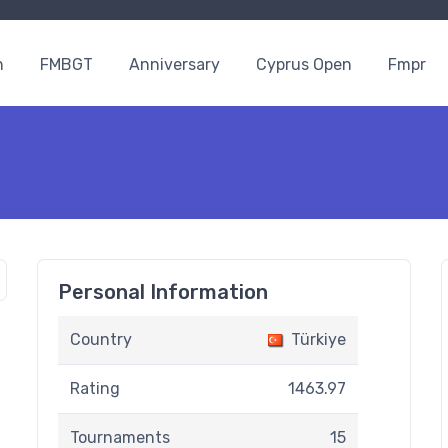
n
FMBGT
Anniversary
Cyprus Open
Fmpr
Personal Information
Country
Türkiye
Rating
1463.97
Tournaments
15