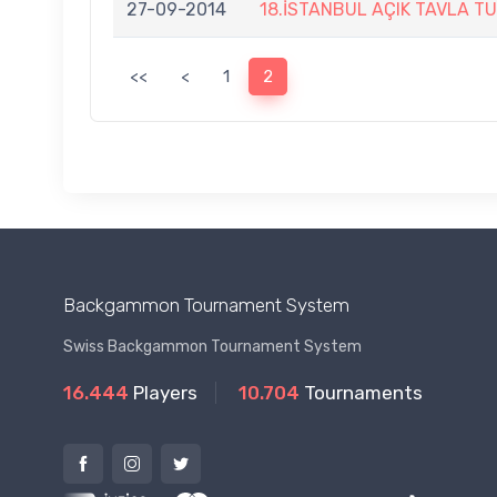
27-09-2014
18.İSTANBUL AÇIK TAVLA T
<<
<
1
2
Backgammon Tournament System
Swiss Backgammon Tournament System
16.444
Players
10.704
Tournaments