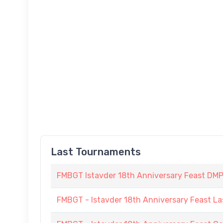
Last Tournaments
FMBGT Istavder 18th Anniversary Feast DMP (
FMBGT - Istavder 18th Anniversary Feast La