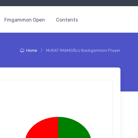
Fmgammon Open
Contents
Home
MURAT İMAMOĞLU Backgammon Player